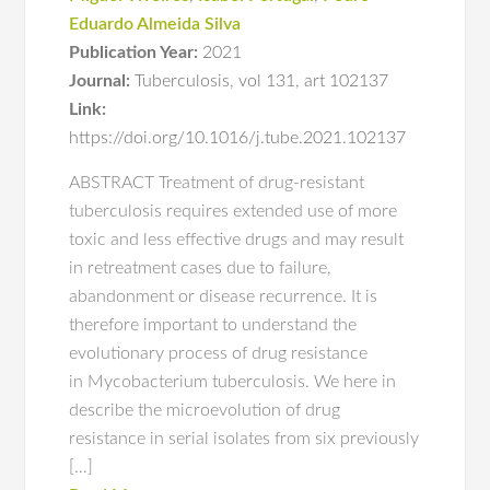
Eduardo Almeida Silva
Publication Year:
2021
Journal:
Tuberculosis
,
vol 131
,
art 102137
Link:
https://doi.org/10.1016/j.tube.2021.102137
ABSTRACT Treatment of drug-resistant
tuberculosis requires extended use of more
toxic and less effective drugs and may result
in retreatment cases due to failure,
abandonment or disease recurrence. It is
therefore important to understand the
evolutionary process of drug resistance
in Mycobacterium tuberculosis. We here in
describe the microevolution of drug
resistance in serial isolates from six previously
[…]