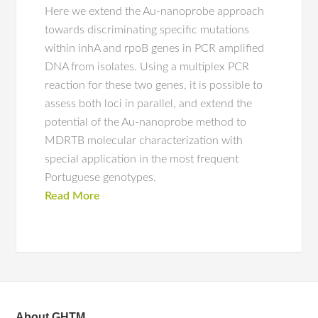
Here we extend the Au-nanoprobe approach
towards discriminating specific mutations
within inhA and rpoB genes in PCR amplified
DNA from isolates. Using a multiplex PCR
reaction for these two genes, it is possible to
assess both loci in parallel, and extend the
potential of the Au-nanoprobe method to
MDRTB molecular characterization with
special application in the most frequent
Portuguese genotypes.
Read More
About GHTM