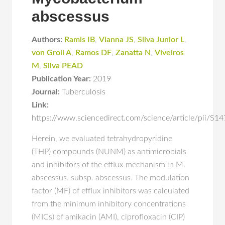
abscessus
Authors:
Ramis IB
,
Vianna JS
,
Silva Junior L
,
von Groll A
,
Ramos DF
,
Zanatta N
,
Viveiros
M
,
Silva PEAD
Publication Year:
2019
Journal:
Tuberculosis
Link:
https://www.sciencedirect.com/science/article/pii/
Herein, we evaluated tetrahydropyridine
(THP) compounds (NUNM) as antimicrobials
and inhibitors of the efflux mechanism in M.
abscessus. subsp. abscessus. The modulation
factor (MF) of efflux inhibitors was calculated
from the minimum inhibitory concentrations
(MICs) of amikacin (AMI), ciprofloxacin (CIP)