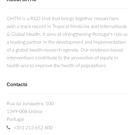
GHTM is a R&D Unit that brings together researchers
with a track record in Tropical Medicine and International
& Global Health. It aims at strengthening Portugal's role as
a leading partner in the development and implementation
of a global health research agenda. Our evidence-based
interventions contribute to the promotion of equity in
health and to improve the health of populations.
Contacts
Rua da Junqueira, 100
1349-008 Lisboa
Portugal
+351 213 652 600