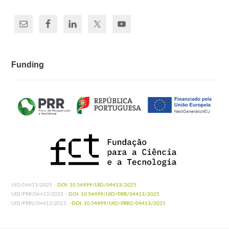
Funding
UID/04413/2025 -
DOI: 10.54499/UID/04413/2025
UID/PRR/04413/2025 -
DOI: 10.54499/UID/PRR/04413/2025
UID/PRR2/04413/2025 -
DOI: 10.54499/UID/PRR2/04413/2025