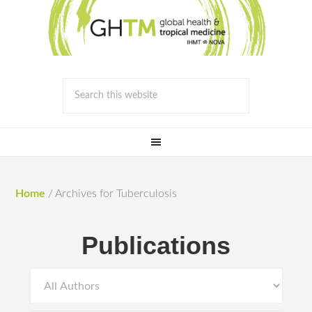
Home
/
Archives for Tuberculosis
Publications