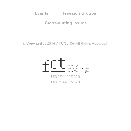
Events
Research Groups
Cross-cutting issues
© Copyright 2026 IHMT-UNL
All Rights Reserved.
UIDB/04413/2020
UIDP/04413/2020