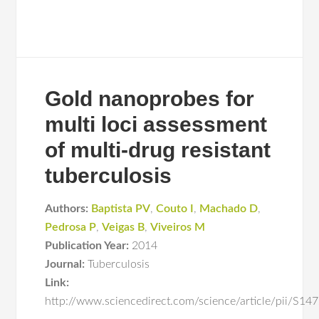
Gold nanoprobes for
multi loci assessment
of multi-drug resistant
tuberculosis
Authors:
Baptista PV
,
Couto I
,
Machado D
,
Pedrosa P
,
Veigas B
,
Viveiros M
Publication Year:
2014
Journal:
Tuberculosis
Link:
http://www.sciencedirect.com/science/article/pii/S