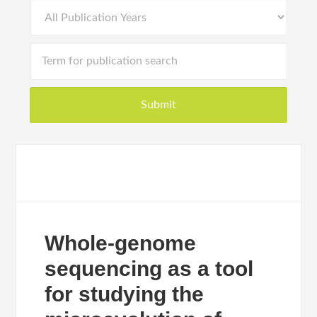
Whole-genome
sequencing as a tool
for studying the