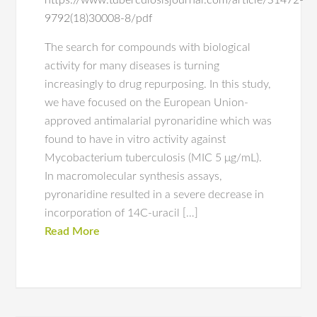
https://www.tuberculosisjournal.com/article/S1472-
9792(18)30008-8/pdf
The search for compounds with biological
activity for many diseases is turning
increasingly to drug repurposing. In this study,
we have focused on the European Union-
approved antimalarial pyronaridine which was
found to have in vitro activity against
Mycobacterium tuberculosis (MIC 5 μg/mL).
In macromolecular synthesis assays,
pyronaridine resulted in a severe decrease in
incorporation of 14C-uracil […]
Read More