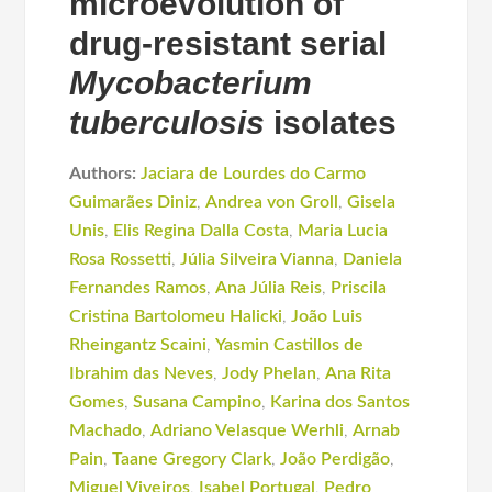
microevolution of
drug-resistant serial
Mycobacterium
tuberculosis
isolates
Authors:
Jaciara de Lourdes do Carmo
Guimarães Diniz
,
Andrea von Groll
,
Gisela
Unis
,
Elis Regina Dalla Costa
,
Maria Lucia
Rosa Rossetti
,
Júlia Silveira Vianna
,
Daniela
Fernandes Ramos
,
Ana Júlia Reis
,
Priscila
Cristina Bartolomeu Halicki
,
João Luis
Rheingantz Scaini
,
Yasmin Castillos de
Ibrahim das Neves
,
Jody Phelan
,
Ana Rita
Gomes
,
Susana Campino
,
Karina dos Santos
Machado
,
Adriano Velasque Werhli
,
Arnab
Pain
,
Taane Gregory Clark
,
João Perdigão
,
Miguel Viveiros
,
Isabel Portugal
,
Pedro