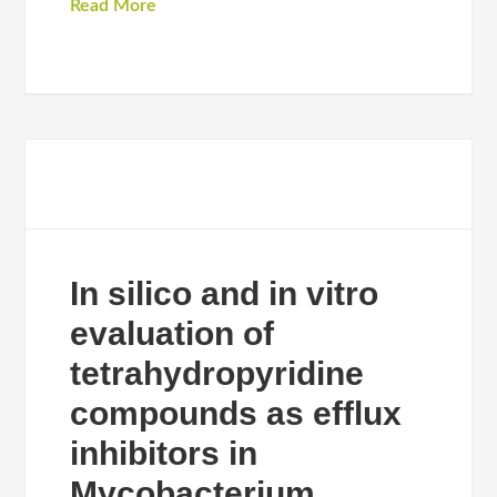
Read More
In silico and in vitro
evaluation of
tetrahydropyridine
compounds as efflux
inhibitors in
Mycobacterium