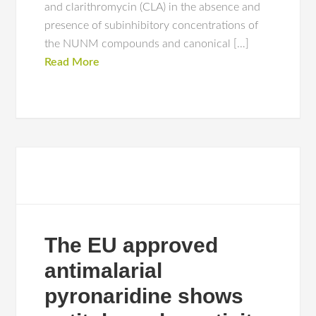
and clarithromycin (CLA) in the absence and
presence of subinhibitory concentrations of
the NUNM compounds and canonical […]
Read More
The EU approved
antimalarial
pyronaridine shows