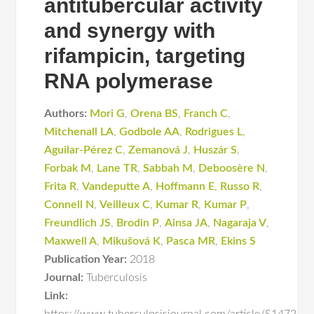
antitubercular activity
and synergy with
rifampicin, targeting
RNA polymerase
Authors:
Mori G
,
Orena BS
,
Franch C
,
Mitchenall LA
,
Godbole AA
,
Rodrigues L
,
Aguilar-Pérez C
,
Zemanová J
,
Huszár S
,
Forbak M
,
Lane TR
,
Sabbah M
,
Deboosère N
,
Frita R
,
Vandeputte A
,
Hoffmann E
,
Russo R
,
Connell N
,
Veilleux C
,
Kumar R
,
Kumar P
,
Freundlich JS
,
Brodin P
,
Ainsa JA
,
Nagaraja V
,
Maxwell A
,
Mikušová K
,
Pasca MR
,
Ekins S
Publication Year:
2018
Journal:
Tuberculosis
Link: