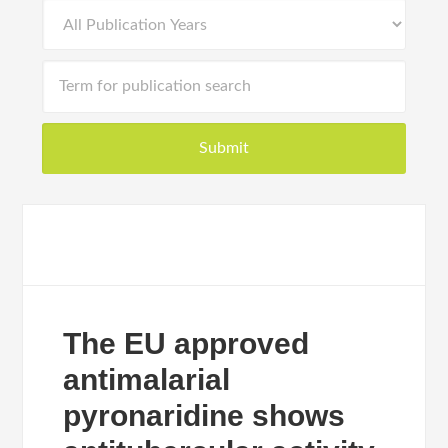
The EU approved
antimalarial
pyronaridine shows