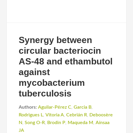
Synergy between
circular bacteriocin
AS-48 and ethambutol
against
mycobacterium
tuberculosis
Authors:
Aguilar-Pérez C
,
Garcia B
,
Rodrigues L
,
Vitoria A
,
Cebrián R
,
Deboosère
N
,
Song O-R
,
Brodin P
,
Maqueda M
,
Aínsaa
JA