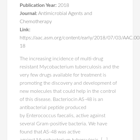
Publication Year:
2018
Journal:
Antimicrobial Agents and
Chemotherapy
Link:
https://aac.asm.org/content/early/2018/07/03/AAC.0
18
The increasing incidence of multi-drug
resistant Mycobacterium tuberculosis and the
very few drugs available for treatment is
promoting the discovery and development of
new molecules that could help in the control
of this disease. Bacteriocin AS-48 is an
antibacterial peptide produced
by Enterococcus faecalis, active against
several Gram-positive bacteria. We have
found that AS-48 was active