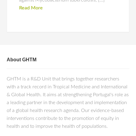
against Mycobacterium tuberculosis, […]
Read More
About GHTM
GHTM is a R&D Unit that brings together researchers
with a track record in Tropical Medicine and International
& Global Health. It aims at strengthening Portugal's role as
a leading partner in the development and implementation
of a global health research agenda. Our evidence-based
interventions contribute to the promotion of equity in
health and to improve the health of populations.