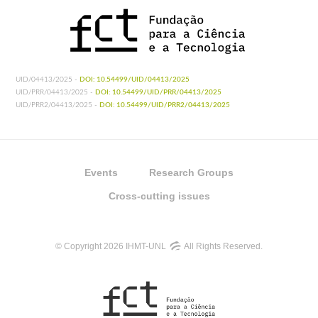
UID/04413/2025 -
DOI: 10.54499/UID/04413/2025
UID/PRR/04413/2025 -
DOI: 10.54499/UID/PRR/04413/2025
UID/PRR2/04413/2025 -
DOI: 10.54499/UID/PRR2/04413/2025
Events
Research Groups
Cross-cutting issues
© Copyright 2026 IHMT-UNL
All Rights Reserved.