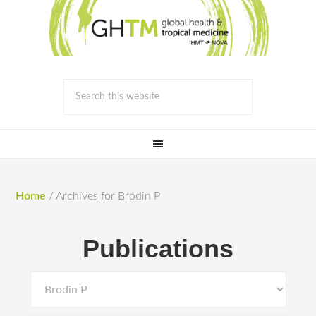
Home
/
Archives for Brodin P
Publications