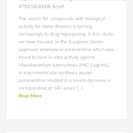
9792(18)30008-8/pdf
The search for compounds with biological
activity for many diseases is turning
increasingly to drug repurposing. In this study,
we have focused on the European Union-
approved antimalarial pyronaridine which was
found to have in vitro activity against
Mycobacterium tuberculosis (MIC 5 μg/mL).
In macromolecular synthesis assays,
pyronaridine resulted in a severe decrease in
incorporation of 14C-uracil […]
Read More