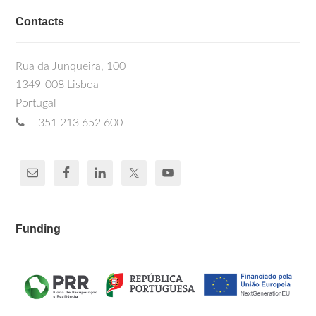
Contacts
Rua da Junqueira, 100
1349-008 Lisboa
Portugal
+351 213 652 600
Funding