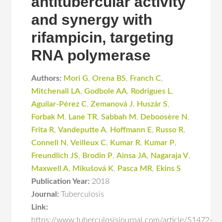
antitubercular activity
and synergy with
rifampicin, targeting
RNA polymerase
Authors:
Mori G
,
Orena BS
,
Franch C
,
Mitchenall LA
,
Godbole AA
,
Rodrigues L
,
Aguilar-Pérez C
,
Zemanová J
,
Huszár S
,
Forbak M
,
Lane TR
,
Sabbah M
,
Deboosère N
,
Frita R
,
Vandeputte A
,
Hoffmann E
,
Russo R
,
Connell N
,
Veilleux C
,
Kumar R
,
Kumar P
,
Freundlich JS
,
Brodin P
,
Ainsa JA
,
Nagaraja V
,
Maxwell A
,
Mikušová K
,
Pasca MR
,
Ekins S
Publication Year:
2018
Journal:
Tuberculosis
Link:
https://www.tuberculosisjournal.com/article/S1472-