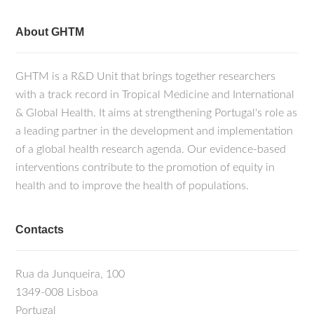
About GHTM
GHTM is a R&D Unit that brings together researchers
with a track record in Tropical Medicine and International
& Global Health. It aims at strengthening Portugal's role as
a leading partner in the development and implementation
of a global health research agenda. Our evidence-based
interventions contribute to the promotion of equity in
health and to improve the health of populations.
Contacts
Rua da Junqueira, 100
1349-008 Lisboa
Portugal