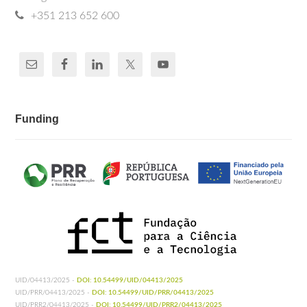
+351 213 652 600
Funding
UID/04413/2025 -
DOI: 10.54499/UID/04413/2025
UID/PRR/04413/2025 -
DOI: 10.54499/UID/PRR/04413/2025
UID/PRR2/04413/2025 -
DOI: 10.54499/UID/PRR2/04413/2025