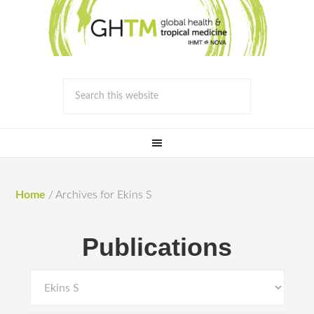
Home
/
Archives for Ekins S
Publications