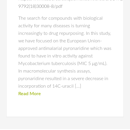
9792(18)30008-8/pdf
The search for compounds with biological
activity for many diseases is turning
increasingly to drug repurposing. In this study,
we have focused on the European Union-
approved antimalarial pyronaridine which was
found to have in vitro activity against
Mycobacterium tuberculosis (MIC 5 μg/mL).
In macromolecular synthesis assays,
pyronaridine resulted in a severe decrease in
incorporation of 14C-uracil […]
Read More