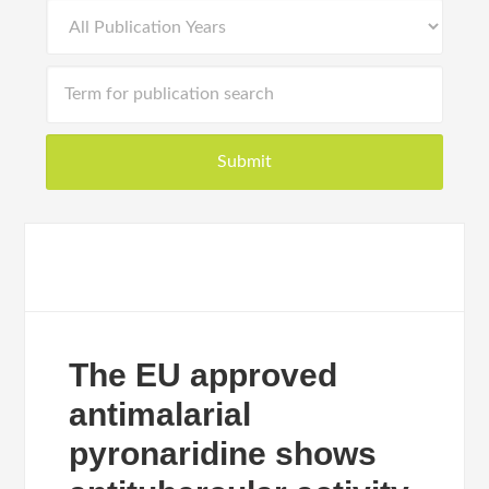
The EU approved
antimalarial
pyronaridine shows