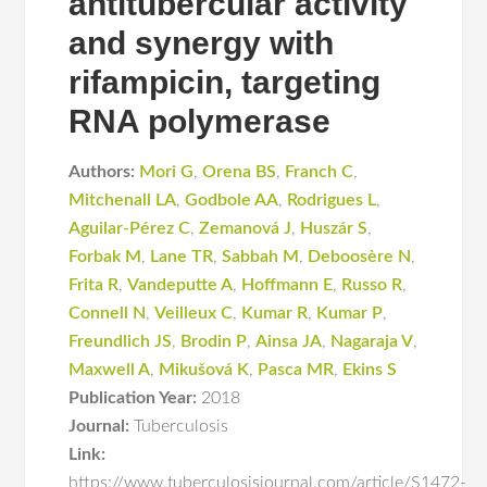
antitubercular activity
and synergy with
rifampicin, targeting
RNA polymerase
Authors:
Mori G
,
Orena BS
,
Franch C
,
Mitchenall LA
,
Godbole AA
,
Rodrigues L
,
Aguilar-Pérez C
,
Zemanová J
,
Huszár S
,
Forbak M
,
Lane TR
,
Sabbah M
,
Deboosère N
,
Frita R
,
Vandeputte A
,
Hoffmann E
,
Russo R
,
Connell N
,
Veilleux C
,
Kumar R
,
Kumar P
,
Freundlich JS
,
Brodin P
,
Ainsa JA
,
Nagaraja V
,
Maxwell A
,
Mikušová K
,
Pasca MR
,
Ekins S
Publication Year:
2018
Journal:
Tuberculosis
Link:
https://www.tuberculosisjournal.com/article/S1472-