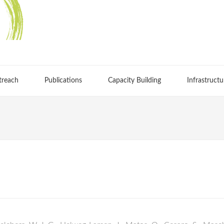
treach
Publications
Capacity Building
Infrastructu