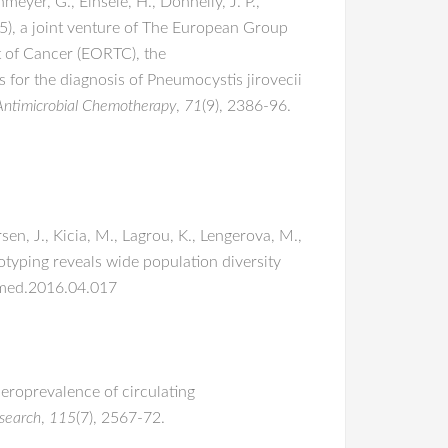
meyer, G., Einsele, H., Donnelly, J. P.,
-5), a joint venture of The European Group
 of Cancer (EORTC), the
or the diagnosis of Pneumocystis jirovecii
 Antimicrobial Chemotherapy
,
71
(9), 2386-96.
sen, J., Kicia, M., Lagrou, K., Lengerova, M.,
typing reveals wide population diversity
ycmed.2016.04.017
 Seroprevalence of circulating
esearch
,
115
(7), 2567-72.