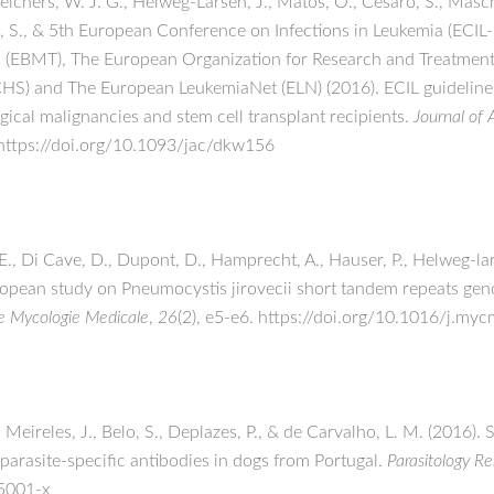
Melchers, W. J. G., Helweg-Larsen, J., Matos, O., Cesaro, S., Masch
e, S., & 5th European Conference on Infections in Leukemia (ECIL
 (EBMT), The European Organization for Research and Treatment
) and The European LeukemiaNet (ELN) (2016). ECIL guidelines f
ical malignancies and stem cell transplant recipients.
Journal of
https://doi.org/10.1093/jac/dkw156
 E., Di Cave, D., Dupont, D., Hamprecht, A., Hauser, P., Helweg-lar
opean study on Pneumocystis jirovecii short tandem repeats geno
e Mycologie Medicale
,
26
(2), e5-e6. https://doi.org/10.1016/j.m
 Meireles, J., Belo, S., Deplazes, P., & de Carvalho, L. M. (2016).
arasite-specific antibodies in dogs from Portugal.
Parasitology R
-5001-x