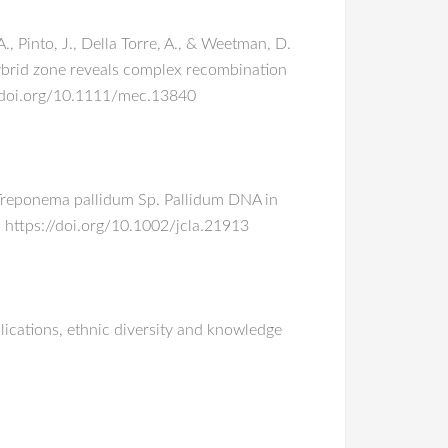
 A., Pinto, J., Della Torre, A., & Weetman, D.
ybrid zone reveals complex recombination
//doi.org/10.1111/mec.13840
 of Treponema pallidum Sp. Pallidum DNA in
. https://doi.org/10.1002/jcla.21913
plications, ethnic diversity and knowledge