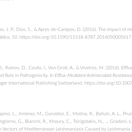
as, J. P., Dias, S., & Ayres-de-Campos, D. (2016). The impact of 
blica
,
50
. https://doi.org/10.1590/S1518-8787.2016050005617
., Ramos, D., Couto, I., Von Groll, A., & Viveiros, M. (2016). Eff
nd Role in Pathogenicity. In
Efflux-Mediated Antimicrobial Resistanc
inger International Publishing Switzerland. https://doi.org/10.
pino, L., Jiménez, M., González, E., Molina, R., Bañuls, A. L., Pru
ngiorno, G., Bianchi, R., Khoury, C., Tsirigotakis, N., … Gradoni,
n Vectors of Mediterranean Leishmaniasis Caused by Leishmania