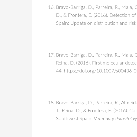
Bravo-Barriga, D., Parreira, R., Maia, 
D., & Frontera, E. (2016). Detection 
Spain: Update on distribution and risk
Bravo-Barriga, D., Parreira, R., Maia, C
Reina, D. (2016). First molecular dete
44. https://doi.org/10.1007/s00436-
Bravo-Barriga, D., Parreira, R., Almeid
J., Reina, D., & Frontera, E. (2016). Cu
Southwest Spain.
Veterinary Parasitolog