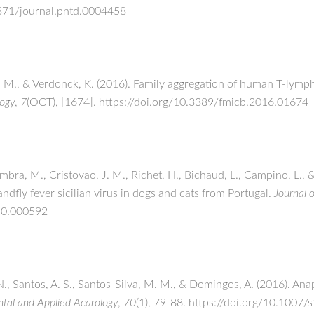
1371/journal.pntd.0004458
. M., & Verdonck, K. (2016). Family aggregation of human T-lymph
logy
,
7
(OCT), [1674]. https://doi.org/10.3389/fmicb.2016.01674
mbra, M., Cristovao, J. M., Richet, H., Bichaud, L., Campino, L., 
ndfly fever sicilian virus in dogs and cats from Portugal.
Journal o
v.0.000592
N., Santos, A. S., Santos-Silva, M. M., & Domingos, A. (2016). An
tal and Applied Acarology
,
70
(1), 79-88. https://doi.org/10.100