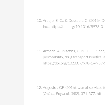
Araujo, E. C., & Dussault, G. (2016).
Inc.. https://doi.org/10.1016/B978-
Armada, A., Martins, C. M. D. S., Speng
permeability, drug transport kinetics
https://doi.org/10.1007/978-1-4939
Augusto , GF. (2016). Use of services 
(Oxford, England)
,
38
(2), 371-377. htt