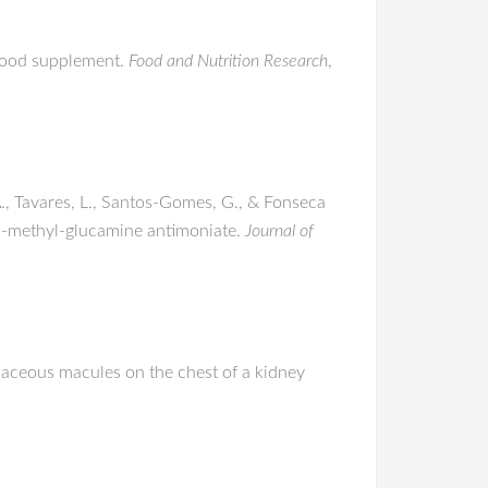
a food supplement.
Food and Nutrition Research
,
 A., Tavares, L., Santos-Gomes, G., & Fonseca
d N-methyl-glucamine antimoniate.
Journal of
olaceous macules on the chest of a kidney