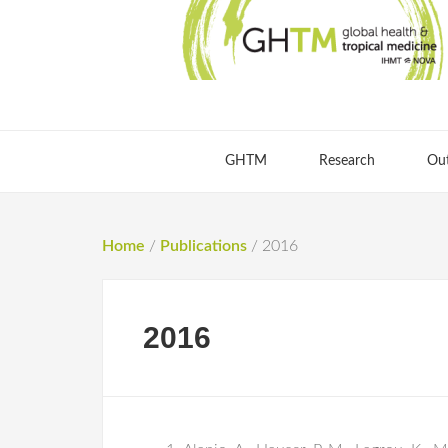
GHTM
Research
Ou
Home
/
Publications
/
2016
2016