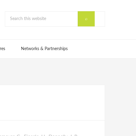
res
Networks & Partnerships