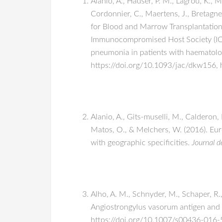
Alanio, A., Hauser, P. M., Lagrou, K., 
Cordonnier, C., Maertens, J., Bretagn
for Blood and Marrow Transplantation
Immunocompromised Host Society (ICHS
pneumonia in patients with haematolog
https://doi.org/10.1093/jac/dkw156, 
Alanio, A., Gits-muselli, M., Calderon,
Matos, O., & Melchers, W. (2016). Eur
with geographic specificities.
Journal d
Alho, A. M., Schnyder, M., Schaper, R.,
Angiostrongylus vasorum antigen and p
https://doi.org/10.1007/s00436-016