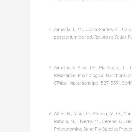
Almeida, L. M., Costa-Santos, C., Cald
postpartum period.
Revista de Saúde Pú
Almeida da Silva, PE., Machado, D. I. O
Resistance, Physiological Functions, a
Clinical Implications
(pp. 527-559). Spr
Alten, B., Maia, C., Afonso, M. O., Cam
Rahola, N., Thierry, M., Sereno, D., Bo
Phlebotomine Sand Fly Species Prove