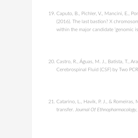
Caputo, B., Pichler, V., Mancini, E., Pom
(2016). The last bastion? X chromoso
within the major candidate ‘genomic is
Castro, R., Águas, M. J., Batista, T., 
Cerebrospinal Fluid (CSF) by Two PC
Catarino, L., Havik, P. J., & Romeiras
transfer.
Journal Of Ethnopharmacology