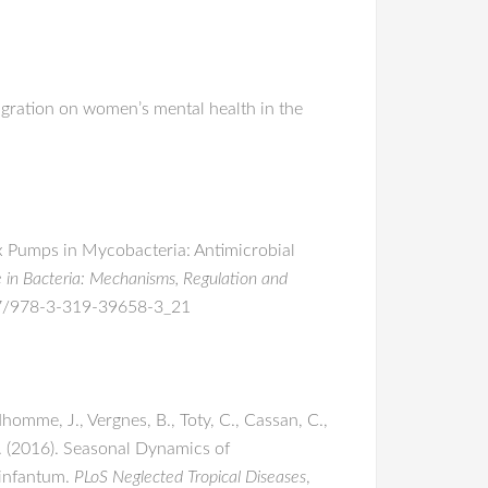
migration on women’s mental health in the
lux Pumps in Mycobacteria: Antimicrobial
e in Bacteria: Mechanisms, Regulation and
1007/978-3-319-39658-3_21
dhomme, J., Vergnes, B., Toty, C., Cassan, C.,
 L. (2016). Seasonal Dynamics of
 infantum.
PLoS Neglected Tropical Diseases
,