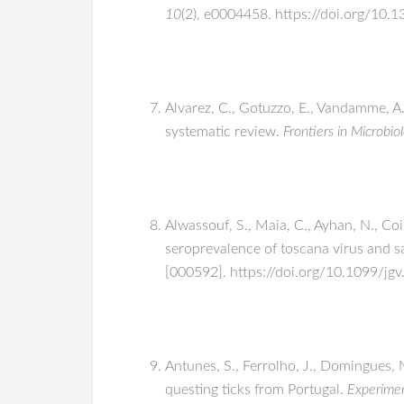
10
(2), e0004458. https://doi.org/10.
Alvarez, C., Gotuzzo, E., Vandamme, A
systematic review.
Frontiers in Microbio
Alwassouf, S., Maia, C., Ayhan, N., Coi
seroprevalence of toscana virus and sa
[000592]. https://doi.org/10.1099/jg
Antunes, S., Ferrolho, J., Domingues, 
questing ticks from Portugal.
Experimen