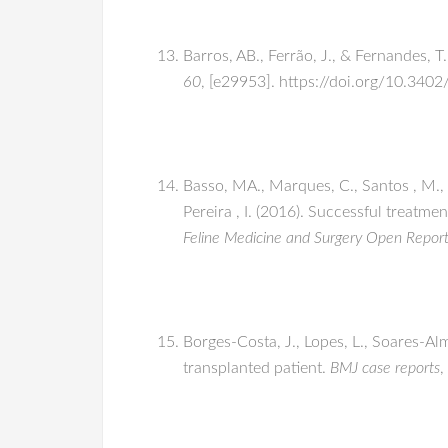
Barros, AB., Ferrão, J., & Fernandes, 
60
, [e29953]. https://doi.org/10.340
Basso, MA., Marques, C., Santos , M., D
Pereira , I. (2016). Successful treatm
Feline Medicine and Surgery Open Repor
Borges-Costa, J., Lopes, L., Soares-Al
transplanted patient.
BMJ case reports
,