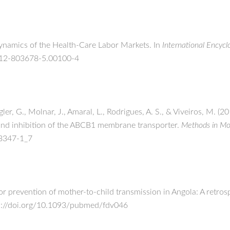
 Dynamics of the Health-Care Labor Markets. In
International Encycl
0-12-803678-5.00100-4
ler, G., Molnar, J., Amaral, L., Rodrigues, A. S., & Viveiros, M. (2
, and inhibition of the ABCB1 membrane transporter.
Methods in Mol
-3347-1_7
for prevention of mother-to-child transmission in Angola: A retros
ps://doi.org/10.1093/pubmed/fdv046