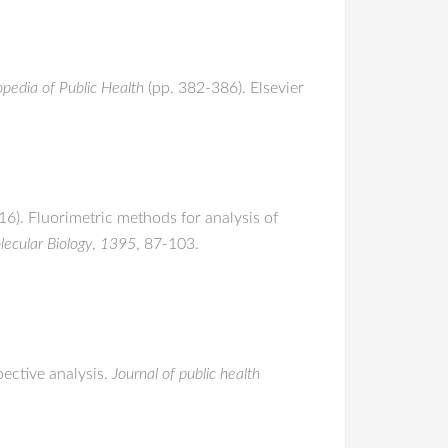
opedia of Public Health
(pp. 382-386). Elsevier
016). Fluorimetric methods for analysis of
ecular Biology
,
1395
, 87-103.
pective analysis.
Journal of public health