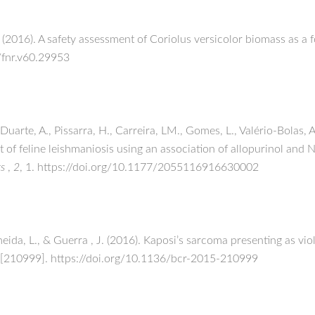
T. (2016). A safety assessment of Coriolus versicolor biomass as 
2/fnr.v60.29953
uarte, A., Pissarra, H., Carreira, LM., Gomes, L., Valério-Bolas,
ent of feline leishmaniosis using an association of allopurinol an
ts
,
2
, 1. https://doi.org/10.1177/2055116916630002
meida, L., & Guerra , J. (2016). Kaposi’s sarcoma presenting as vi
 [210999]. https://doi.org/10.1136/bcr-2015-210999