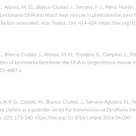
C., Afonso, M. O., Blanco-Ciudad, J., Serrano, F. J., Pérez-Martín,
of Leishmania DNA and blood meal sources in phlebotomine sand fl
 factors associated.
Acta Tropica
,
164
, 414-424. https://doi.org/
., Blanco-Ciudad, J., Afonso, M. O., Frontera, E., Campino, L., Pér
ction of Leishmania tarentolae-like DNA in Sergentomyia minuta i
015-4887-z
a, A. P. G., Calado, M., Blanco-Ciudad, J., Serrano-Aguilera, FJ., 
lex pipiens as a potential vector for transmission of Dirofilaria im
y
,
223
, 173-180. https://doi.org/10.1016/j.vetpar.2016.04.030