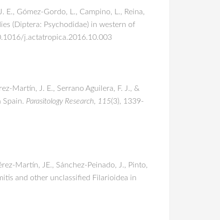
 J. E., Gómez-Gordo, L., Campino, L., Reina,
ies (Diptera: Psychodidae) in western of
10.1016/j.actatropica.2016.10.003
ez-Martín, J. E., Serrano Aguilera, F. J., &
n Spain.
Parasitology Research
,
115
(3), 1339-
Pérez-Martín, JE., Sánchez-Peinado, J., Pinto,
mitis and other unclassified Filarioidea in