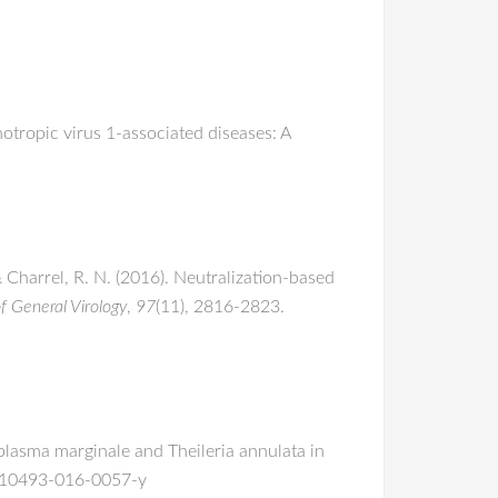
otropic virus 1-associated diseases: A
& Charrel, R. N. (2016). Neutralization-based
f General Virology
,
97
(11), 2816-2823.
aplasma marginale and Theileria annulata in
7/s10493-016-0057-y