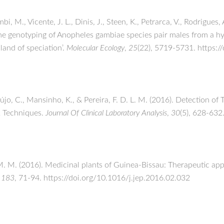
bi, M., Vicente, J. L., Dinis, J., Steen, K., Petrarca, V., Rodrigues,
me genotyping of Anopheles gambiae species pair males from a h
land of speciation’.
Molecular Ecology
,
25
(22), 5719-5731. https:
Araújo, C., Mansinho, K., & Pereira, F. D. L. M. (2016). Detection
R Techniques.
Journal Of Clinical Laboratory Analysis
,
30
(5), 628-632
, M. M. (2016). Medicinal plants of Guinea-Bissau: Therapeutic ap
,
183
, 71-94. https://doi.org/10.1016/j.jep.2016.02.032