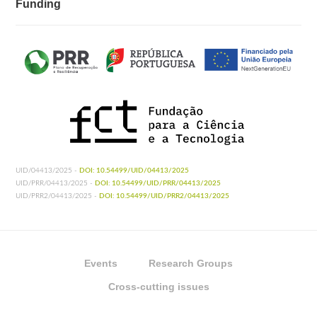
Funding
UID/04413/2025 -
DOI: 10.54499/UID/04413/2025
UID/PRR/04413/2025 -
DOI: 10.54499/UID/PRR/04413/2025
UID/PRR2/04413/2025 -
DOI: 10.54499/UID/PRR2/04413/2025
Events
Research Groups
Cross-cutting issues