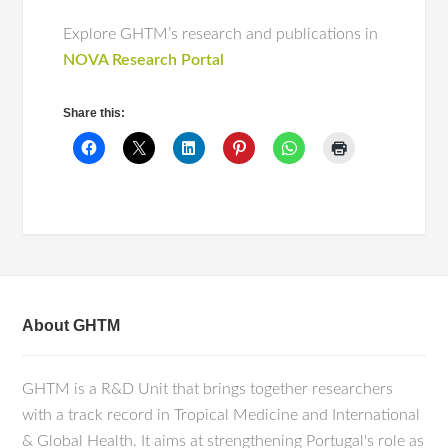
Explore GHTM’s research and publications in
NOVA Research Portal
Share this:
About GHTM
GHTM is a R&D Unit that brings together researchers
with a track record in Tropical Medicine and International
& Global Health. It aims at strengthening Portugal's role as