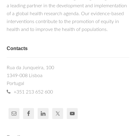
a leading partner in the development and implementation
of a global health research agenda. Our evidence-based
interventions contribute to the promotion of equity in
health and to improve the health of populations.
Contacts
Rua da Junqueira, 100
1349-008 Lisboa
Portugal
+351 213 652 600