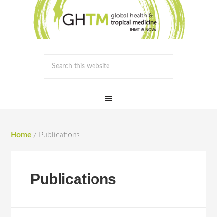
Home
/
Publications
Publications