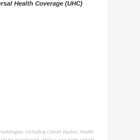
ersal Health Coverage (UHC)
odologies, including cohort studies, health