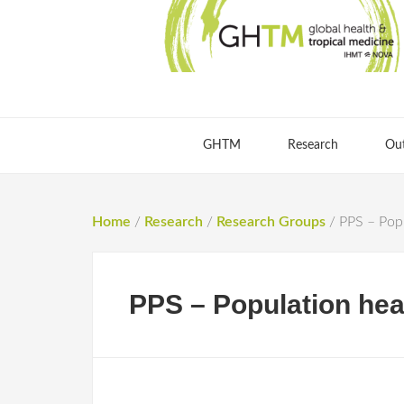
GHTM
Research
Ou
Home
/
Research
/
Research Groups
/
PPS – Popu
PPS – Population heal