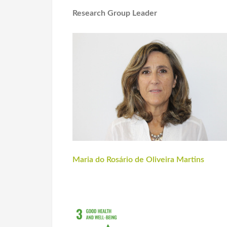
Research Group Leader
Maria do Rosário de Oliveira Martins