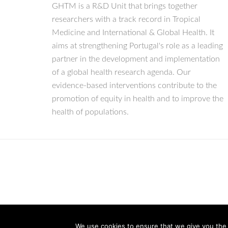
GHTM is a R&D Unit that brings together
researchers with a track record in Tropical
Medicine and International & Global Health. It
aims at strengthening Portugal's role as a leading
partner in the development and implementation
of a global health research agenda. Our
evidence-based interventions contribute to the
promotion of equity in health and to improve the
health of populations.
We use cookies to ensure that we give you the b
© Copyright 2026 IHMT-UNL
All Rights Reserved.