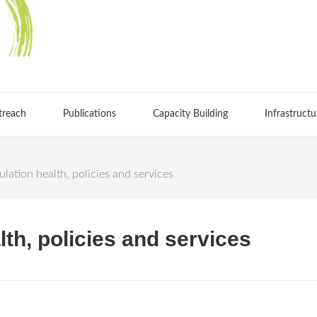
treach
Publications
Capacity Building
Infrastructu
lation health, policies and services
th, policies and services