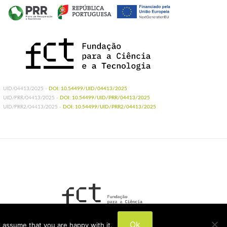
UID/04413/2025 -
DOI: 10.54499/UID/04413/2025
UID/PRR/04413/2025 -
DOI: 10.54499/UID/PRR/04413/2025
UID/PRR2/04413/2025 -
DOI: 10.54499/UID/PRR2/04413/2025
UIDB/04413/2020
Ok
 assume that you are happy with it.
UIDP/04413/2020