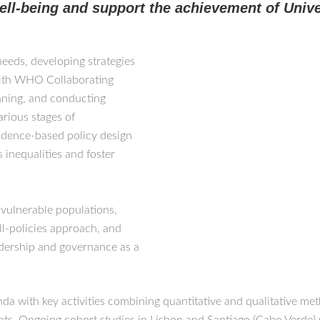
ell-being and support the achievement of Univ
needs, developing strategies
with WHO Collaborating
nning, and conducting
arious stages of
vidence-based policy design
 inequalities and foster
 vulnerable populations,
ll-policies approach, and
eadership and governance as a
 with key activities combining quantitative and qualitative meth