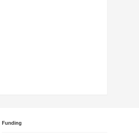
Funding