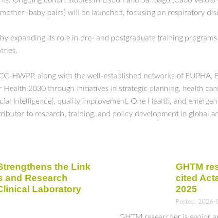
nts. Ongoing cohort studies in Lisbon and Santiago (Cabo Verde) 
ther–baby pairs) will be launched, focusing on respiratory disea
 by expanding its role in pre- and postgraduate training programs
tries.
WHOCC-HWPP, along with the well-established networks of EUPHA,
ealth 2030 through initiatives in strategic planning, health care
ificial Intelligence), quality improvement, One Health, and emerg
tributor to research, training, and policy development in global a
trengthens the Link
GHTM res
s and Research
cited Act
inical Laboratory
2025
Posted: 2026-
GHTM researcher is senior aut