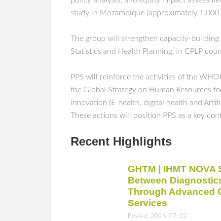
policy analysis, and equity impact assessme
study in Mozambique (approximately 1,000 mo
The group will strengthen capacity-building
Statistics and Health Planning, in CPLP coun
PPS will reinforce the activities of the 
the Global Strategy on Human Resources for H
innovation (E-health, digital health and Art
These actions will position PPS as a key con
Recent Highlights
GHTM | IHMT NOVA S
Between Diagnostic
Through Advanced Cl
Services
Posted: 2026-07-22