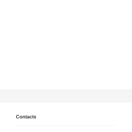
Contacts