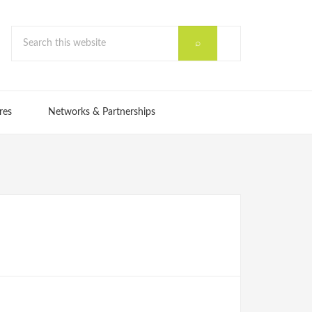
res
Networks & Partnerships