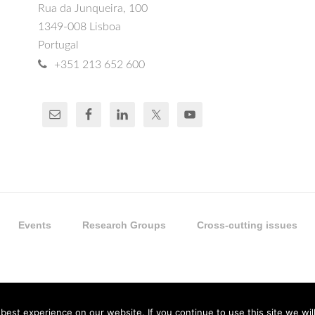
Rua da Junqueira, 100
1349-008 Lisboa
Portugal
+351 213 652 600
Events
Research Groups
Cross-cutting issues
est experience on our website. If you continue to use this site we will