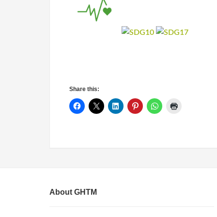
Share this:
About GHTM