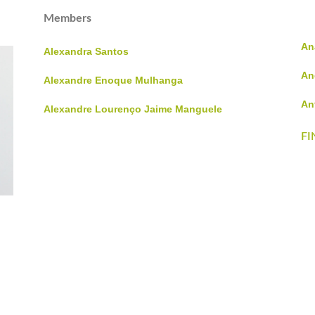
Members
An
Alexandra Santos
An
Alexandre Enoque Mulhanga
An
Alexandre Lourenço Jaime Manguele
FI