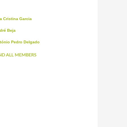
a Cristina Garcia
dré Beja
tónio Pedro Delgado
ND ALL MEMBERS