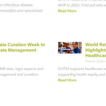
infectious disease
AMP in 2025. Find out who an
innovation and specialised
Read More
ata Curation Week to
World Re
Data Management
Highligh
Healthca
Posted: 2026-
AIR data, legal aspects and
GHTM explores healthcare acc
management and curation.
supporting health equity and i
Read More