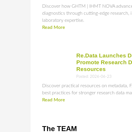
Discover how GHTM | IHMT NOVA advances 
diagnostics through cutting-edge research, 
laboratory expertise.
Read More
Re.Data Launches D
Promote Research 
Resources
Posted: 2026-06-23
Discover practical resources on metadata, F
best practices for stronger research data 
Read More
The TEAM