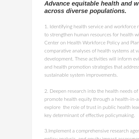
Advance equitable health and w
across diverse populations.
1. Identifying health service and workforce 
to strengthen human resources for health 
Center on Health Workforce Policy and Pla
comparative analyses of health systems at v
development. These activities will inform e
and health promotion strategies that address
sustainable system improvements.
2. Deepen research into the health needs of
promote health equity through a health-in-a
explore the role of trust in public health l
key determinant of effective policymaking.
3.Implement a comprehensive research agenda