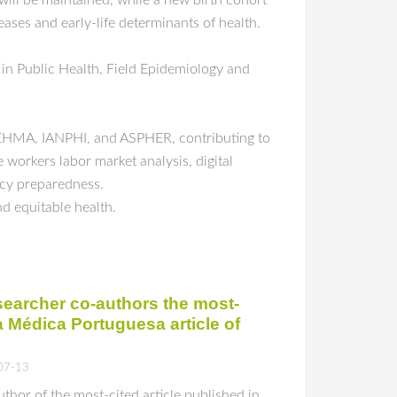
will be maintained, while a new birth cohort
ses and early-life determinants of health.
 in Public Health, Field Epidemiology and
 EHMA, IANPHI, and ASPHER, contributing to
 workers labor market analysis, digital
ency preparedness.
nd equitable health.
earcher co-authors the most-
a Médica Portuguesa article of
07-13
hor of the most-cited article published in