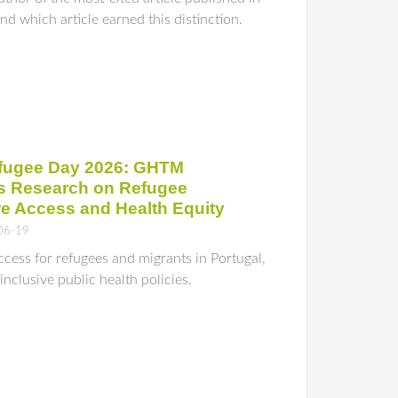
d which article earned this distinction.
fugee Day 2026: GHTM
ts Research on Refugee
re Access and Health Equity
06-19
ess for refugees and migrants in Portugal,
nclusive public health policies.