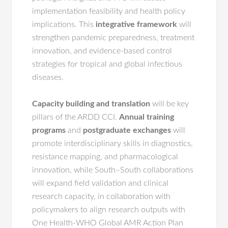
implementation feasibility and health policy
implications. This
integrative framework
will
strengthen pandemic preparedness, treatment
innovation, and evidence-based control
strategies for tropical and global infectious
diseases.
Capacity building
and translation
will be key
pillars of the ARDD CCI.
Annual training
programs
and
postgraduate exchanges
will
promote interdisciplinary skills in diagnostics,
resistance mapping, and pharmacological
innovation, while South–South collaborations
will expand field validation and clinical
research capacity, in collaboration with
policymakers to align research outputs with
One Health-WHO Global AMR Action Plan