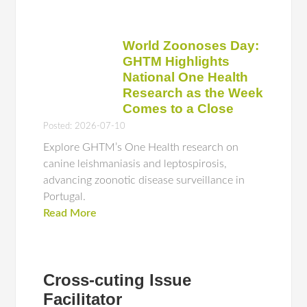
World Zoonoses Day:
GHTM Highlights
National One Health
Research as the Week
Comes to a Close
Posted: 2026-07-10
Explore GHTM’s One Health research on
canine leishmaniasis and leptospirosis,
advancing zoonotic disease surveillance in
Portugal.
Read More
Cross-cuting Issue
Facilitator