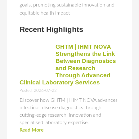
goals, promoting sustainable innovation and
equitable health impact
Recent Highlights
GHTM | IHMT NOVA
Strengthens the Link
Between Diagnostics
and Research
Through Advanced
Clinical Laboratory Services
Posted: 2026-07-22
Discover how GHTM | IHMT NOVA advances
infectious disease diagnostics through
cutting-edge research, innovation and
specialised laboratory expertise.
Read More