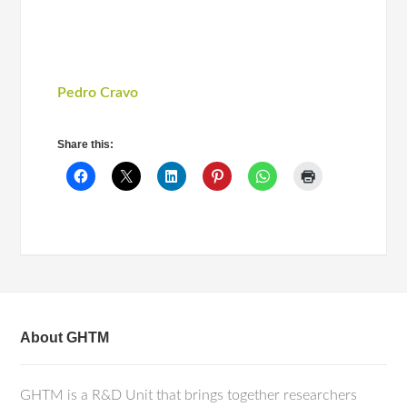
Pedro Cravo
Share this:
About GHTM
GHTM is a R&D Unit that brings together researchers