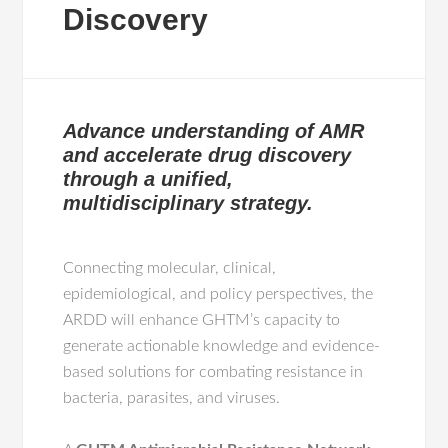
Discovery
Advance understanding of AMR
and accelerate drug discovery
through a unified,
multidisciplinary strategy.
Connecting molecular, clinical,
epidemiological, and policy perspectives, the
ARDD will enhance GHTM’s capacity to
generate actionable knowledge and evidence-
based solutions for combating resistance in
bacteria, parasites, and viruses.