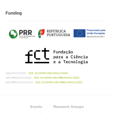
Funding
UID/04413/2025 -
DOI: 10.54499/UID/04413/2025
UID/PRR/04413/2025 -
DOI: 10.54499/UID/PRR/04413/2025
UID/PRR2/04413/2025 -
DOI: 10.54499/UID/PRR2/04413/2025
Events
Research Groups