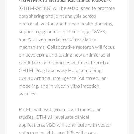
A
GHTM Antimicrobial Resistance Network
(GHTM-AMRN) will be established to promote
data sharing and joint analysis across
microbial, vector, and human health domains,
supporting genomic epidemiology, GWAS,
and AI driven prediction of resistance
mechanisms. Collaborative research will focus
on developing and testing new antimicrobial
candidates and repurposed drugs through a
GHTM Drug Discovery Hub, combining
CADD, Artificial Intelligence (AI) molecular
modeling, and in vivo/in vitro infection
systems.
PRIME will lead genomic and molecular
studies, CTM will evaluate clinical
applications, VBD will contribute with vector-
pathogen insights, and PPS will assess