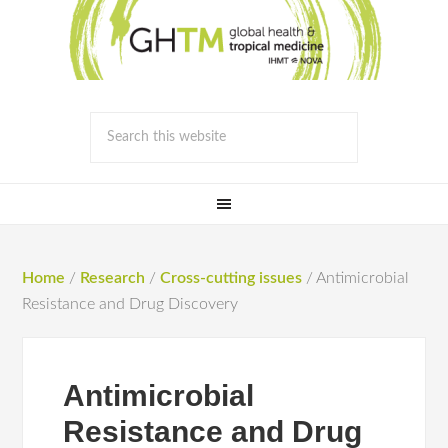
Home
/
Research
/
Cross-cutting issues
/
Antimicrobial
Resistance and Drug Discovery
Antimicrobial
Resistance and Drug