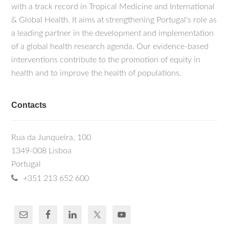
with a track record in Tropical Medicine and International
& Global Health. It aims at strengthening Portugal's role as
a leading partner in the development and implementation
of a global health research agenda. Our evidence-based
interventions contribute to the promotion of equity in
health and to improve the health of populations.
Contacts
Rua da Junqueira, 100
1349-008 Lisboa
Portugal
+351 213 652 600