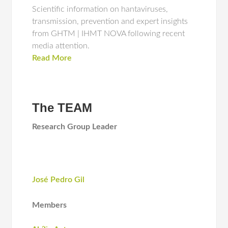
Scientific information on hantaviruses,
transmission, prevention and expert insights
from GHTM | IHMT NOVA following recent
media attention.
Read More
The TEAM
Research Group Leader
José Pedro Gil
Members