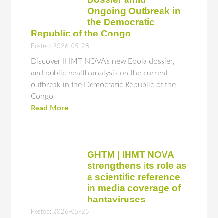
Ongoing Outbreak in
the Democratic
Republic of the Congo
Posted: 2026-05-28
Discover IHMT NOVA’s new Ebola dossier,
and public health analysis on the current
outbreak in the Democratic Republic of the
Congo.
Read More
GHTM | IHMT NOVA
strengthens its role as
a scientific reference
in media coverage of
hantaviruses
Posted: 2026-05-25