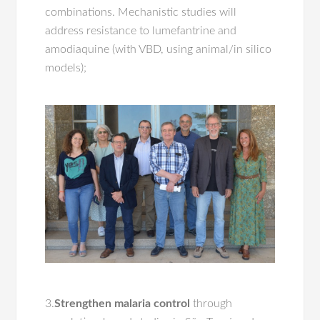
combinations. Mechanistic studies will
address resistance to lumefantrine and
amodiaquine (with VBD, using animal/in silico
models);
3.
Strengthen malaria control
through