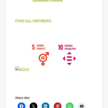
Dinamene Oliveira
FIND ALL MEMBERS
Share this: