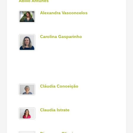
Abílio Antunes
Alexandra Vasconcelos
Carolina Gasparinho
Cláudia Conceição
Claudia Istrate