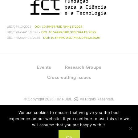
UID/04413/2025 -
DOI: 10.54499/UID/04413/2025
UID/PRR/04413/2025 -
DOI: 10.54499/UID/PRR/04413/2025
UID/PRR2/04413/2025 -
DOI: 10.54499/UID/PRR2/04413/2025
Events
Research Groups
Cross-cutting issues
© Copyright 2026 IHMT-UNL
All Rights Reserved.
We use cookies to ensure that we give you the best
experience on our website. If you continue to use this site we
will assume that you are happy with it.
UIDB/04413/2020
Ok