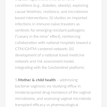
conditions (e.g., diabetes, obesity), exploring
causal timelines, resilience, and microbiome
based interventions; (ii) studies on imported
infections in immune-naïve travelers as
sentinels for emerging resistant pathogens
(“canary in the mine” effect), reinforcing
collaboration with national hospitals toward a
CTM/GHTM-centered network; (iii)
development of a national travel medicine
network and risk assessment model,
integrating with the GeoSentinel platform;
5.
Mother & child health
– addressing
bacterial vaginosis via studying efflux in
innate/acquired drug resistance of the vaginal
microbiome, and assessing vaginal microbiota
transplant efficacy vs pharmacological