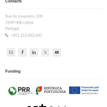
Contacts
Rua da Junqueira, 100
1349-008 Lisboa
Portugal
+351 213 652 600
Funding