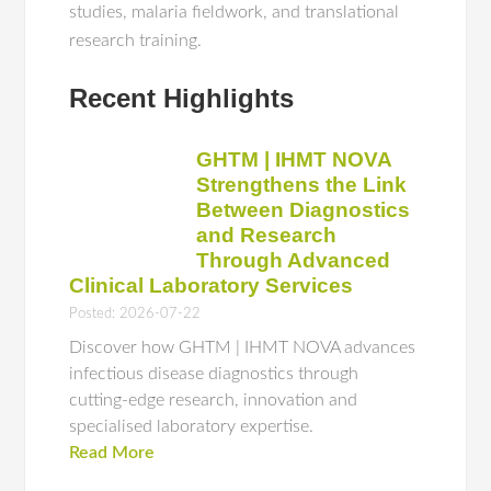
studies, malaria fieldwork, and translational
research training.
Recent Highlights
GHTM | IHMT NOVA
Strengthens the Link
Between Diagnostics
and Research
Through Advanced
Clinical Laboratory Services
Posted: 2026-07-22
Discover how GHTM | IHMT NOVA advances
infectious disease diagnostics through
cutting-edge research, innovation and
specialised laboratory expertise.
Read More