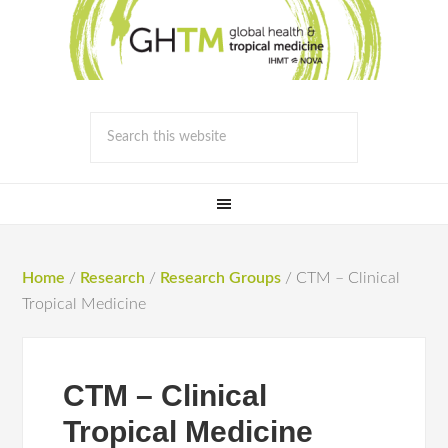
Home
/
Research
/
Research Groups
/
CTM – Clinical
Tropical Medicine
CTM – Clinical
Tropical Medicine