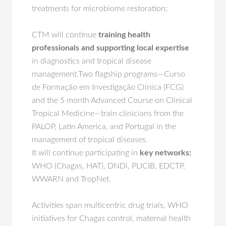
treatments for microbiome restoration;
CTM will continue
training health
professionals and supporting local expertise
in diagnostics and tropical disease
management.Two flagship programs—Curso
de Formação em Investigação Clínica (FCG)
and the 5 month Advanced Course on Clinical
Tropical Medicine—train clinicians from the
PALOP, Latin America, and Portugal in the
management of tropical diseases.
It will continue participating in
key networks:
WHO (Chagas, HAT), DNDi, PLICIB, EDCTP,
WWARN and TropNet.
Activities span multicentric drug trials, WHO
initiatives for Chagas control, maternal health