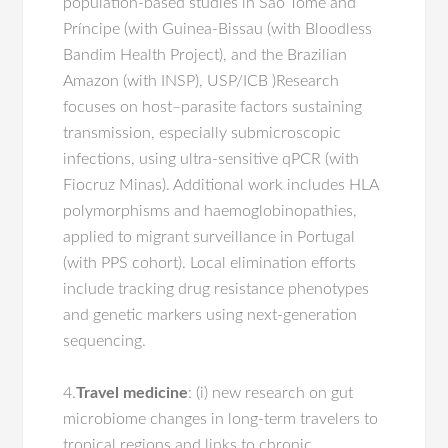
population-based studies in São Tomé and
Príncipe (with Guinea-Bissau (with Bloodless
Bandim Health Project), and the Brazilian
Amazon (with INSP), USP/ICB )Research
focuses on host–parasite factors sustaining
transmission, especially submicroscopic
infections, using ultra-sensitive qPCR (with
Fiocruz Minas). Additional work includes HLA
polymorphisms and haemoglobinopathies,
applied to migrant surveillance in Portugal
(with PPS cohort). Local elimination efforts
include tracking drug resistance phenotypes
and genetic markers using next-generation
sequencing.
4.
Travel medicine
: (i) new research on gut
microbiome changes in long-term travelers to
tropical regions and links to chronic