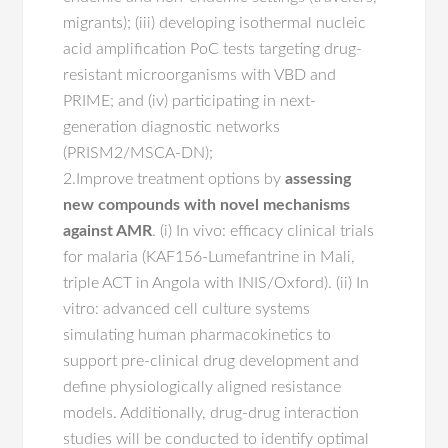
migrants); (iii) developing isothermal nucleic
acid amplification PoC tests targeting drug-
resistant microorganisms with VBD and
PRIME; and (iv) participating in next-
generation diagnostic networks
(PRISM2/MSCA-DN);
2.Improve treatment options by
assessing
new compounds with novel mechanisms
against AMR
. (i) In vivo: efficacy clinical trials
for malaria (KAF156-Lumefantrine in Mali,
triple ACT in Angola with INIS/Oxford). (ii) In
vitro: advanced cell culture systems
simulating human pharmacokinetics to
support pre-clinical drug development and
define physiologically aligned resistance
models. Additionally, drug-drug interaction
studies will be conducted to identify optimal