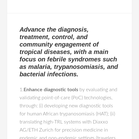
Advance the diagnosis,
treatment, control, and
community engagement of
tropical diseases, with a main
focus on febrile syndromes such
as malaria, trypanosomiasis, and
bacterial infections.
1.
Enhance diagnostic tools
by evaluating and
validating point-of-care (PoC) technologies,
through: (i) developing new diagnostic tools
for human African trypanosomiasis (HAT); (ii)
translating high-TRL systems with Diaxxo
AG/ETH Zurich for precision medicine in
endemic and non-endemic settings (travelers,