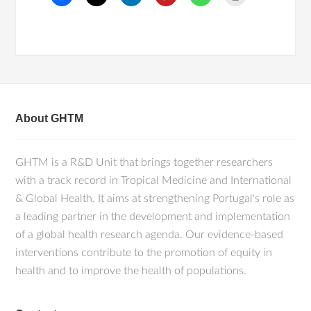
About GHTM
GHTM is a R&D Unit that brings together researchers
with a track record in Tropical Medicine and International
& Global Health. It aims at strengthening Portugal's role as
a leading partner in the development and implementation
of a global health research agenda. Our evidence-based
interventions contribute to the promotion of equity in
health and to improve the health of populations.