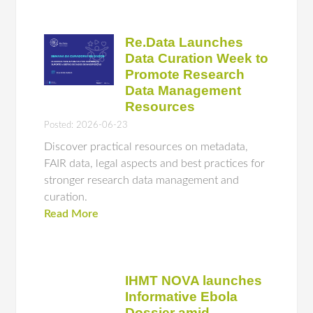
Re.Data Launches
Data Curation Week to
Promote Research
Data Management
Resources
Posted: 2026-06-23
Discover practical resources on metadata,
FAIR data, legal aspects and best practices for
stronger research data management and
curation.
Read More
IHMT NOVA launches
Informative Ebola
Dossier amid