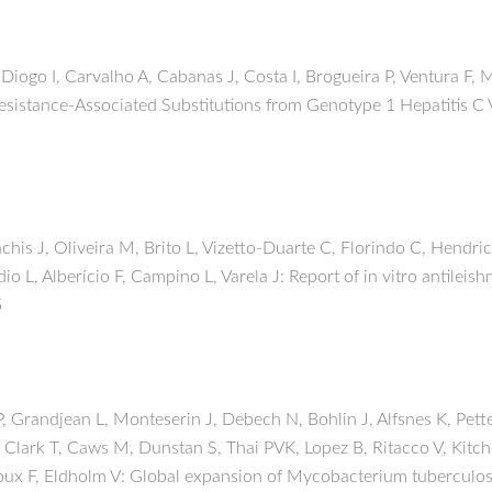
Diogo I, Carvalho A, Cabanas J, Costa I, Brogueira P, Ventura F
istance-Associated Substitutions from Genotype 1 Hepatitis C Vi
is J, Oliveira M, Brito L, Vizetto-Duarte C, Florindo C, Hendri
dio L, Alberício F, Campino L, Varela J: Report of in vitro antileis
5
, Grandjean L, Monteserin J, Debech N, Bohlin J, Alfsnes K, Petter
, Clark T, Caws M, Dunstan S, Thai PVK, Lopez B, Ritacco V, Kitc
oux F, Eldholm V: Global expansion of Mycobacterium tuberculosi