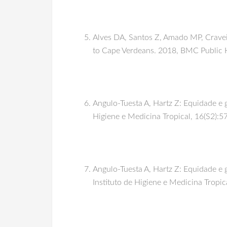
Alves DA, Santos Z, Amado MP, Craveir
to Cape Verdeans. 2018, BMC Public 
Angulo-Tuesta A, Hartz Z: Equidade e g
Higiene e Medicina Tropical, 16(S2):5
Angulo-Tuesta A, Hartz Z: Equidade e 
Instituto de Higiene e Medicina Tropic