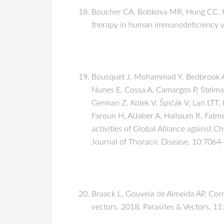
Boucher CA, Bobkova MR, Hung CC, Kai
therapy in human immunodeficiency vir
Bousquet J, Mohammad Y, Bedbrook A, 
Nunes E, Cossa A, Camargos P, Stelm
German Z, Kolek V, Špičák V, Lan LTT,
Faroun H, AlJaber A, Halloum R, Fatme
activities of Global Alliance against
Journal of Thoracic Disease, 10:7064
Braack L, Gouveia de Almeida AP, Corn
vectors. 2018, Parasites & Vectors, 11