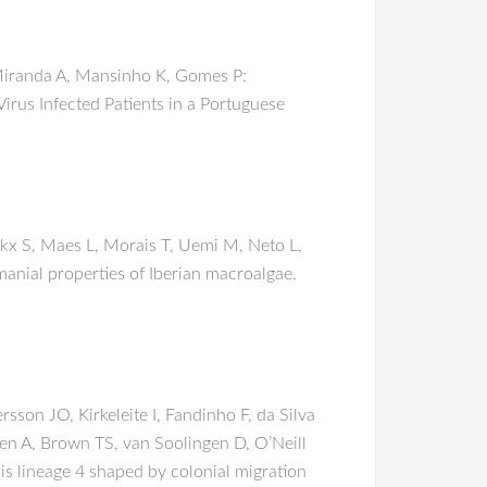
, Miranda A, Mansinho K, Gomes P:
rus Infected Patients in a Portuguese
ckx S, Maes L, Morais T, Uemi M, Neto L,
hmanial properties of Iberian macroalgae.
sson JO, Kirkeleite I, Fandinho F, da Silva
hen A, Brown TS, van Soolingen D, O’Neill
s lineage 4 shaped by colonial migration