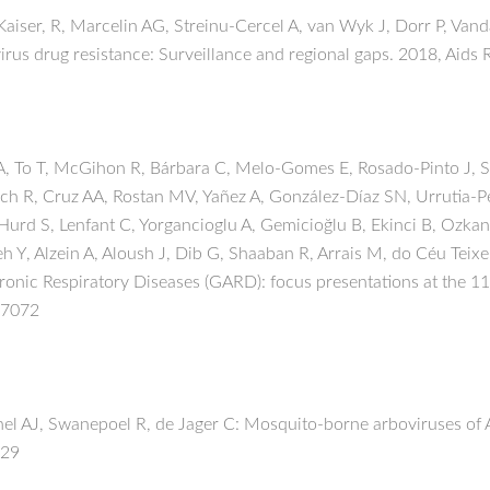
ser, R, Marcelin AG, Streinu-Cercel A, van Wyk J, Dorr P, Vanda
us drug resistance: Surveillance and regional gaps. 2018, Aids 
To T, McGihon R, Bárbara C, Melo-Gomes E, Rosado-Pinto J, Simã
ach R, Cruz AA, Rostan MV, Yañez A, González-Díaz SN, Urrutia
 Hurd S, Lenfant C, Yorgancioglu A, Gemicioğlu B, Ekinci B, Ozkan
h Y, Alzein A, Aloush J, Dib G, Shaaban R, Arrais M, do Céu Teix
 Chronic Respiratory Diseases (GARD): focus presentations at the
-7072
el AJ, Swanepoel R, de Jager C: Mosquito-borne arboviruses of Af
:29