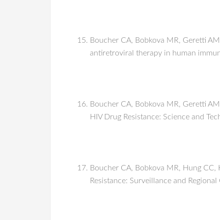
Boucher CA, Bobkova MR, Geretti AM, 
antiretroviral therapy in human immu
Boucher CA, Bobkova MR, Geretti AM, 
HIV Drug Resistance: Science and Te
Boucher CA, Bobkova MR, Hung CC, Kai
Resistance: Surveillance and Regional