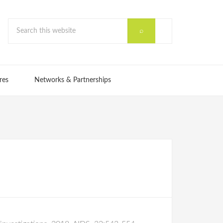
res
Networks & Partnerships