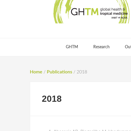
GHTM
Research
Ou
Home
/
Publications
/
2018
2018