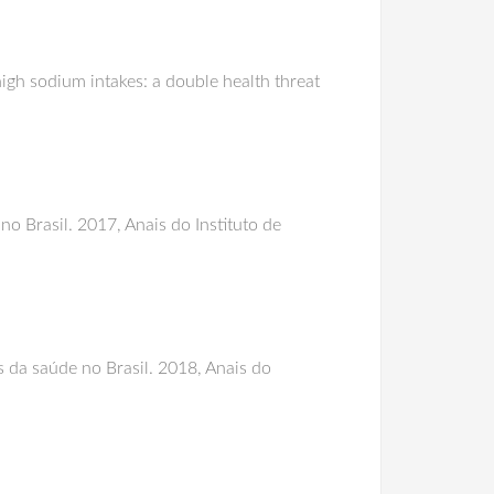
gh sodium intakes: a double health threat
o Brasil. 2017, Anais do Instituto de
s da saúde no Brasil. 2018, Anais do