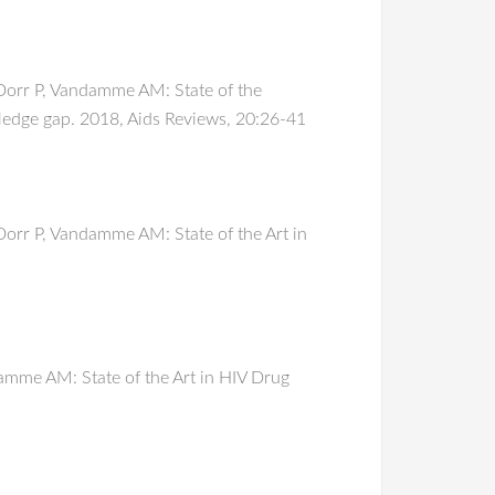
Dorr P, Vandamme AM: State of the
ledge gap. 2018, Aids Reviews, 20:26-41
orr P, Vandamme AM: State of the Art in
amme AM: State of the Art in HIV Drug