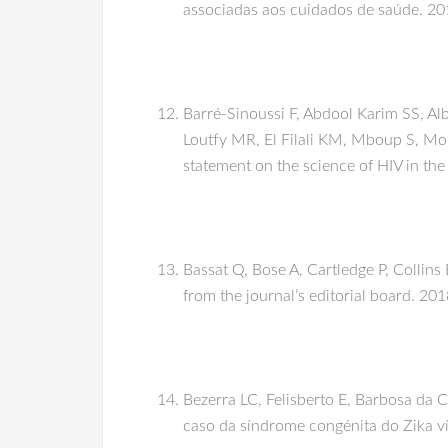
associadas aos cuidados de saúde. 201
Barré-Sinoussi F, Abdool Karim SS, Al
Loutfy MR, El Filali KM, Mboup S, Mo
statement on the science of HIV in the
Bassat Q, Bose A, Cartledge P, Collins
from the journal’s editorial board. 20
Bezerra LC, Felisberto E, Barbosa da
caso da síndrome congénita do Zika ví