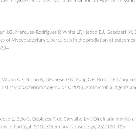
M: Phylogenetic analysis as a forensic tool in HIV transmission
ni LG, Marques-Rodrigues P, White LF, Hadad DJ, Gaeddert M, Ell
es of Mycobacterium tuberculosis in the prediction of outcomes 
06384
L, Vitoria A, Cebrián R, Deboosère N, Song OR, Brodin P, Maqued
inst Mycobacterium tuberculosis. 2018, Antimicrobial Agents an
oso L, Belo S, Deplazes P, de Carvalho LM: Dirofilaria immitis 
rms in Portugal. 2018, Veterinary Parasitology, 252:120-126