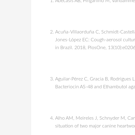
Abecasis AB, Pingarilho M, Vandamme A
Acuña-Villaorduña C, Schmidt-Castella
Jones-López EC: Cough-aerosol cultur
in Brazil. 2018, PlosOne, 13(10):e02
Aguilar-Pérez C, Gracia B, Rodrigues 
Bacteriocin AS-48 and Ethambutol aga
Alho AM, Meireles J, Schnyder M, Card
situation of two major canine heartwo