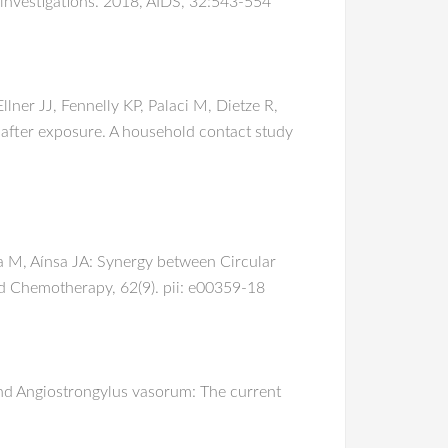
 investigations. 2018, AIDS, 32:543-554
ner JJ, Fennelly KP, Palaci M, Dietze R,
after exposure. A household contact study
a M, Aínsa JA: Synergy between Circular
d Chemotherapy, 62(9). pii: e00359-18
and Angiostrongylus vasorum: The current