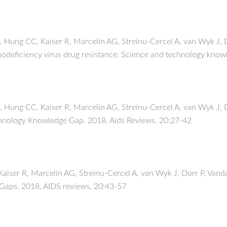
Hung CC, Kaiser R, Marcelin AG, Streinu-Cercel A, van Wyk J, 
nodeficiency virus drug resistance: Science and technology know
Hung CC, Kaiser R, Marcelin AG, Streinu-Cercel A, van Wyk J, D
chnology Knowledge Gap. 2018, Aids Reviews, 20:27-42
ser R, Marcelin AG, Streinu-Cercel A, van Wyk J, Dorr P, Vand
 Gaps. 2018, AIDS reviews, 20:43-57