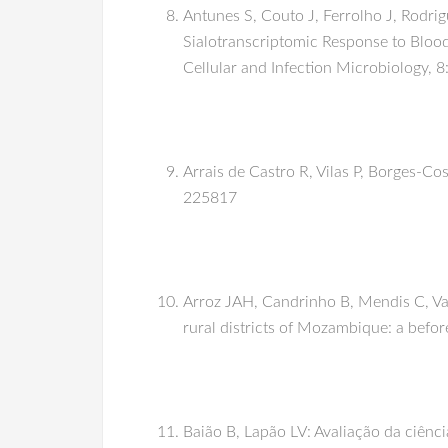
Antunes S, Couto J, Ferrolho J, Rodri
Sialotranscriptomic Response to Blood 
Cellular and Infection Microbiology, 
Arrais de Castro R, Vilas P, Borges-Cos
225817
Arroz JAH, Candrinho B, Mendis C, Vare
rural districts of Mozambique: a befor
Baião B, Lapão LV: Avaliação da ciênci