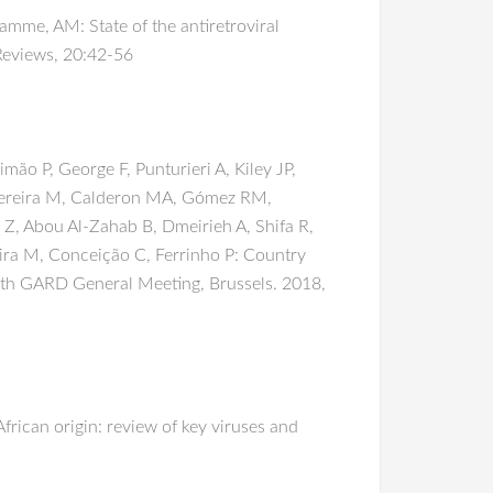
mme, AM: State of the antiretroviral
Reviews, 20:42-56
o P, George F, Punturieri A, Kiley JP,
-Pereira M, Calderon MA, Gómez RM,
 Z, Abou Al-Zahab B, Dmeirieh A, Shifa R,
eira M, Conceição C, Ferrinho P: Country
 11th GARD General Meeting, Brussels. 2018,
rican origin: review of key viruses and