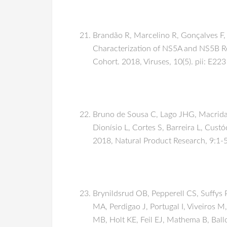
Brandão R, Marcelino R, Gonçalves F, 
Characterization of NS5A and NS5B Res
Cohort. 2018, Viruses, 10(5). pii: E223
Bruno de Sousa C, Lago JHG, Macridach
Dionísio L, Cortes S, Barreira L, Custó
2018, Natural Product Research, 9:1-
Brynildsrud OB, Pepperell CS, Suffys P
MA, Perdigao J, Portugal I, Viveiros M
MB, Holt KE, Feil EJ, Mathema B, Ball