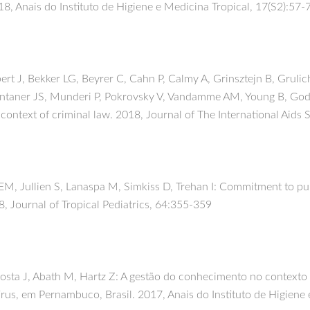
8, Anais do Instituto de Higiene e Medicina Tropical, 17(S2):57-
bert J, Bekker LG, Beyrer C, Cahn P, Calmy A, Grinsztejn B, Gru
ntaner JS, Munderi P, Pokrovsky V, Vandamme AM, Young B, Godf
 context of criminal law. 2018, Journal of The International Aids
 EM, Jullien S, Lanaspa M, Simkiss D, Trehan I: Commitment to pub
18, Journal of Tropical Pediatrics, 64:355-359
 Costa J, Abath M, Hartz Z: A gestão do conhecimento no context
rus, em Pernambuco, Brasil. 2017, Anais do Instituto de Higiene 