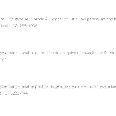
o I, Delgado AP, Correia A, Gonçalves LAP: Low potassium and hi
Health, 18: 995-1006
overnança: análise da política de pesquisa e inovação em Saúde n
7-64
governança: análise política da pesquisa em determinantes sociai
al, 17(S2):37-44