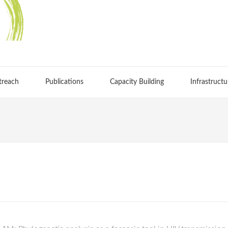
treach
Publications
Capacity Building
Infrastructu