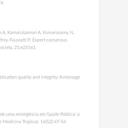
74
lich A, Kamarulzaman A, Kumarasamy N,
rey-Faussett P: Expert consensus
 Society, 21:e25161
lication quality and integrity: A message
o de uma emergência em Saúde Pública: o
e Medicina Tropical, 16(S2):47-56