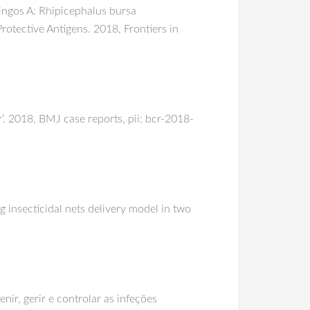
ingos A: Rhipicephalus bursa
rotective Antigens. 2018, Frontiers in
r’. 2018, BMJ case reports, pii: bcr-2018-
 insecticidal nets delivery model in two
ir, gerir e controlar as infeções