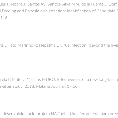
gues F, Nobre J, Santos AS, Santos-Silva MM, de la Fuente J, Dom
Feeding and Babesia ovis Infection: Identification of Candidate P
8:116
ta J, Tato Marinho R: Hepatitis C virus infection: ‘beyond the live
la P, Pinto J, Martins MDRO: Effectiveness of a new long-lasting
e-after study. 2018, Malaria Journal, 17:66
a desenvolvida pelo projeto HAITool – Uma ferramenta para preven