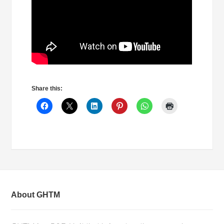
Share this:
About GHTM