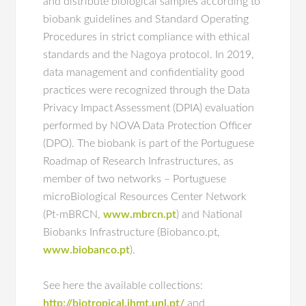
and distribute biological samples according to
biobank guidelines and Standard Operating
Procedures in strict compliance with ethical
standards and the Nagoya protocol. In 2019,
data management and confidentiality good
practices were recognized through the Data
Privacy Impact Assessment (DPIA) evaluation
performed by NOVA Data Protection Officer
(DPO). The biobank is part of the Portuguese
Roadmap of Research Infrastructures, as
member of two networks – Portuguese
microBiological Resources Center Network
(Pt-mBRCN,
www.mbrcn.pt
) and National
Biobanks Infrastructure (Biobanco.pt,
www.biobanco.pt
).
See here the available collections:
http://biotropical.ihmt.unl.pt/
and