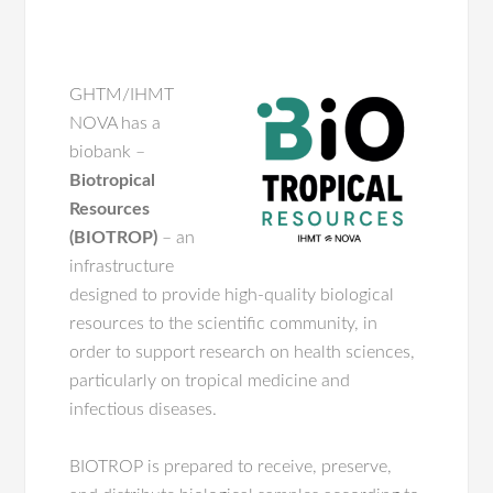
GHTM/IHMT
NOVA has a
biobank –
Biotropical
Resources
(BIOTROP)
– an
infrastructure
designed to provide high-quality biological
resources to the scientific community, in
order to support research on health sciences,
particularly on tropical medicine and
infectious diseases.
BIOTROP is prepared to receive, preserve,