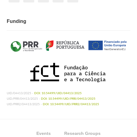
Funding
UID/04413/2025 -
DOI: 10.54499/UID/04413/2025
UID/PRR/04413/2025 -
DOI: 10.54499/UID/PRR/04413/2025
UID/PRR2/04413/2025 -
DOI: 10.54499/UID/PRR2/04413/2025
Events
Research Groups