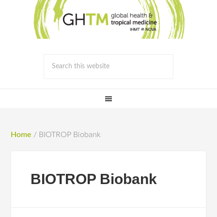
Home
/
BIOTROP Biobank
BIOTROP Biobank