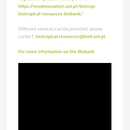
https://novainnovation.unl.pt/biotrop-
biotropical-resources-biobank/
Different services can be provided, please
contact:
biotropical.resources@ihmt.unl.pt
For more information on the Biobank