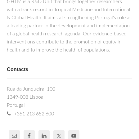
GHTM is a R&D Unit that brings together researchers
with a track record in Tropical Medicine and International
& Global Health. It aims at strengthening Portugal's role as
a leading partner in the development and implementation
of a global health research agenda. Our evidence-based
interventions contribute to the promotion of equity in
health and to improve the health of populations.
Contacts
Rua da Junqueira, 100
1349-008 Lisboa
Portugal
+351 213 652 600