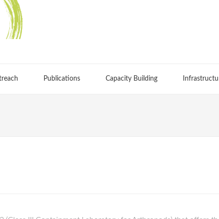
treach
Publications
Capacity Building
Infrastructu