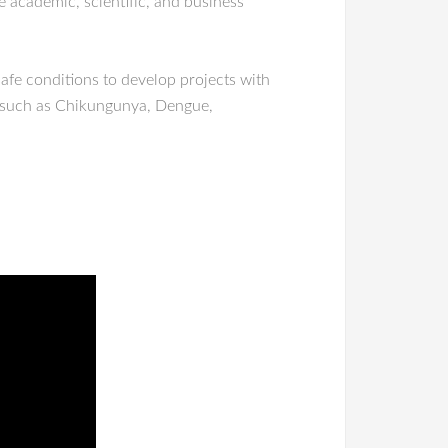
e academic, scientific, and business
safe conditions to develop projects with
s such as Chikungunya, Dengue,