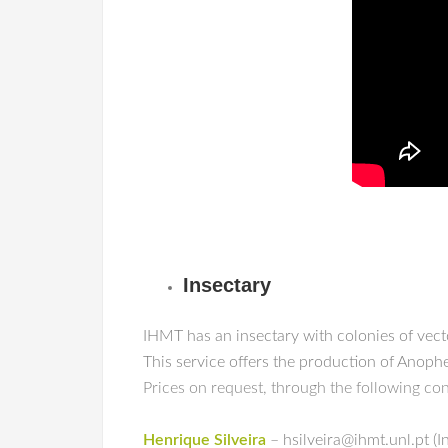
Insectary
IHMT
has an insectary with colonies of vec
This service offers the production of Anop
Prices on request, through the following co
Henrique Silveira
– hsilveira@ihmt.unl.pt (