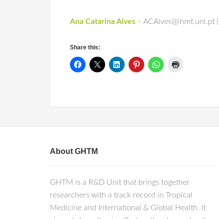
Ana Catarina Alves
– ACAlves@ihmt.unl.pt (
Share this:
About GHTM
GHTM is a R&D Unit that brings together
researchers with a track record in Tropical
Medicine and International & Global Health. It