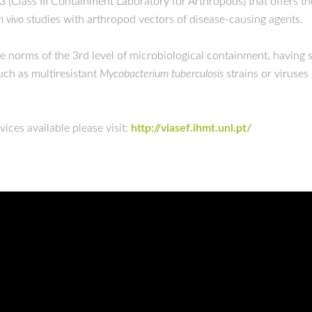
3 (Class III Containment Laboratory for Arthropods) that offers th
n vivo
studies with arthropod vectors of disease-causing agents.
the norms of the 3rd level of microbiological containment, having 
such as multiresistant
Mycobacterium tuberculosis
strains or viruse
ices available please visit:
http://viasef.ihmt.unl.pt/