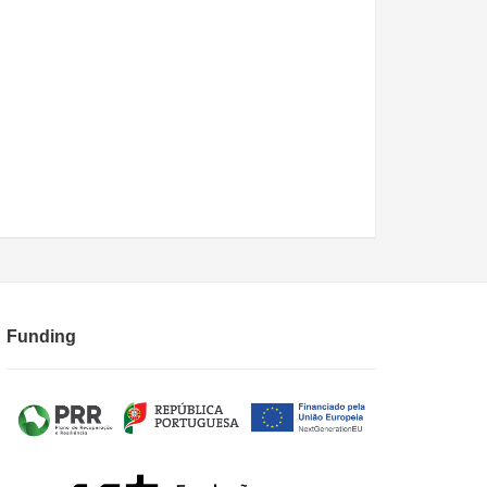
Funding