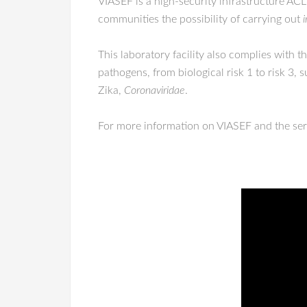
VIASEF is a high-security infrastructure ACL
communities the possibility of carrying out
i
This laboratory facility also complies with 
pathogens, from biological risk 1 to risk 3, 
Zika,
Coronaviridae
.
For more information on VIASEF and the serv