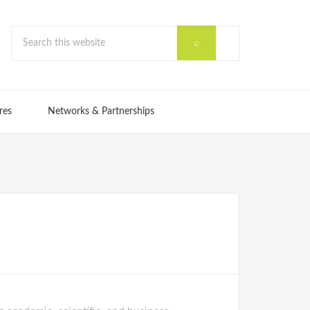
res
Networks & Partnerships