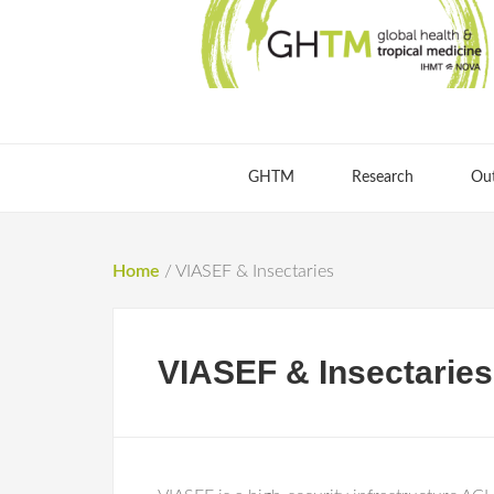
GHTM
Research
Ou
Home
/
VIASEF & Insectaries
VIASEF & Insectaries