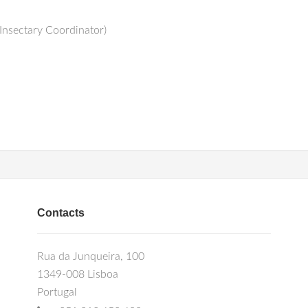
Insectary Coordinator)
Contacts
Rua da Junqueira, 100
1349-008 Lisboa
Portugal