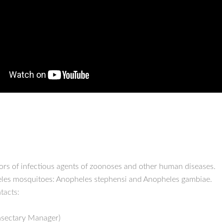
tors of infectious agents of zoonoses and other human diseases.
heles mosquitoes: Anopheles stephensi and Anopheles gambiae.
ntacts:
Insectary Manager)