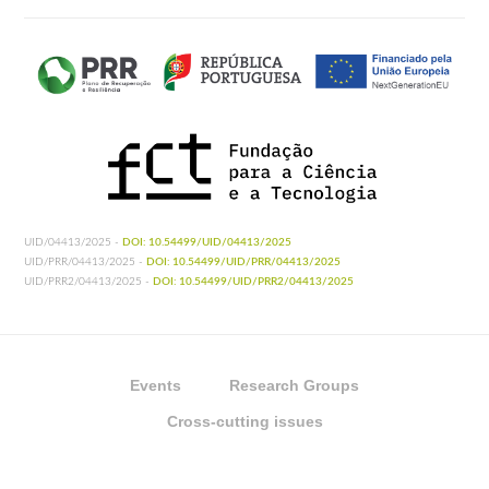
UID/04413/2025 -
DOI: 10.54499/UID/04413/2025
UID/PRR/04413/2025 -
DOI: 10.54499/UID/PRR/04413/2025
UID/PRR2/04413/2025 -
DOI: 10.54499/UID/PRR2/04413/2025
Events
Research Groups
Cross-cutting issues