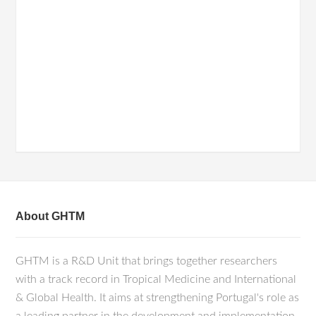
About GHTM
GHTM is a R&D Unit that brings together researchers
with a track record in Tropical Medicine and International
& Global Health. It aims at strengthening Portugal's role as