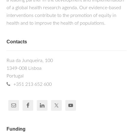
a leading partner in the development and implementation
of a global health research agenda. Our evidence-based
interventions contribute to the promotion of equity in
health and to improve the health of populations.
Contacts
Rua da Junqueira, 100
1349-008 Lisboa
Portugal
+351 213 652 600
Funding