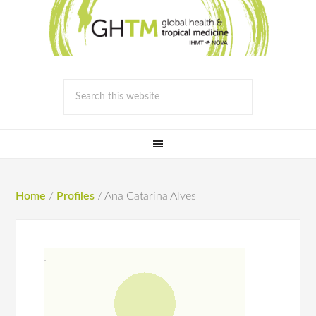
Home
/
Profiles
/
Ana Catarina Alves