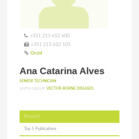
+351 213 652 600
+351 213 632 105
Orcid
Ana Catarina Alves
SENIOR TECHNICIAN
GHTM GROUP:
VECTOR-BORNE DISEASES
Research
Top 5 Publications