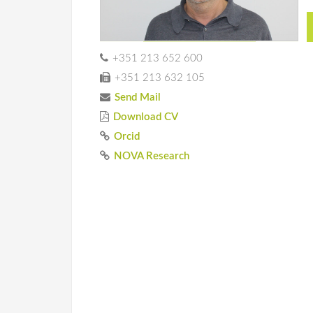
+351 213 652 600
+351 213 632 105
Send Mail
Download CV
Orcid
NOVA Research