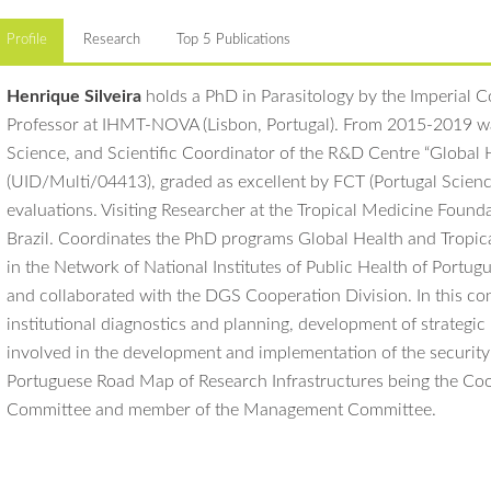
Profile
Research
Top 5 Publications
Henrique Silveira
holds a PhD in Parasitology by the Imperial Col
Professor at IHMT-NOVA (Lisbon, Portugal). From 2015-2019 
Science, and Scientific Coordinator of the R&D Centre “Global 
(UID/Multi/04413), graded as excellent by FCT (Portugal Scienc
evaluations. Visiting Researcher at the Tropical Medicine Fou
Brazil. Coordinates the PhD programs Global Health and Tropic
in the Network of National Institutes of Public Health of Port
and collaborated with the DGS Cooperation Division. In this con
institutional diagnostics and planning, development of strategic 
involved in the development and implementation of the securit
Portuguese Road Map of Research Infrastructures being the Coor
Committee and member of the Management Committee.
Marques J, Cardoso JCR, Felix RC, Santana RAG, Guerra MGB, Power
The research group Henrique Silveira coordinates is centered 
rearing malaria mosquito vectors. Sci Rep. 8:17807. DOI:
1038/s415
and
Plasmodium
parasites and how it can be modulated by externa