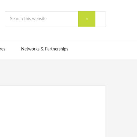
res
Networks & Partnerships