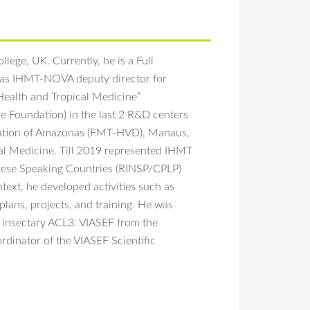
lege, UK. Currently, he is a Full
was IHMT-NOVA deputy director for
Health and Tropical Medicine”
e Foundation) in the last 2 R&D centers
ndation of Amazonas (FMT-HVD), Manaus,
al Medicine. Till 2019 represented IHMT
uguese Speaking Countries (RINSP/CPLP)
text, he developed activities such as
plans, projects, and training. He was
y insectary ACL3: VIASEF from the
dinator of the VIASEF Scientific
 D,
Silveira H
. 2018. Fresh-blood-free diet for
on the interactions between mosquitoes
98-018-35886-3
l factors. Their goal is to develop