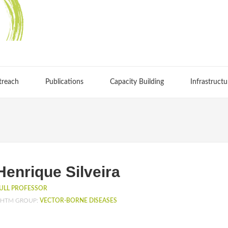
treach
Publications
Capacity Building
Infrastructu
Henrique Silveira
ULL PROFESSOR
HTM GROUP:
VECTOR-BORNE DISEASES