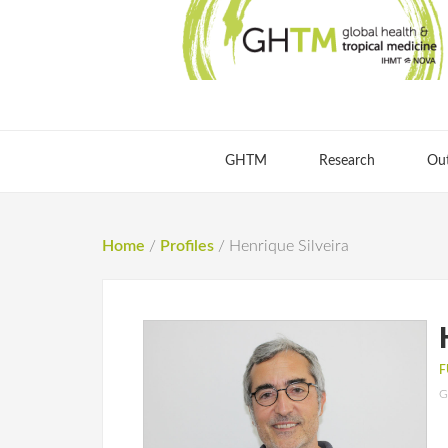
GHTM
Research
Ou
Home
/
Profiles
/
Henrique Silveira
F
G