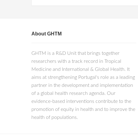
About GHTM
GHTM is a R&D Unit that brings together
researchers with a track record in Tropical
Medicine and International & Global Health. It
aims at strengthening Portugal's role as a leading
partner in the development and implementation
of a global health research agenda. Our
evidence-based interventions contribute to the
promotion of equity in health and to improve the
health of populations.