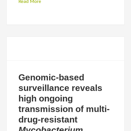
Read More
Genomic-based
surveillance reveals
high ongoing
transmission of multi-
drug-resistant
Mycobacterium