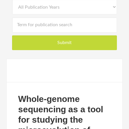
Whole-genome
sequencing as a tool
for studying the