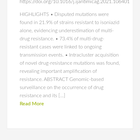
https://doi.org/10.1016/j.ijantimicag.2021.106401
HIGHLIGHTS • Disputed mutations were
found in 21.9% of strains resistant to isoniazid
alone, evidencing underestimation of multi-
drug resistance. • 73.4% of multi-drug-
resistant cases were linked to ongoing
transmission events. • Intracluster acquisition
of novel drug-resistance mutations was found,
revealing important amplification of
resistance. ABSTRACT Genomic-based
surveillance on the occurrence of drug
resistance and its […]
Read More