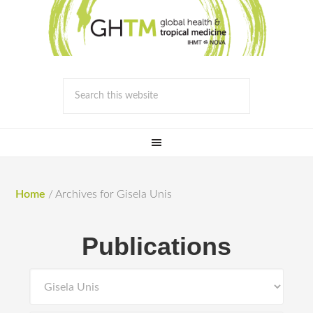
Home
/
Archives for Gisela Unis
Publications