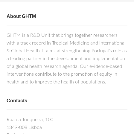
About GHTM
GHTM is a R&D Unit that brings together researchers
with a track record in Tropical Medicine and International
& Global Health. It aims at strengthening Portugal's role as
a leading partner in the development and implementation
of a global health research agenda. Our evidence-based
interventions contribute to the promotion of equity in
health and to improve the health of populations.
Contacts
Rua da Junqueira, 100
1349-008 Lisboa