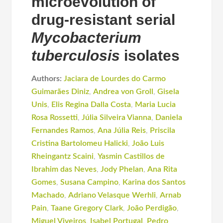
microevolution of
drug-resistant serial
Mycobacterium
tuberculosis
isolates
Authors:
Jaciara de Lourdes do Carmo
Guimarães Diniz
,
Andrea von Groll
,
Gisela
Unis
,
Elis Regina Dalla Costa
,
Maria Lucia
Rosa Rossetti
,
Júlia Silveira Vianna
,
Daniela
Fernandes Ramos
,
Ana Júlia Reis
,
Priscila
Cristina Bartolomeu Halicki
,
João Luis
Rheingantz Scaini
,
Yasmin Castillos de
Ibrahim das Neves
,
Jody Phelan
,
Ana Rita
Gomes
,
Susana Campino
,
Karina dos Santos
Machado
,
Adriano Velasque Werhli
,
Arnab
Pain
,
Taane Gregory Clark
,
João Perdigão
,
Miguel Viveiros
,
Isabel Portugal
,
Pedro