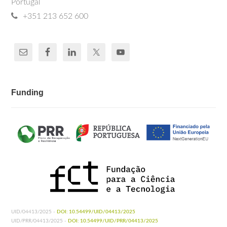
Portugal
+351 213 652 600
Funding
UID/04413/2025 -
DOI: 10.54499/UID/04413/2025
UID/PRR/04413/2025 -
DOI: 10.54499/UID/PRR/04413/2025