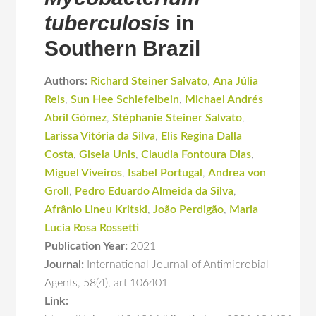
tuberculosis
in
Southern Brazil
Authors:
Richard Steiner Salvato
,
Ana Júlia
Reis
,
Sun Hee Schiefelbein
,
Michael Andrés
Abril Gómez
,
Stéphanie Steiner Salvato
,
Larissa Vitória da Silva
,
Elis Regina Dalla
Costa
,
Gisela Unis
,
Claudia Fontoura Dias
,
Miguel Viveiros
,
Isabel Portugal
,
Andrea von
Groll
,
Pedro Eduardo Almeida da Silva
,
Afrânio Lineu Kritski
,
João Perdigão
,
Maria
Lucia Rosa Rossetti
Publication Year:
2021
Journal:
International Journal of Antimicrobial
Agents
,
58(4)
,
art 106401
Link: