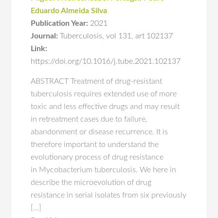
Eduardo Almeida Silva
Publication Year:
2021
Journal:
Tuberculosis
,
vol 131
,
art 102137
Link:
https://doi.org/10.1016/j.tube.2021.102137
ABSTRACT Treatment of drug-resistant
tuberculosis requires extended use of more
toxic and less effective drugs and may result
in retreatment cases due to failure,
abandonment or disease recurrence. It is
therefore important to understand the
evolutionary process of drug resistance
in Mycobacterium tuberculosis. We here in
describe the microevolution of drug
resistance in serial isolates from six previously
[…]