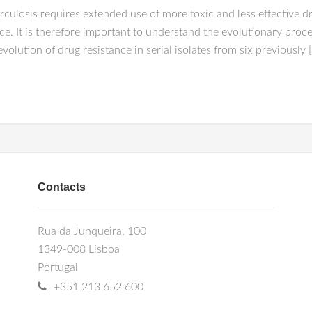
ulosis requires extended use of more toxic and less effective d
ce. It is therefore important to understand the evolutionary pro
olution of drug resistance in serial isolates from six previously 
Contacts
Rua da Junqueira, 100
1349-008 Lisboa
Portugal
+351 213 652 600