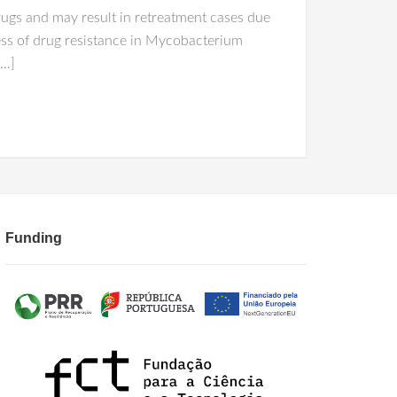
rugs and may result in retreatment cases due
cess of drug resistance in Mycobacterium
[…]
Funding