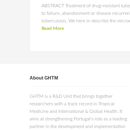
ABSTRACT Treatment of drug-resistant tuberc
to failure, abandonment or disease recurren
tuberculosis. We here in describe the microev
Read More
About GHTM
GHTM is a R&D Unit that brings together
researchers with a track record in Tropical
Medicine and International & Global Health. It
aims at strengthening Portugal's role as a leading
partner in the development and implementation