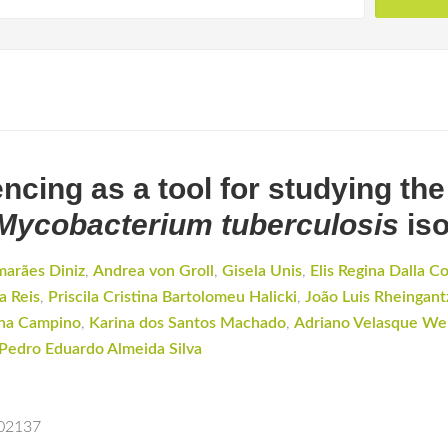
ing as a tool for studying the
Mycobacterium tuberculosis
iso
marães Diniz
,
Andrea von Groll
,
Gisela Unis
,
Elis Regina Dalla C
a Reis
,
Priscila Cristina Bartolomeu Halicki
,
João Luis Rheingant
na Campino
,
Karina dos Santos Machado
,
Adriano Velasque Wer
Pedro Eduardo Almeida Silva
102137