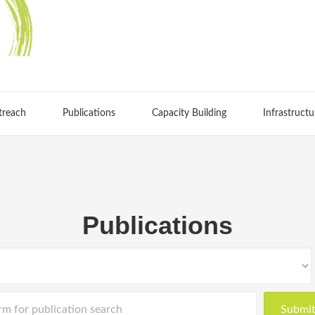
treach
Publications
Capacity Building
Infrastructu
Publications