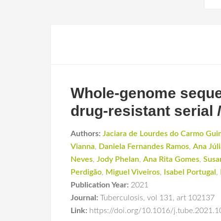
Whole-genome sequenc
drug-resistant serial
Authors:
Jaciara de Lourdes do Carmo Gui
Vianna
,
Daniela Fernandes Ramos
,
Ana Júli
Neves
,
Jody Phelan
,
Ana Rita Gomes
,
Susa
Perdigão
,
Miguel Viveiros
,
Isabel Portugal
,
Publication Year:
2021
Journal:
Tuberculosis
,
vol 131
,
art 102137
Link:
https://doi.org/10.1016/j.tube.2021.