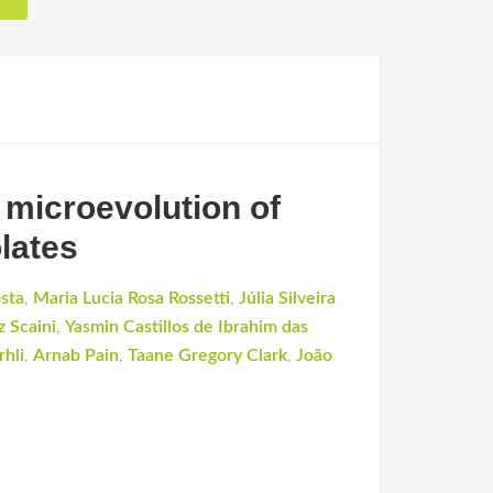
 microevolution of
lates
osta
,
Maria Lucia Rosa Rossetti
,
Júlia Silveira
z Scaini
,
Yasmin Castillos de Ibrahim das
hli
,
Arnab Pain
,
Taane Gregory Clark
,
João