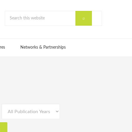
res
Networks & Partnerships