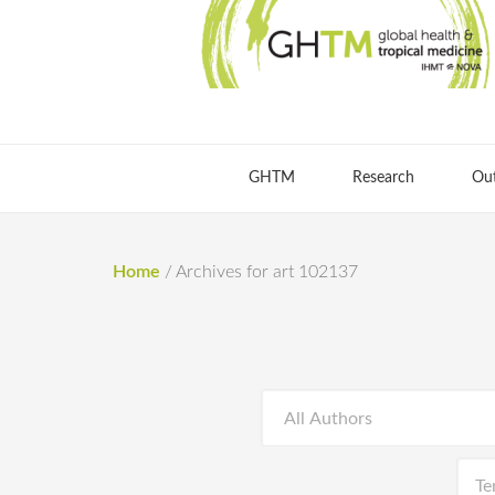
GHTM
Research
Ou
Home
/
Archives for art 102137