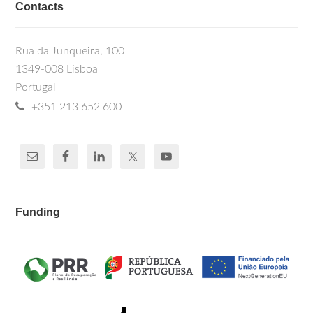
Contacts
Rua da Junqueira, 100
1349-008 Lisboa
Portugal
+351 213 652 600
Funding