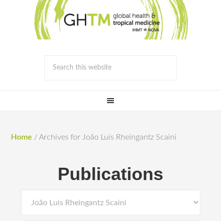
Home
/
Archives for João Luis Rheingantz Scaini
Publications