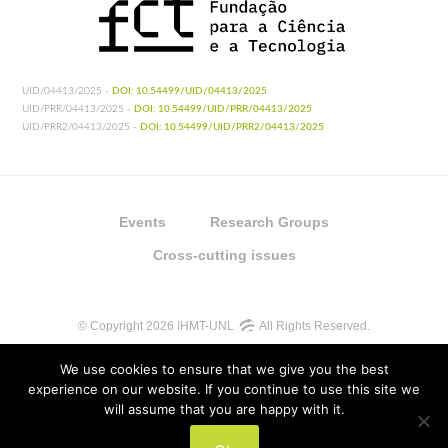
UID/04413/2025 -
DOI: 10.54499/UID/04413/2025
UID/PRR/04413/2025 -
DOI: 10.54499/UID/PRR/04413/2025
UID/PRR2/04413/2025 -
DOI: 10.54499/UID/PRR2/04413/2025
Events
Research Groups
Cross-cutting issues
© Copyright 2026 IHMT-UNL
All Rights Reserved.
We use cookies to ensure that we give you the best
experience on our website. If you continue to use this site we
will assume that you are happy with it.
UIDB/04413/2020