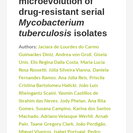
microevolution of
drug-resistant serial
Mycobacterium
tuberculosis
isolates
Authors:
Jaciara de Lourdes do Carmo
Guimarães Diniz
,
Andrea von Groll
,
Gisela
Unis
,
Elis Regina Dalla Costa
,
Maria Lucia
Rosa Rossetti
,
Júlia Silveira Vianna
,
Daniela
Fernandes Ramos
,
Ana Júlia Reis
,
Priscila
Cristina Bartolomeu Halicki
,
João Luis
Rheingantz Scaini
,
Yasmin Castillos de
Ibrahim das Neves
,
Jody Phelan
,
Ana Rita
Gomes
,
Susana Campino
,
Karina dos Santos
Machado
,
Adriano Velasque Werhli
,
Arnab
Pain
,
Taane Gregory Clark
,
João Perdigão
,
Miguel Viveiros
,
Isabel Portugal
,
Pedro