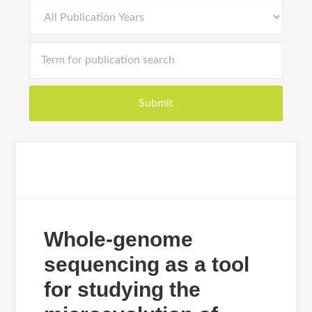
Whole-genome
sequencing as a tool
for studying the