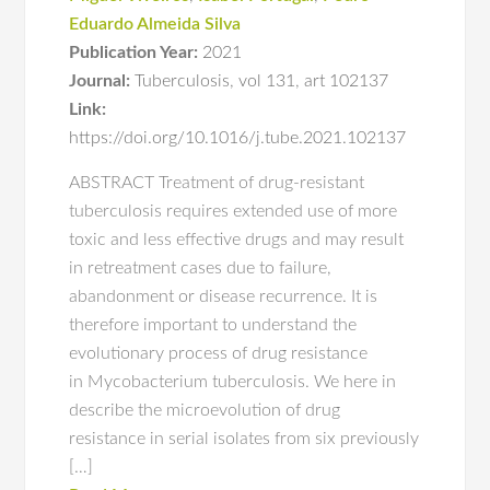
Eduardo Almeida Silva
Publication Year:
2021
Journal:
Tuberculosis
,
vol 131
,
art 102137
Link:
https://doi.org/10.1016/j.tube.2021.102137
ABSTRACT Treatment of drug-resistant
tuberculosis requires extended use of more
toxic and less effective drugs and may result
in retreatment cases due to failure,
abandonment or disease recurrence. It is
therefore important to understand the
evolutionary process of drug resistance
in Mycobacterium tuberculosis. We here in
describe the microevolution of drug
resistance in serial isolates from six previously
[…]