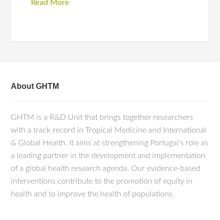
Read More
About GHTM
GHTM is a R&D Unit that brings together researchers
with a track record in Tropical Medicine and International
& Global Health. It aims at strengthening Portugal's role as
a leading partner in the development and implementation
of a global health research agenda. Our evidence-based
interventions contribute to the promotion of equity in
health and to improve the health of populations.