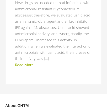
New drugs are needed to treat infections with
antimicrobial-resistant Mycobacterium
abscessus; therefore, we evaluated usnic acid
as an antimicrobial agent and efflux inhibitor
(EI) against M. abscessus. Usnic acid showed
antimicrobial activity, and synergistically, the
EI verapamil increased this activity. In
addition, when we evaluated the interaction of
antimicrobials with usnic acid, the increase of
their activity was […]
Read More
About GHTM