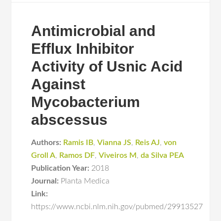
Antimicrobial and
Efflux Inhibitor
Activity of Usnic Acid
Against
Mycobacterium
abscessus
Authors:
Ramis IB
,
Vianna JS
,
Reis AJ
,
von
Groll A
,
Ramos DF
,
Viveiros M
,
da Silva PEA
Publication Year:
2018
Journal:
Planta Medica
Link:
https://www.ncbi.nlm.nih.gov/pubmed/29913527