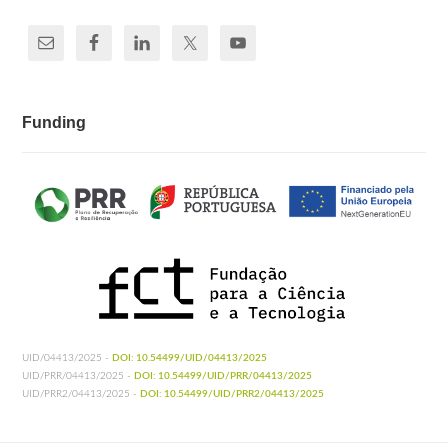
Funding
UID/04413/2025 -
DOI: 10.54499/UID/04413/2025
UID/PRR/04413/2025 -
DOI: 10.54499/UID/PRR/04413/2025
UID/PRR2/04413/2025 -
DOI: 10.54499/UID/PRR2/04413/2025