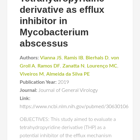
derivative as efflux
inhibitor in
Mycobacterium
abscessus
Authors:
Vianna JS
,
Ramis IB
,
Bierhals D
,
von
Groll A
,
Ramos DF
,
Zanatta N
,
Lourenço MC
,
Viveiros M
,
Almeida da Silva PE
Publication Year:
2019
Journal:
Journal of General Virology
Link:
https://www.ncbi.nlm.nih.gov/pubmed/30630106
OBJECTIVES: This study aimed to evaluate a
tetrahydropyridine derivative (THP) as a
potential inhibitor of the efflux mechanism