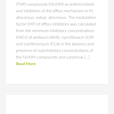
(THP) compounds (NUNM) as antimicrobials
and inhibitors of the efflux mechanism in M.
abscessus. subsp. abscessus. The modulation
factor (MF) of efflux inhibitors was calculated
from the minimum inhibitory concentrations
(MICs) of amikacin (AMI), ciprofloxacin (CIP)
and clarithromycin (CLA) in the absence and
presence of subinhibitory concentrations of
the NUNM compounds and canonical […]
Read More