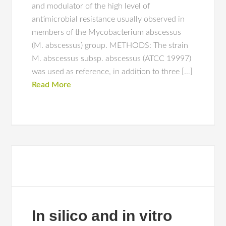
and modulator of the high level of
antimicrobial resistance usually observed in
members of the Mycobacterium abscessus
(M. abscessus) group. METHODS: The strain
M. abscessus subsp. abscessus (ATCC 19997)
was used as reference, in addition to three […]
Read More
In silico and in vitro