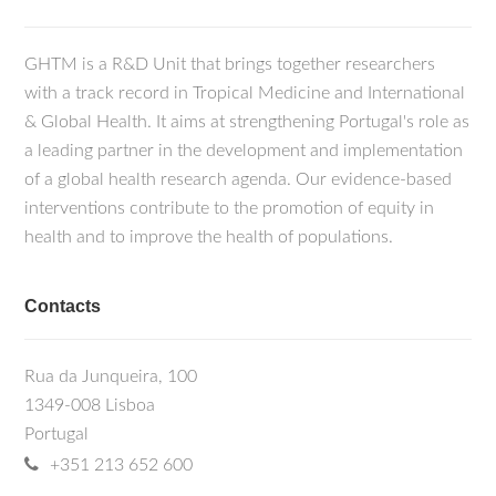
GHTM is a R&D Unit that brings together researchers
with a track record in Tropical Medicine and International
& Global Health. It aims at strengthening Portugal's role as
a leading partner in the development and implementation
of a global health research agenda. Our evidence-based
interventions contribute to the promotion of equity in
health and to improve the health of populations.
Contacts
Rua da Junqueira, 100
1349-008 Lisboa
Portugal
+351 213 652 600