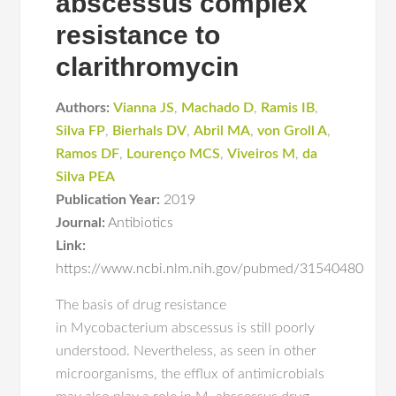
abscessus complex
resistance to
clarithromycin
Authors:
Vianna JS
,
Machado D
,
Ramis IB
,
Silva FP
,
Bierhals DV
,
Abril MA
,
von Groll A
,
Ramos DF
,
Lourenço MCS
,
Viveiros M
,
da
Silva PEA
Publication Year:
2019
Journal:
Antibiotics
Link:
https://www.ncbi.nlm.nih.gov/pubmed/31540480
The basis of drug resistance
in Mycobacterium abscessus is still poorly
understood. Nevertheless, as seen in other
microorganisms, the efflux of antimicrobials