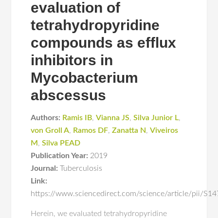
evaluation of
tetrahydropyridine
compounds as efflux
inhibitors in
Mycobacterium
abscessus
Authors:
Ramis IB
,
Vianna JS
,
Silva Junior L
,
von Groll A
,
Ramos DF
,
Zanatta N
,
Viveiros
M
,
Silva PEAD
Publication Year:
2019
Journal:
Tuberculosis
Link:
https://www.sciencedirect.com/science/article/pii/
Herein, we evaluated tetrahydropyridine