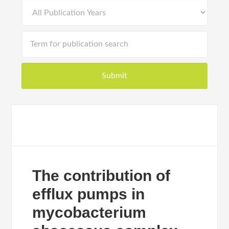
The contribution of
efflux pumps in
mycobacterium