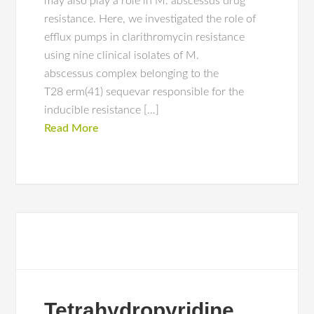
may also play a role in M. abscessus drug
resistance. Here, we investigated the role of
efflux pumps in clarithromycin resistance
using nine clinical isolates of M.
abscessus complex belonging to the
T28 erm(41) sequevar responsible for the
inducible resistance […]
Read More
Tetrahydropyridine