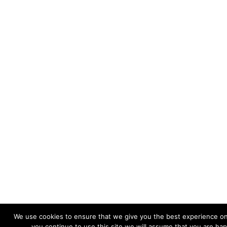
We use cookies to ensure that we give you the best experience on 
you continue to use this site we will assume that you are happ