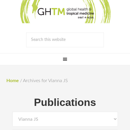
Home
/
Archives for Vianna JS
Publications