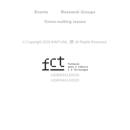
Events
Research Groups
Cross-cutting issues
© Copyright 2026 IHMT-UNL
All Rights Reserved.
UIDB/04413/2020
UIDP/04413/2020