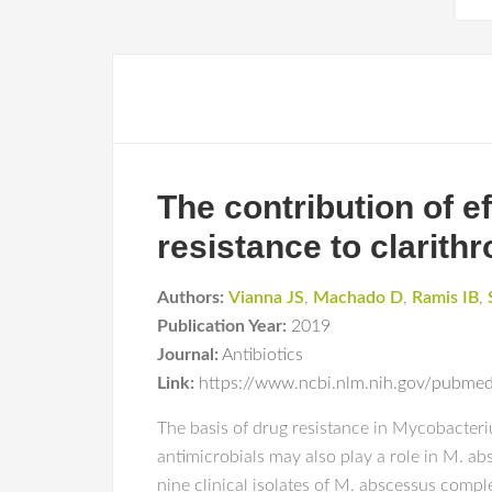
The contribution of
resistance to clarith
Authors:
Vianna JS
,
Machado D
,
Ramis IB
,
Publication Year:
2019
Journal:
Antibiotics
Link:
https://www.ncbi.nlm.nih.gov/pubm
The basis of drug resistance in Mycobacteriu
antimicrobials may also play a role in M. ab
nine clinical isolates of M. abscessus compl