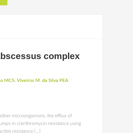
 abscessus complex
ço MCS
,
Viveiros M
,
da Silva PEA
 other microorganisms, the efflux of
pumps in clarithromycin resistance using
cible resistance […]