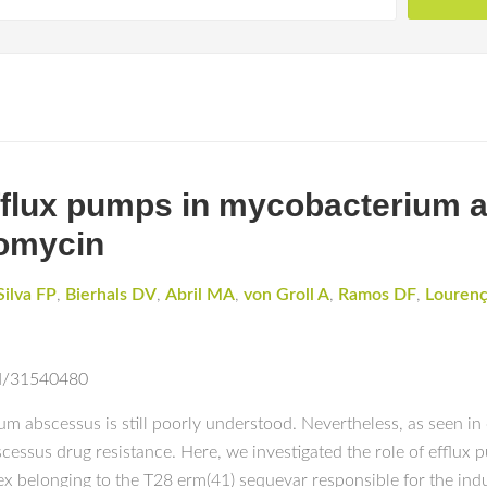
 efflux pumps in mycobacterium
romycin
Silva FP
,
Bierhals DV
,
Abril MA
,
von Groll A
,
Ramos DF
,
Louren
ed/31540480
m abscessus is still poorly understood. Nevertheless, as seen in
scessus drug resistance. Here, we investigated the role of efflux 
ex belonging to the T28 erm(41) sequevar responsible for the indu