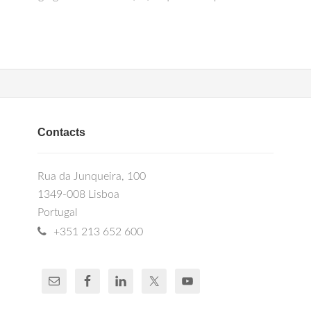
Contacts
Rua da Junqueira, 100
1349-008 Lisboa
Portugal
+351 213 652 600