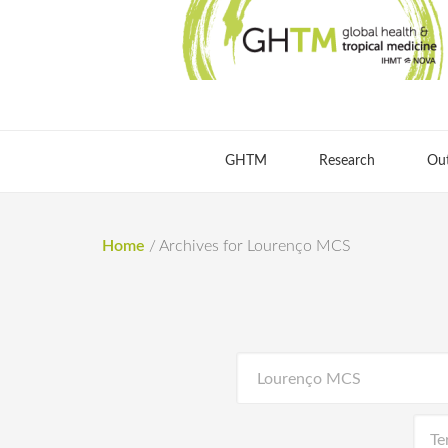
GHTM
Research
Ou
Home
/
Archives for Lourenço MCS