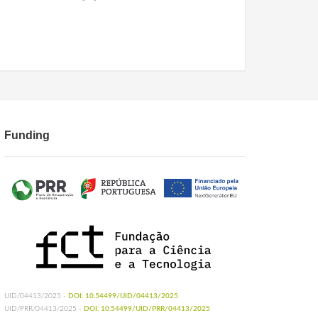
Funding
UID/04413/2025 -
DOI: 10.54499/UID/04413/2025
UID/PRR/04413/2025 -
DOI: 10.54499/UID/PRR/04413/2025