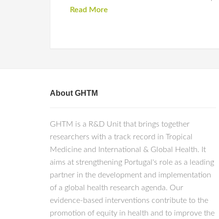
Read More
About GHTM
GHTM is a R&D Unit that brings together
researchers with a track record in Tropical
Medicine and International & Global Health. It
aims at strengthening Portugal's role as a leading
partner in the development and implementation
of a global health research agenda. Our
evidence-based interventions contribute to the
promotion of equity in health and to improve the