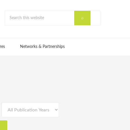
res
Networks & Partnerships