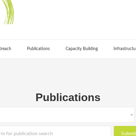
treach
Publications
Capacity Building
Infrastructu
Publications