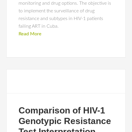
monitoring and drug options. The objective is
to implement the surveillance of drug
resistance and subtypes in HIV-1 patients
failing ART in Cuba.
Read More
Comparison of HIV-1
Genotypic Resistance
Test Interpretation