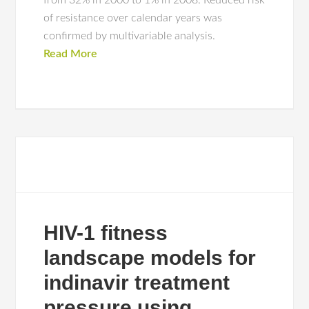
from 32% in 2000 to 1% in 2008. Reduced risk
of resistance over calendar years was
confirmed by multivariable analysis.
Read More
HIV-1 fitness
landscape models for
indinavir treatment
pressure using