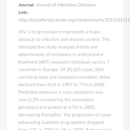
Journal:
Journal of Infectious Diseases
Link:
http://jid.oxfordjournals.org/content/early/2013/01/11/
HIV-1 drug resistance represents a major
obstacle to infection and disease control. This
retrospective study analyzes trends and
determinants of resistance in antiretroviral
treatment (ART)-exposed individuals across 7
countries in Europe. Of 20,323 cases, 80%
carried at least one resistance mutation: these
declined from 81% in 1997 to 71% in 2008.
Predicted extensive 3-class resistance was
rare (3.2% considering the cumulative
genotype) and peaked at 4.5% in 2005,
decreasing thereafter. The proportion of cases
exhausting available drug options dropped