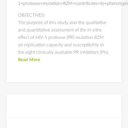
1+protease+mutation+82M+contributes+to+phenotypic
OBJECTIVES:
The purpose of this study was the qualitative
and quantitative assessment of the in vitro
effect of HIV-1 protease (PR) mutation 82M
on replication capacity and susceptibility to
the eight clinically available PR inhibitors (PIs).
Read More