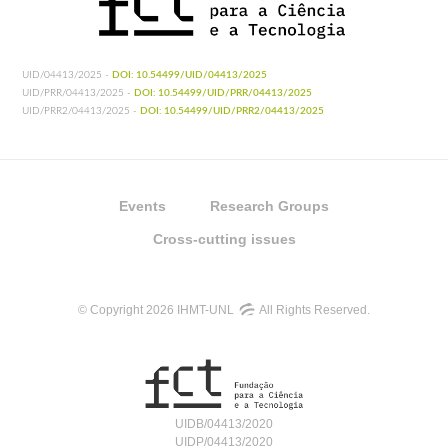
UID/04413/2025 -
DOI: 10.54499/UID/04413/2025
UID/PRR/04413/2025 -
DOI: 10.54499/UID/PRR/04413/2025
UID/PRR2/04413/2025 -
DOI: 10.54499/UID/PRR2/04413/2025
Events
Research Groups
Cross-cutting issues
© Copyright 2026 IHMT-UNL
All Rights Reserved.
UIDB/04413/2020
UIDP/04413/2020