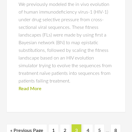
We previously modeled the in vivo evolution
of human immunodeficiency virus-1 (HIV-1)
under drug selective pressure from cross-
sectional viral sequences. These fitness
landscapes (FLs) were made by using first a
Bayesian network (BN) to map epistatic
substitutions, followed by scaling the fitness
landscape based on an HIV evolution
simulator trying to evolve the sequences from
treatment naïve patients into sequences from
patients failing treatment.
Read More
« Previous Page
1
2
3
4
5
…
8