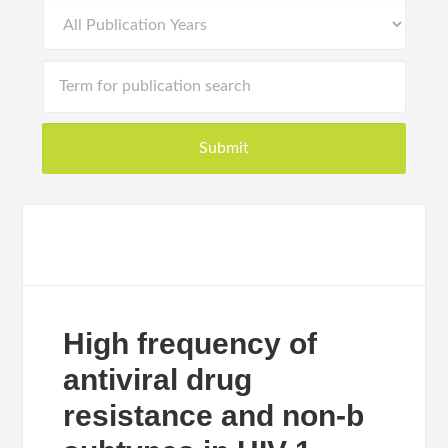
High frequency of
antiviral drug
resistance and non-b