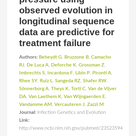
observed evolution in
longitudinal sequence
data are predictive for
treatment failure
Authors:
Beheydt G
,
Bruzzone B
,
Camacho
RJ
,
De Luca A
,
Deforche K
,
Grossman Z
,
Imbrechts S
,
Incardona F
,
Libin P
,
Pironti A
,
Rhee SY
,
Ruiz L
,
Sangeda RZ
,
Shafer RW
,
Sönnerborg A
,
Theys K
,
Torti C
,
Van de Vijver
DA
,
Van Laethem K
,
Van Wijngaerden E
,
Vandamme AM
,
Vercauteren J
,
Zazzi M
Journal:
Infection Genetics and Evolution
Link:
http://www.ncbi.nlm.nih.gov/pubmed/23523594