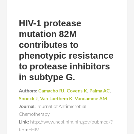
HIV-1 protease
mutation 82M
contributes to
phenotypic resistance
to protease inhibitors
in subtype G.
Authors:
Camacho RJ
,
Covens K
,
Palma AC
,
Snoeck J
,
Van Laethem K
,
Vandamme AM
Journal:
Journal of Antimicrobial
Chemotherapy
Link:
http://www.ncbi.nlm.nih.gov/pubmed/?
term=HIV-