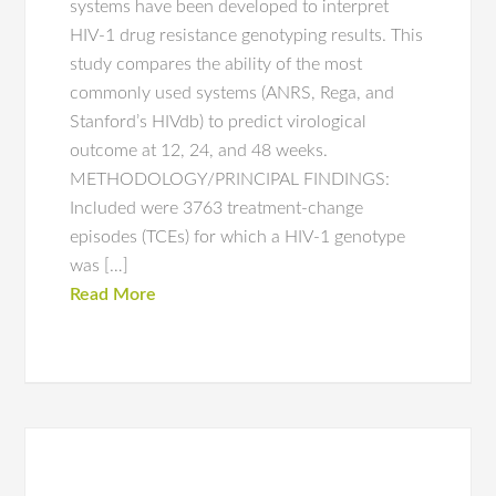
systems have been developed to interpret
HIV-1 drug resistance genotyping results. This
study compares the ability of the most
commonly used systems (ANRS, Rega, and
Stanford’s HIVdb) to predict virological
outcome at 12, 24, and 48 weeks.
METHODOLOGY/PRINCIPAL FINDINGS:
Included were 3763 treatment-change
episodes (TCEs) for which a HIV-1 genotype
was […]
Read More