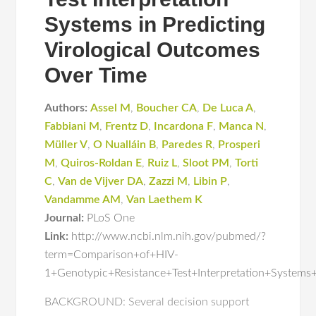
Systems in Predicting
Virological Outcomes
Over Time
Authors:
Assel M
,
Boucher CA
,
De Luca A
,
Fabbiani M
,
Frentz D
,
Incardona F
,
Manca N
,
Müller V
,
O Nualláin B
,
Paredes R
,
Prosperi
M
,
Quiros-Roldan E
,
Ruiz L
,
Sloot PM
,
Torti
C
,
Van de Vijver DA
,
Zazzi M
,
Libin P
,
Vandamme AM
,
Van Laethem K
Journal:
PLoS One
Link:
http://www.ncbi.nlm.nih.gov/pubmed/?
term=Comparison+of+HIV-
1+Genotypic+Resistance+Test+Interpretation+Systems
BACKGROUND: Several decision support