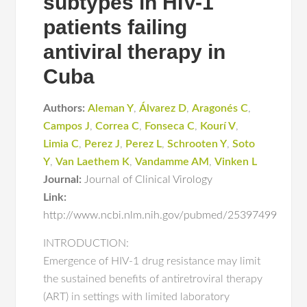
subtypes in HIV-1
patients failing
antiviral therapy in
Cuba
Authors:
Aleman Y
,
Álvarez D
,
Aragonés C
,
Campos J
,
Correa C
,
Fonseca C
,
Kourí V
,
Limia C
,
Perez J
,
Perez L
,
Schrooten Y
,
Soto
Y
,
Van Laethem K
,
Vandamme AM
,
Vinken L
Journal:
Journal of Clinical Virology
Link:
http://www.ncbi.nlm.nih.gov/pubmed/25397499
INTRODUCTION:
Emergence of HIV-1 drug resistance may limit
the sustained benefits of antiretroviral therapy
(ART) in settings with limited laboratory