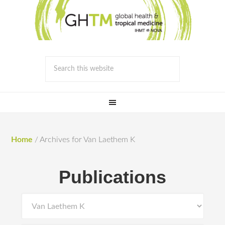
Home
/
Archives for Van Laethem K
Publications