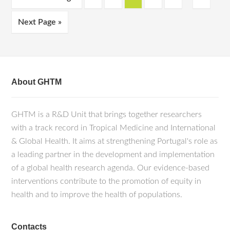
Next Page »
About GHTM
GHTM is a R&D Unit that brings together researchers
with a track record in Tropical Medicine and International
& Global Health. It aims at strengthening Portugal's role as
a leading partner in the development and implementation
of a global health research agenda. Our evidence-based
interventions contribute to the promotion of equity in
health and to improve the health of populations.
Contacts