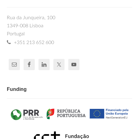
Rua da Junqueira, 100
1349-008 Lisboa
Portugal
+351 213 652 600
Funding