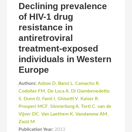
Declining prevalence
of HIV-1 drug
resistance in
antiretroviral
treatment-exposed
individuals in Western
Europe
Authors:
Asboe D
,
Bansi L
,
Camacho R
,
Codoñer FM
,
De Luca A
,
Di Giambenedetto
S
,
Dunn D
,
Fanti I
,
Ghisetti V
,
Kaiser R
,
Prosperi MCF
,
Sönnerborg A
,
Torti C
,
van de
Vijver DC
,
Van Laethem K
,
Vandamme AM
,
Zazzi M
Publication Year:
2013