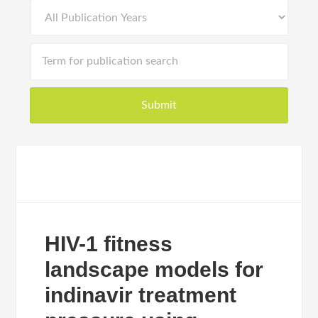
HIV-1 fitness
landscape models for
indinavir treatment