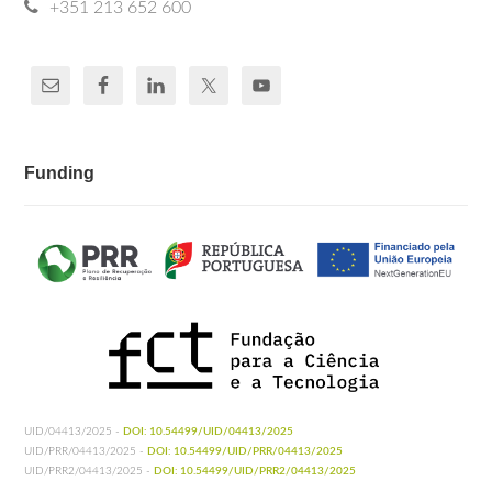
+351 213 652 600
Funding
UID/04413/2025 -
DOI: 10.54499/UID/04413/2025
UID/PRR/04413/2025 -
DOI: 10.54499/UID/PRR/04413/2025
UID/PRR2/04413/2025 -
DOI: 10.54499/UID/PRR2/04413/2025