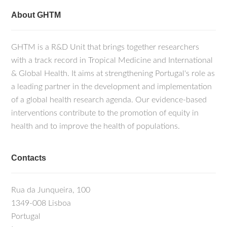
About GHTM
GHTM is a R&D Unit that brings together researchers
with a track record in Tropical Medicine and International
& Global Health. It aims at strengthening Portugal's role as
a leading partner in the development and implementation
of a global health research agenda. Our evidence-based
interventions contribute to the promotion of equity in
health and to improve the health of populations.
Contacts
Rua da Junqueira, 100
1349-008 Lisboa
Portugal