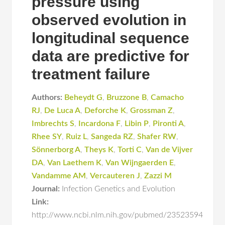
pressure using
observed evolution in
longitudinal sequence
data are predictive for
treatment failure
Authors:
Beheydt G
,
Bruzzone B
,
Camacho
RJ
,
De Luca A
,
Deforche K
,
Grossman Z
,
Imbrechts S
,
Incardona F
,
Libin P
,
Pironti A
,
Rhee SY
,
Ruiz L
,
Sangeda RZ
,
Shafer RW
,
Sönnerborg A
,
Theys K
,
Torti C
,
Van de Vijver
DA
,
Van Laethem K
,
Van Wijngaerden E
,
Vandamme AM
,
Vercauteren J
,
Zazzi M
Journal:
Infection Genetics and Evolution
Link:
http://www.ncbi.nlm.nih.gov/pubmed/23523594