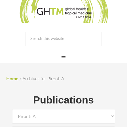
Home
/
Archives for Pironti A
Publications