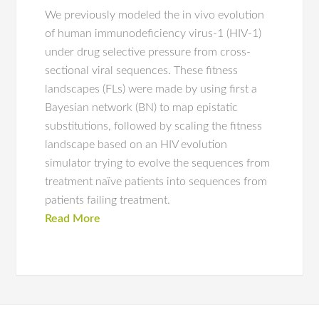
We previously modeled the in vivo evolution
of human immunodeficiency virus-1 (HIV-1)
under drug selective pressure from cross-
sectional viral sequences. These fitness
landscapes (FLs) were made by using first a
Bayesian network (BN) to map epistatic
substitutions, followed by scaling the fitness
landscape based on an HIV evolution
simulator trying to evolve the sequences from
treatment naïve patients into sequences from
patients failing treatment.
Read More