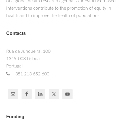
of a global health research agenda. Our evidence-based
interventions contribute to the promotion of equity in
health and to improve the health of populations.
Contacts
Rua da Junqueira, 100
1349-008 Lisboa
Portugal
+351 213 652 600
Funding