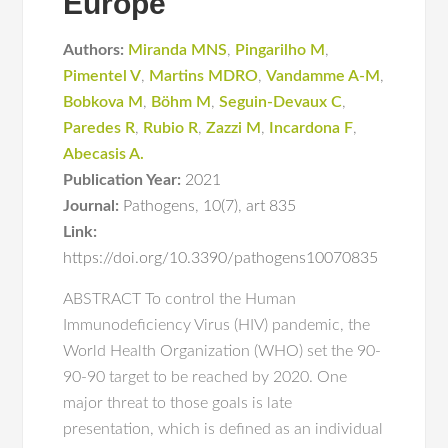
Europe
Authors:
Miranda MNS
,
Pingarilho M
,
Pimentel V
,
Martins MDRO
,
Vandamme A-M
,
Bobkova M
,
Böhm M
,
Seguin-Devaux C
,
Paredes R
,
Rubio R
,
Zazzi M
,
Incardona F
,
Abecasis A.
Publication Year:
2021
Journal:
Pathogens
,
10(7)
,
art 835
Link:
https://doi.org/10.3390/pathogens10070835
ABSTRACT To control the Human
Immunodeficiency Virus (HIV) pandemic, the
World Health Organization (WHO) set the 90-
90-90 target to be reached by 2020. One
major threat to those goals is late
presentation, which is defined as an individual