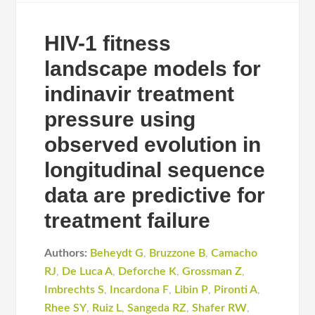
HIV-1 fitness
landscape models for
indinavir treatment
pressure using
observed evolution in
longitudinal sequence
data are predictive for
treatment failure
Authors:
Beheydt G
,
Bruzzone B
,
Camacho
RJ
,
De Luca A
,
Deforche K
,
Grossman Z
,
Imbrechts S
,
Incardona F
,
Libin P
,
Pironti A
,
Rhee SY
,
Ruiz L
,
Sangeda RZ
,
Shafer RW
,