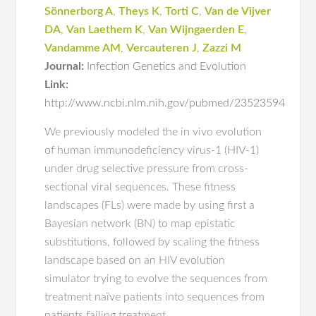
Sönnerborg A
,
Theys K
,
Torti C
,
Van de Vijver
DA
,
Van Laethem K
,
Van Wijngaerden E
,
Vandamme AM
,
Vercauteren J
,
Zazzi M
Journal:
Infection Genetics and Evolution
Link:
http://www.ncbi.nlm.nih.gov/pubmed/23523594
We previously modeled the in vivo evolution
of human immunodeficiency virus-1 (HIV-1)
under drug selective pressure from cross-
sectional viral sequences. These fitness
landscapes (FLs) were made by using first a
Bayesian network (BN) to map epistatic
substitutions, followed by scaling the fitness
landscape based on an HIV evolution
simulator trying to evolve the sequences from
treatment naïve patients into sequences from
patients failing treatment.