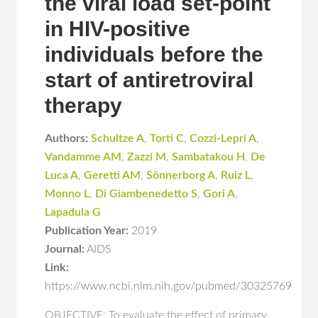
the viral load set-point
in HIV-positive
individuals before the
start of antiretroviral
therapy
Authors:
Schultze A
,
Torti C
,
Cozzi-Lepri A
,
Vandamme AM
,
Zazzi M
,
Sambatakou H
,
De
Luca A
,
Geretti AM
,
Sönnerborg A
,
Ruiz L
,
Monno L
,
Di Giambenedetto S
,
Gori A
,
Lapadula G
Publication Year:
2019
Journal:
AIDS
Link:
https://www.ncbi.nlm.nih.gov/pubmed/30325769
OBJECTIVE: To evaluate the effect of primary