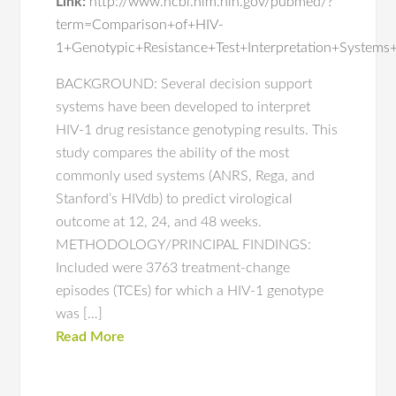
Link:
http://www.ncbi.nlm.nih.gov/pubmed/?
term=Comparison+of+HIV-
1+Genotypic+Resistance+Test+Interpretation+Systems
BACKGROUND: Several decision support
systems have been developed to interpret
HIV-1 drug resistance genotyping results. This
study compares the ability of the most
commonly used systems (ANRS, Rega, and
Stanford’s HIVdb) to predict virological
outcome at 12, 24, and 48 weeks.
METHODOLOGY/PRINCIPAL FINDINGS:
Included were 3763 treatment-change
episodes (TCEs) for which a HIV-1 genotype
was […]
Read More