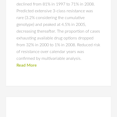
declined from 81% in 1997 to 71% in 2008.
Predicted extensive 3-class resistance was
rare (3.2% considering the cumulative
genotype) and peaked at 4.5% in 2005,
decreasing thereafter. The proportion of cases
exhausting available drug options dropped
from 32% in 2000 to 1% in 2008. Reduced risk
of resistance over calendar years was
confirmed by multivariable analysis.
Read More