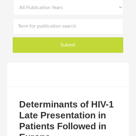
Determinants of HIV-1
Late Presentation in
Patients Followed in