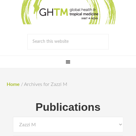
Home
/
Archives for Zazzi M
Publications