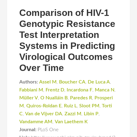
Comparison of HIV-1
Genotypic Resistance
Test Interpretation
Systems in Predicting
Virological Outcomes
Over Time
Authors:
Assel M
,
Boucher CA
,
De Luca A
,
Fabbiani M
,
Frentz D
,
Incardona F
,
Manca N
,
Müller V
,
O Nualláin B
,
Paredes R
,
Prosperi
M
,
Quiros-Roldan E
,
Ruiz L
,
Sloot PM
,
Torti
C
,
Van de Vijver DA
,
Zazzi M
,
Libin P
,
Vandamme AM
,
Van Laethem K
Journal:
PLoS One