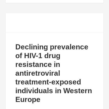
Declining prevalence
of HIV-1 drug
resistance in
antiretroviral
treatment-exposed
individuals in Western
Europe