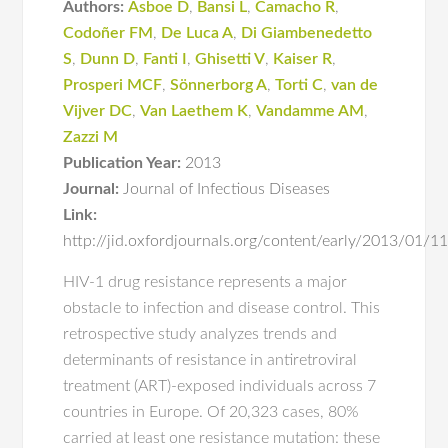
Authors:
Asboe D
,
Bansi L
,
Camacho R
,
Codoñer FM
,
De Luca A
,
Di Giambenedetto
S
,
Dunn D
,
Fanti I
,
Ghisetti V
,
Kaiser R
,
Prosperi MCF
,
Sönnerborg A
,
Torti C
,
van de
Vijver DC
,
Van Laethem K
,
Vandamme AM
,
Zazzi M
Publication Year:
2013
Journal:
Journal of Infectious Diseases
Link:
http://jid.oxfordjournals.org/content/early/2013/01/11/
HIV-1 drug resistance represents a major
obstacle to infection and disease control. This
retrospective study analyzes trends and
determinants of resistance in antiretroviral
treatment (ART)-exposed individuals across 7
countries in Europe. Of 20,323 cases, 80%
carried at least one resistance mutation: these