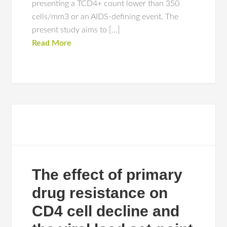
presenting a TCD4+ count lower than 350
cells/mm3 or an AIDS-defining event. The
present study aims to […]
Read More
The effect of primary
drug resistance on
CD4 cell decline and