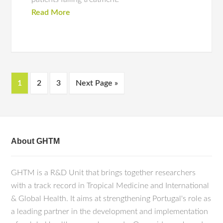
Read More
1
2
3
Next Page »
About GHTM
GHTM is a R&D Unit that brings together researchers
with a track record in Tropical Medicine and International
& Global Health. It aims at strengthening Portugal's role as
a leading partner in the development and implementation