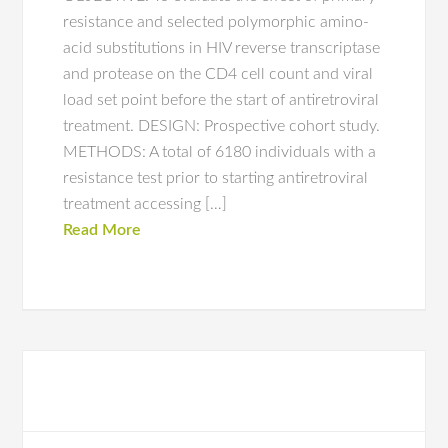
resistance and selected polymorphic amino-
acid substitutions in HIV reverse transcriptase
and protease on the CD4 cell count and viral
load set point before the start of antiretroviral
treatment. DESIGN: Prospective cohort study.
METHODS: A total of 6180 individuals with a
resistance test prior to starting antiretroviral
treatment accessing […]
Read More