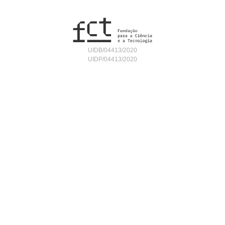
UIDB/04413/2020
UIDP/04413/2020