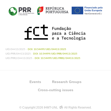
UID/04413/2025 -
DOI: 10.54499/UID/04413/2025
UID/PRR/04413/2025 -
DOI: 10.54499/UID/PRR/04413/2025
UID/PRR2/04413/2025 -
DOI: 10.54499/UID/PRR2/04413/2025
Events
Research Groups
Cross-cutting issues
© Copyright 2026 IHMT-UNL
All Rights Reserved.