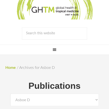
Home
/
Archives for Asboe D
Publications