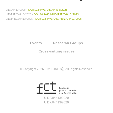
UID/04413/2025 -
DOI: 10.54499/UID/04413/2025
UID/PRR/04413/2025 -
DOI: 10.54499/UID/PRR/04413/2025
UID/PRR2/04413/2025 -
DOI: 10.54499/UID/PRR2/04413/2025
Events
Research Groups
Cross-cutting issues
© Copyright 2026 IHMT-UNL
All Rights Reserved.
UIDB/04413/2020
UIDP/04413/2020