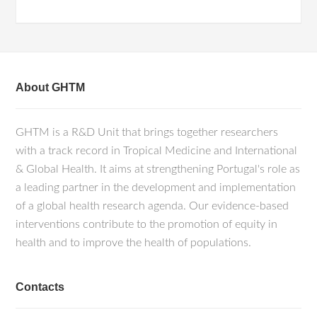
About GHTM
GHTM is a R&D Unit that brings together researchers
with a track record in Tropical Medicine and International
& Global Health. It aims at strengthening Portugal's role as
a leading partner in the development and implementation
of a global health research agenda. Our evidence-based
interventions contribute to the promotion of equity in
health and to improve the health of populations.
Contacts