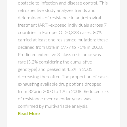
obstacle to infection and disease control. This
retrospective study analyzes trends and
determinants of resistance in antiretroviral
treatment (ART)-exposed individuals across 7
countries in Europe. Of 20,323 cases, 80%
carried at least one resistance mutation: these
declined from 81% in 1997 to 71% in 2008.
Predicted extensive 3-class resistance was
rare (3.2% considering the cumulative
genotype) and peaked at 4.5% in 2005,
decreasing thereafter. The proportion of cases
exhausting available drug options dropped
from 32% in 2000 to 1% in 2008. Reduced risk
of resistance over calendar years was
confirmed by multivariable analysis.
Read More