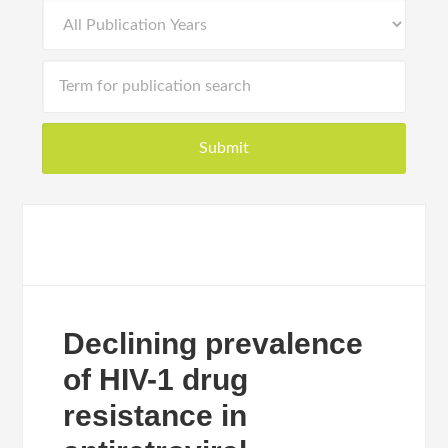
Declining prevalence
of HIV-1 drug
resistance in