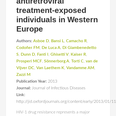
antiretroviral
treatment-exposed
individuals in Western
Europe
Authors:
Asboe D
,
Bansi L
,
Camacho R
,
Codoñer FM
,
De Luca A
,
Di Giambenedetto
S
,
Dunn D
,
Fanti I
,
Ghisetti V
,
Kaiser R
,
Prosperi MCF
,
Sönnerborg A
,
Torti C
,
van de
Vijver DC
,
Van Laethem K
,
Vandamme AM
,
Zazzi M
Publication Year:
2013
Journal:
Journal of Infectious Diseases
Link:
http://jid.oxfordjournals.org/content/early/2013/01/11/
HIV-1 drug resistance represents a major