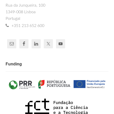
Rua da Junqueira, 100
1349-008 Lisboa
Portugal
+351 213 652 600
Funding