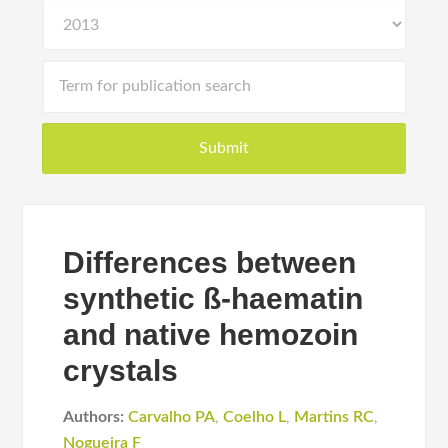
Differences between
synthetic ß-haematin
and native hemozoin
crystals
Authors:
Carvalho PA
,
Coelho L
,
Martins RC
,
Nogueira F