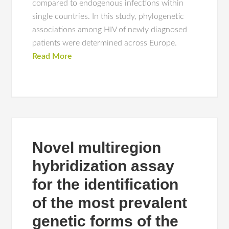
compared to endogenous infections within
single countries. In this study, phylogenetic
associations among HIV of newly diagnosed
patients were determined across Europe.
Read More
Novel multiregion
hybridization assay
for the identification
of the most prevalent
genetic forms of the