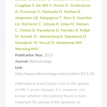
Coughlan S
,
De Wit S
,
Frentz D
,
Griskevicius
A
,
Grossman Z
,
Hamouda O
,
Horban A
,
Jørgensen LB
,
Kolupajeva T
,
Korn K
,
Kostrikis
LG
,
Kücherer C
,
Liitsola K
,
Linka M
,
Nielsen
C
,
Otelea D
,
Paraskevis D
,
Paredes R
,
Poljak
M
,
Schmit JC
,
Sönnerborg A
,
Staneková D
,
Stanojevic M
,
Struck D
,
Vandamme AM
,
Wensing AMJ
Publication Year:
2013
Journal:
Retrovirology
Link:
http://www.retrovirology.com/content/10/1/36
International travel plays a role in the spread
of HIV-1 across Europe. It is, however, not
known whether international travel is more
important for spread of the epidemic as