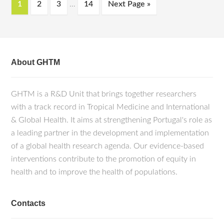
1
2
3
…
14
Next Page »
About GHTM
GHTM is a R&D Unit that brings together researchers
with a track record in Tropical Medicine and International
& Global Health. It aims at strengthening Portugal's role as
a leading partner in the development and implementation
of a global health research agenda. Our evidence-based
interventions contribute to the promotion of equity in
health and to improve the health of populations.
Contacts