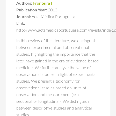
Authors:
Fronteira I
Publication Year:
2013
Journal:
Acta Médica Portuguesa
Link:
http://www.actamedicaportuguesa.com/revista/index.
In this review of the literature, we distinguish
between experimental and observational
studies, highlighting the importance that the
later have gained in the era of evidence-based
medicine. We further analyze the value of
observational studies in light of experimental
studies. We present a taxonomy for
observational studies based on units of
observation and measurement (cross-
sectional or longitudinal). We distinguish
between descriptive studies and analytical
studies.