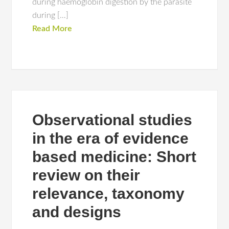
during haemoglobin digestion by the parasite
during […]
Read More
Observational studies
in the era of evidence
based medicine: Short
review on their
relevance, taxonomy
and designs