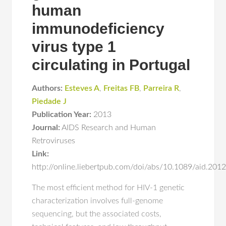
human
immunodeficiency
virus type 1
circulating in Portugal
Authors:
Esteves A
,
Freitas FB
,
Parreira R
,
Piedade J
Publication Year:
2013
Journal:
AIDS Research and Human
Retroviruses
Link:
http://online.liebertpub.com/doi/abs/10.1089/aid.201
The most efficient method for HIV-1 genetic
characterization involves full-genome
sequencing, but the associated costs,