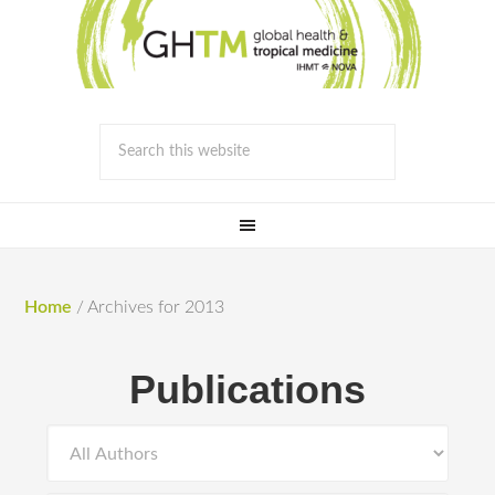
Home
/
Archives for 2013
Publications