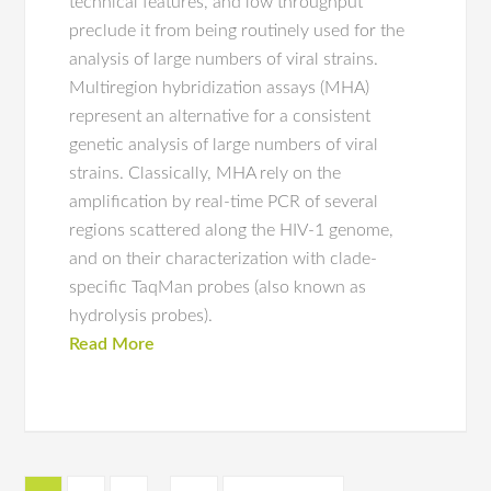
technical features, and low throughput
preclude it from being routinely used for the
analysis of large numbers of viral strains.
Multiregion hybridization assays (MHA)
represent an alternative for a consistent
genetic analysis of large numbers of viral
strains. Classically, MHA rely on the
amplification by real-time PCR of several
regions scattered along the HIV-1 genome,
and on their characterization with clade-
specific TaqMan probes (also known as
hydrolysis probes).
Read More