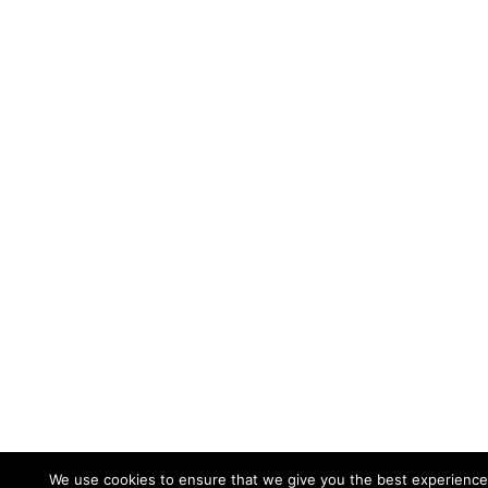
We use cookies to ensure that we give you the best experience 