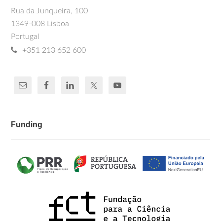
Rua da Junqueira, 100
1349-008 Lisboa
Portugal
+351 213 652 600
Funding