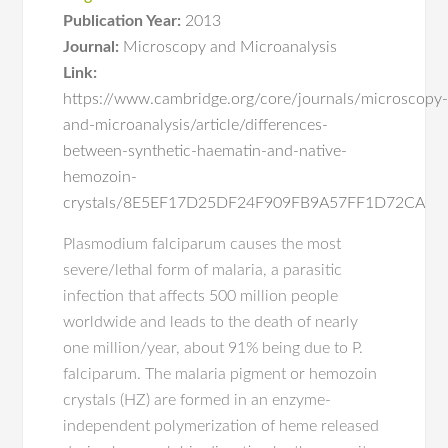
Publication Year:
2013
Journal:
Microscopy and Microanalysis
Link:
https://www.cambridge.org/core/journals/microscopy
and-microanalysis/article/differences-
between-synthetic-haematin-and-native-
hemozoin-
crystals/8E5EF17D25DF24F909FB9A57FF1D72CA
Plasmodium falciparum causes the most
severe/lethal form of malaria, a parasitic
infection that affects 500 million people
worldwide and leads to the death of nearly
one million/year, about 91% being due to P.
falciparum. The malaria pigment or hemozoin
crystals (HZ) are formed in an enzyme-
independent polymerization of heme released