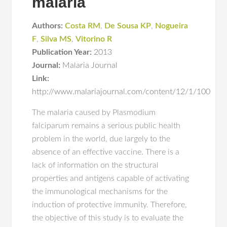
malaria
Authors:
Costa RM
,
De Sousa KP
,
Nogueira
F
,
Silva MS
,
Vitorino R
Publication Year:
2013
Journal:
Malaria Journal
Link:
http://www.malariajournal.com/content/12/1/100
The malaria caused by Plasmodium
falciparum remains a serious public health
problem in the world, due largely to the
absence of an effective vaccine. There is a
lack of information on the structural
properties and antigens capable of activating
the immunological mechanisms for the
induction of protective immunity. Therefore,
the objective of this study is to evaluate the