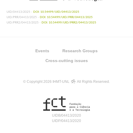
UID/04413/2025 -
DOI: 10.54499/UID/04413/2025
UID/PRR/04413/2025 -
DOI: 10.54499/UID/PRR/04413/2025
UID/PRR2/04413/2025 -
DOI: 10.54499/UID/PRR2/04413/2025
Events
Research Groups
Cross-cutting issues
© Copyright 2026 IHMT-UNL
All Rights Reserved.
UIDB/04413/2020
UIDP/04413/2020