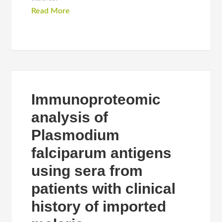
Read More
Immunoproteomic
analysis of
Plasmodium
falciparum antigens
using sera from
patients with clinical
history of imported