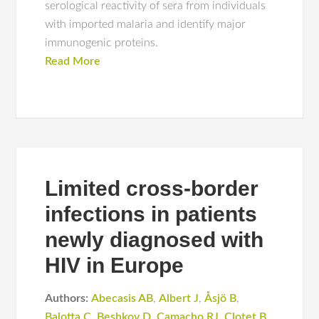
serological reactivity of sera from individuals
with imported malaria and identify major
immunogenic proteins.
Read More
Limited cross-border
infections in patients
newly diagnosed with
HIV in Europe
Authors:
Abecasis AB
,
Albert J
,
Åsjö B
,
Balotta C
,
Beshkov D
,
Camacho RJ
,
Clotet B
,