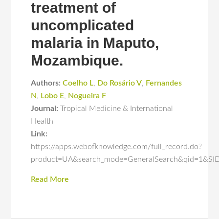
treatment of
uncomplicated
malaria in Maputo,
Mozambique.
Authors:
Coelho L
,
Do Rosário V
,
Fernandes
N
,
Lobo E
,
Nogueira F
Journal:
Tropical Medicine & International
Health
Link:
https://apps.webofknowledge.com/full_record.do?
product=UA&search_mode=GeneralSearch&qid=1&
Read More