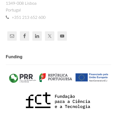
1349-008 Lisboa
Portugal
+351 213 652 600
Funding