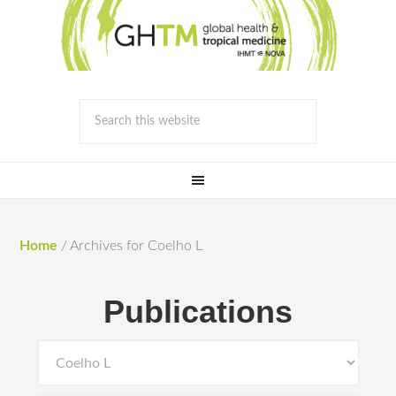
Home
/
Archives for Coelho L
Publications