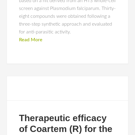
based on a hit derived from an HTS whole-cell
screen against Plasmodium falciparum. Thirty-
eight compounds were obtained following a
three-step synthetic approach and evaluated
for anti-parasitic activity.
Read More
Therapeutic efficacy
of Coartem (R) for the