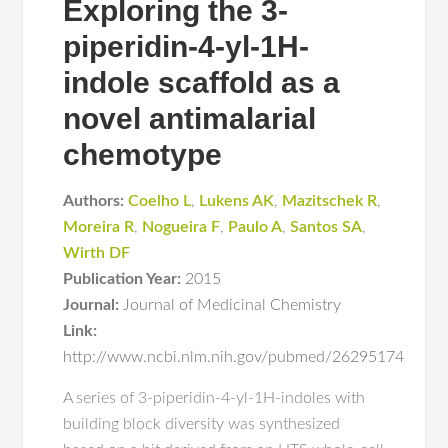
Exploring the 3-
piperidin-4-yl-1H-
indole scaffold as a
novel antimalarial
chemotype
Authors:
Coelho L
,
Lukens AK
,
Mazitschek R
,
Moreira R
,
Nogueira F
,
Paulo A
,
Santos SA
,
Wirth DF
Publication Year:
2015
Journal:
Journal of Medicinal Chemistry
Link:
http://www.ncbi.nlm.nih.gov/pubmed/26295174
A series of 3-piperidin-4-yl-1H-indoles with
building block diversity was synthesized