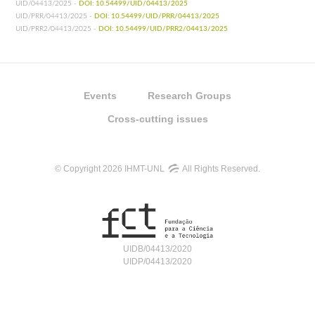
UID/04413/2025 -
DOI: 10.54499/UID/04413/2025
UID/PRR/04413/2025 -
DOI: 10.54499/UID/PRR/04413/2025
UID/PRR2/04413/2025 -
DOI: 10.54499/UID/PRR2/04413/2025
Events
Research Groups
Cross-cutting issues
© Copyright 2026 IHMT-UNL
All Rights Reserved.
UIDB/04413/2020
UIDP/04413/2020