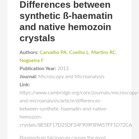
Differences between
synthetic ß-haematin
and native hemozoin
crystals
Authors:
Carvalho PA
,
Coelho L
,
Martins RC
,
Nogueira F
Publication Year:
2013
Journal:
Microscopy and Microanalysis
Link:
https://www.cambridge.org/core/journals/microscopy
and-microanalysis/article/differences-
between-synthetic-haematin-and-native-
hemozoin-
crystals/8E5EF17D25DF24F909FB9A57FF1D72CA
Plasmodium falciparum causes the most