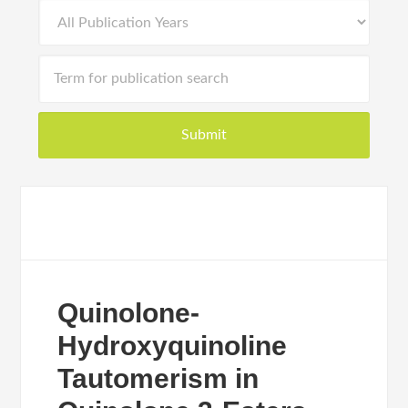
Quinolone-
Hydroxyquinoline
Tautomerism in