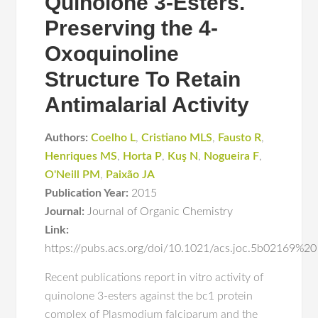
Quinolone 3-Esters.
Preserving the 4-
Oxoquinoline
Structure To Retain
Antimalarial Activity
Authors:
Coelho L
,
Cristiano MLS
,
Fausto R
,
Henriques MS
,
Horta P
,
Kuş N
,
Nogueira F
,
O'Neill PM
,
Paixão JA
Publication Year:
2015
Journal:
Journal of Organic Chemistry
Link:
https://pubs.acs.org/doi/10.1021/acs.joc.5b02169%20
Recent publications report in vitro activity of
quinolone 3-esters against the bc1 protein
complex of Plasmodium falciparum and the