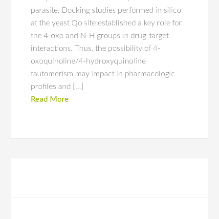
parasite. Docking studies performed in silico
at the yeast Qo site established a key role for
the 4-oxo and N-H groups in drug-target
interactions. Thus, the possibility of 4-
oxoquinoline/4-hydroxyquinoline
tautomerism may impact in pharmacologic
profiles and […]
Read More