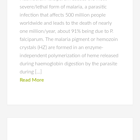
severe/lethal form of malaria, a parasitic
infection that affects 500 million people
worldwide and leads to the death of nearly
one million/year, about 91% being due to P.
falciparum. The malaria pigment or hemozoin
crystals (HZ) are formed in an enzyme-
independent polymerization of heme released
during haemoglobin digestion by the parasite
during […]
Read More