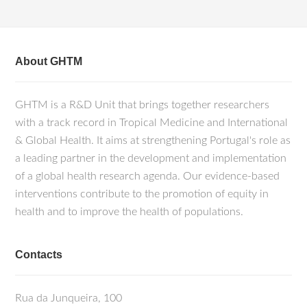
About GHTM
GHTM is a R&D Unit that brings together researchers
with a track record in Tropical Medicine and International
& Global Health. It aims at strengthening Portugal's role as
a leading partner in the development and implementation
of a global health research agenda. Our evidence-based
interventions contribute to the promotion of equity in
health and to improve the health of populations.
Contacts
Rua da Junqueira, 100