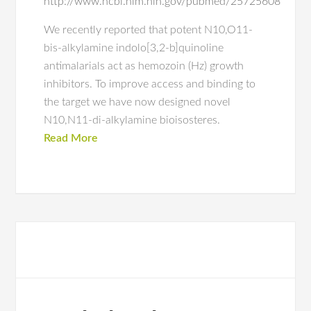
http://www.ncbi.nlm.nih.gov/pubmed/25725608
We recently reported that potent N10,O11-
bis-alkylamine indolo[3,2-b]quinoline
antimalarials act as hemozoin (Hz) growth
inhibitors. To improve access and binding to
the target we have now designed novel
N10,N11-di-alkylamine bioisosteres.
Read More