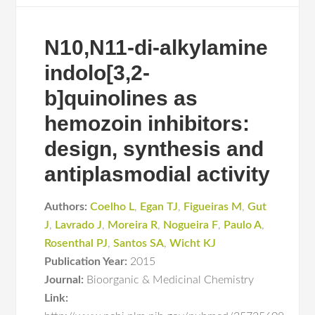
N10,N11-di-alkylamine
indolo[3,2-
b]quinolines as
hemozoin inhibitors:
design, synthesis and
antiplasmodial activity
Authors:
Coelho L
,
Egan TJ
,
Figueiras M
,
Gut
J
,
Lavrado J
,
Moreira R
,
Nogueira F
,
Paulo A
,
Rosenthal PJ
,
Santos SA
,
Wicht KJ
Publication Year:
2015
Journal:
Bioorganic & Medicinal Chemistry
Link: