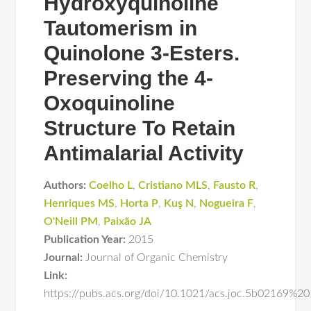
Hydroxyquinoline
Tautomerism in
Quinolone 3-Esters.
Preserving the 4-
Oxoquinoline
Structure To Retain
Antimalarial Activity
Authors:
Coelho L
,
Cristiano MLS
,
Fausto R
,
Henriques MS
,
Horta P
,
Kuş N
,
Nogueira F
,
O'Neill PM
,
Paixão JA
Publication Year:
2015
Journal:
Journal of Organic Chemistry
Link:
https://pubs.acs.org/doi/10.1021/acs.joc.5b02169%20