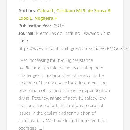
Authors:
Cabral L
,
Cristiano MLS
,
de Sousa B
,
Lobo L
,
Nogueira F
Publication Year:
2016
Journal:
Memórias do Instituto Oswaldo Cruz
Link:
https://www.ncbi.nlm.nih.gov/pmc/articles/PMC4957
Ever increasing multi-drug resistance
by Plasmodium falciparum is creating new
challenges in malaria chemotherapy. In the
absence of licensed vaccines, treatment and
prevention of malaria is heavily dependent on
drugs. Potency, range of activity, safety, low
cost and ease of administration are crucial
issues in the design and formulation of
antimalarials. We have tested three synthetic
ozonides […]