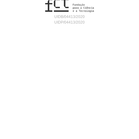
UIDB/04413/2020
UIDP/04413/2020