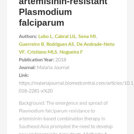
artemisinin-resistant
Plasmodium
falciparum
Authors:
Lobo L
,
Cabral LIL
,
Sena MI
,
Guerreiro B
,
Rodrigues AS
,
De Andrade-Neto
VF
,
Cristiano MLS
,
Nogueira F
Publication Year:
2018
Journal:
Malaria Journal
Link:
https://malariajournal.biomedcentral.com/articles/10
018-2281-x%20
Background: The emergence and spread of
Plasmodium falciparum resistance to
artemisinin-based combination therapy in
Southeast Asia prompted the need to develop