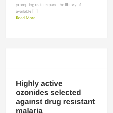
prompting us to expand the library of
available […]
Read More
Highly active
ozonides selected
against drug resistant
malaria