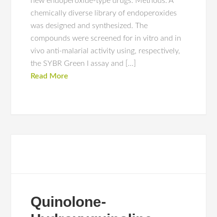
new endoperoxide-type drugs. Methods: A
chemically diverse library of endoperoxides
was designed and synthesized. The
compounds were screened for in vitro and in
vivo anti-malarial activity using, respectively,
the SYBR Green I assay and […]
Read More
Quinolone-