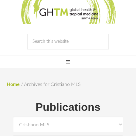
Home
/
Archives for Cristiano MLS
Publications