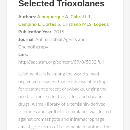
Selected Trioxolanes
Authors:
Albuquerque A
,
Cabral LIL
,
Campino L
,
Cortes S
,
Cristiano MLS
,
Lopes L
Publication Year:
2015
Journal:
Antimicrobial Agents and
Chemotherapy
Link:
http://aac.asm.org/content/59/8/5032.full
Leishmaniasis is among the world’s most
neglected diseases. Currently available drugs
for treatment present drawbacks, urging the
need for more effective, safer, and cheaper
drugs. A small library of artemisinin-derived
trioxanes and synthetic trioxolanes was tested
against promastigote and intramacrophage
amastigote forms of Leishmania infantum. The