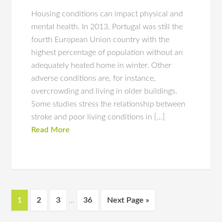
Housing conditions can impact physical and
mental health. In 2013, Portugal was still the
fourth European Union country with the
highest percentage of population without an
adequately heated home in winter. Other
adverse conditions are, for instance,
overcrowding and living in older buildings.
Some studies stress the relationship between
stroke and poor living conditions in […]
Read More
1
2
3
…
36
Next Page »