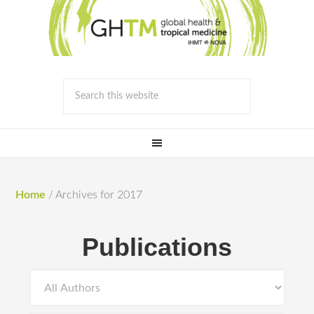
Home
/
Archives for 2017
Publications