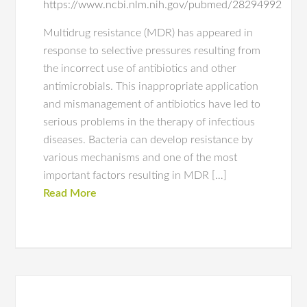
https://www.ncbi.nlm.nih.gov/pubmed/28294992
Multidrug resistance (MDR) has appeared in
response to selective pressures resulting from
the incorrect use of antibiotics and other
antimicrobials. This inappropriate application
and mismanagement of antibiotics have led to
serious problems in the therapy of infectious
diseases. Bacteria can develop resistance by
various mechanisms and one of the most
important factors resulting in MDR […]
Read More