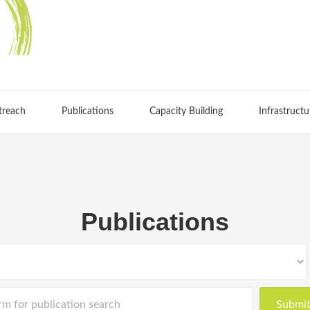
treach
Publications
Capacity Building
Infrastructu
Publications