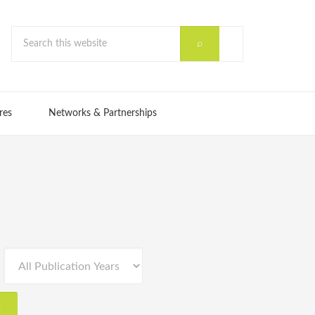
res
Networks & Partnerships