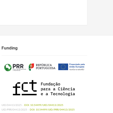
Funding
UID/04413/2025 -
DOI: 10.54499/UID/04413/2025
UID/PRR/04413/2025 -
DOI: 10.54499/UID/PRR/04413/2025