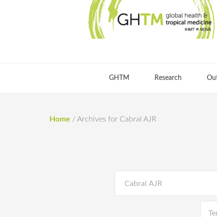
GHTM
Research
Ou
Home
/
Archives for Cabral AJR