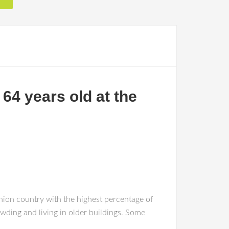
64 years old at the
nion country with the highest percentage of
wding and living in older buildings. Some