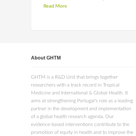
Read More
About GHTM
GHTM is a R&D Unit that brings together
researchers with a track record in Tropical
Medicine and International & Global Health. It
aims at strengthening Portugal's role as a leading
partner in the development and implementation
of a global health research agenda. Our
evidence-based interventions contribute to the
promotion of equity in health and to improve the