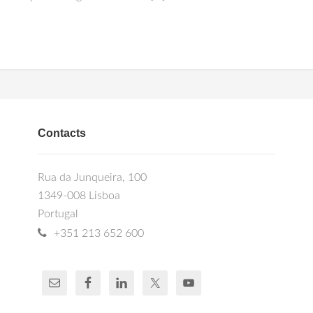
Contacts
Rua da Junqueira, 100
1349-008 Lisboa
Portugal
+351 213 652 600