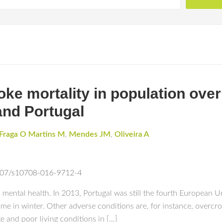
ke mortality in population over 
land Portugal
Fraga O Martins M
,
Mendes JM
,
Oliveira A
.1007/s10708-016-9712-4
mental health. In 2013, Portugal was still the fourth European U
e in winter. Other adverse conditions are, for instance, overcro
e and poor living conditions in […]