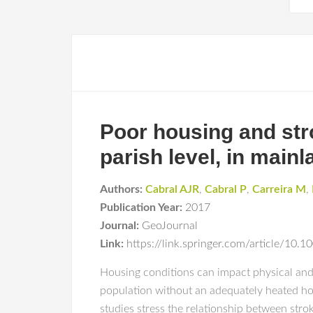
Poor housing and stro
parish level, in main
Authors:
Cabral AJR
,
Cabral P
,
Carreira M
,
Publication Year:
2017
Journal:
GeoJournal
Link:
https://link.springer.com/article/10
Housing conditions can impact physical and 
population without an adequately heated hom
studies stress the relationship between strok