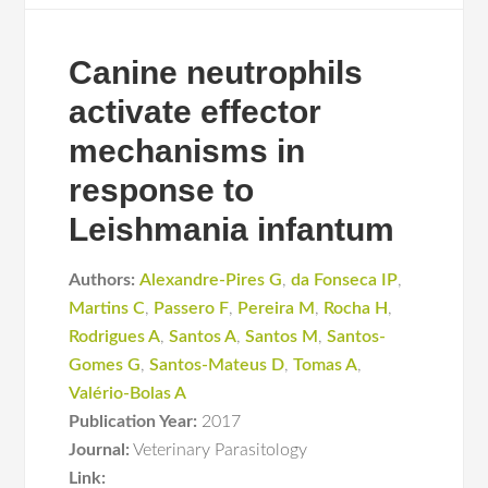
Canine neutrophils
activate effector
mechanisms in
response to
Leishmania infantum
Authors:
Alexandre-Pires G
,
da Fonseca IP
,
Martins C
,
Passero F
,
Pereira M
,
Rocha H
,
Rodrigues A
,
Santos A
,
Santos M
,
Santos-
Gomes G
,
Santos-Mateus D
,
Tomas A
,
Valério-Bolas A
Publication Year:
2017
Journal:
Veterinary Parasitology
Link: