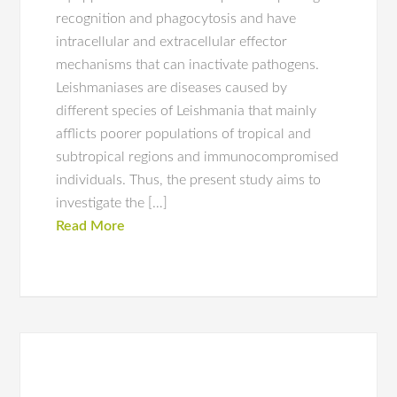
recognition and phagocytosis and have
intracellular and extracellular effector
mechanisms that can inactivate pathogens.
Leishmaniases are diseases caused by
different species of Leishmania that mainly
afflicts poorer populations of tropical and
subtropical regions and immunocompromised
individuals. Thus, the present study aims to
investigate the […]
Read More