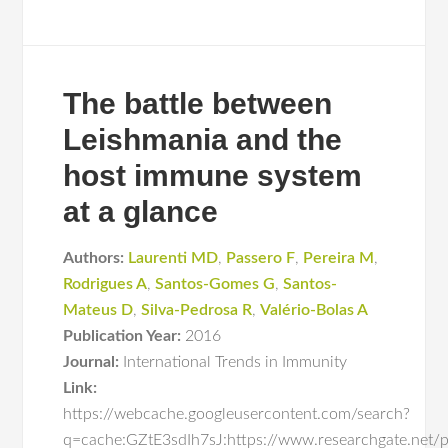
The battle between
Leishmania and the
host immune system
at a glance
Authors:
Laurenti MD
,
Passero F
,
Pereira M
,
Rodrigues A
,
Santos-Gomes G
,
Santos-
Mateus D
,
Silva-Pedrosa R
,
Valério-Bolas A
Publication Year:
2016
Journal:
International Trends in Immunity
Link:
https://webcache.googleusercontent.com/search?
q=cache:GZtE3sdIh7sJ:https://www.researchgate.net