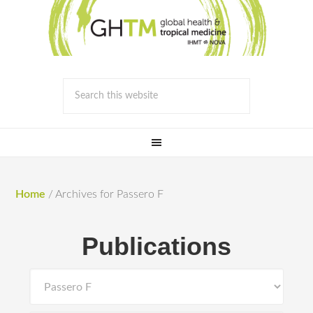
Home
/
Archives for Passero F
Publications