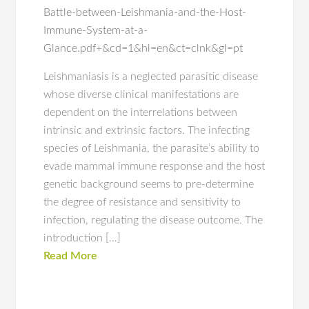
Battle-between-Leishmania-and-the-Host-
Immune-System-at-a-
Glance.pdf+&cd=1&hl=en&ct=clnk&gl=pt
Leishmaniasis is a neglected parasitic disease
whose diverse clinical manifestations are
dependent on the interrelations between
intrinsic and extrinsic factors. The infecting
species of Leishmania, the parasite’s ability to
evade mammal immune response and the host
genetic background seems to pre-determine
the degree of resistance and sensitivity to
infection, regulating the disease outcome. The
introduction […]
Read More