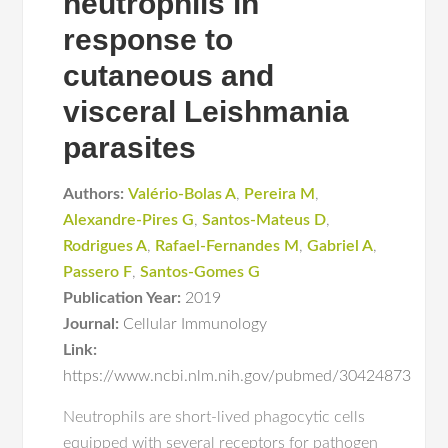
neutrophils in
response to
cutaneous and
visceral Leishmania
parasites
Authors:
Valério-Bolas A
,
Pereira M
,
Alexandre-Pires G
,
Santos-Mateus D
,
Rodrigues A
,
Rafael-Fernandes M
,
Gabriel A
,
Passero F
,
Santos-Gomes G
Publication Year:
2019
Journal:
Cellular Immunology
Link:
https://www.ncbi.nlm.nih.gov/pubmed/30424873
Neutrophils are short-lived phagocytic cells
equipped with several receptors for pathogen