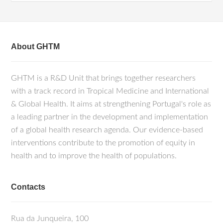
About GHTM
GHTM is a R&D Unit that brings together researchers
with a track record in Tropical Medicine and International
& Global Health. It aims at strengthening Portugal's role as
a leading partner in the development and implementation
of a global health research agenda. Our evidence-based
interventions contribute to the promotion of equity in
health and to improve the health of populations.
Contacts
Rua da Junqueira, 100