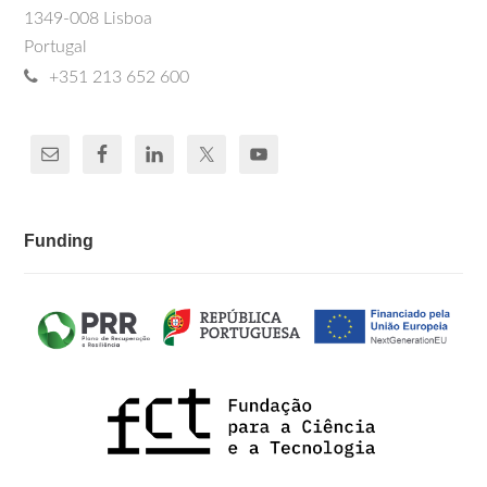
1349-008 Lisboa
Portugal
+351 213 652 600
Funding