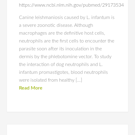
https://www.ncbi.nlm.nih.gov/pubmed/29173534
Canine leishmaniosis caused by L. infantum is
a severe zoonotic disease. Although
macrophages are the definitive host cells,
neutrophils are the first cells to encounter the
parasite soon after its inoculation in the
dermis by the phlebotomine vector. To study
the interaction of dog neutrophils and L.
infantum promastigotes, blood neutrophils
were isolated from healthy […]
Read More