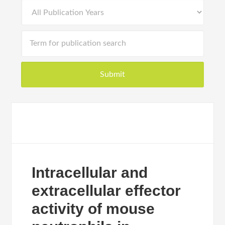
Intracellular and
extracellular effector
activity of mouse