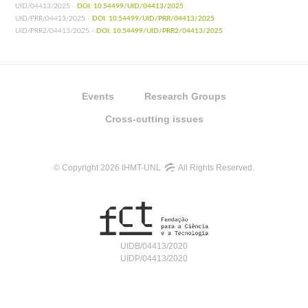
UID/04413/2025 -
DOI: 10.54499/UID/04413/2025
UID/PRR/04413/2025 -
DOI: 10.54499/UID/PRR/04413/2025
UID/PRR2/04413/2025 -
DOI: 10.54499/UID/PRR2/04413/2025
Events
Research Groups
Cross-cutting issues
© Copyright 2026 IHMT-UNL
All Rights Reserved.
UIDB/04413/2020
UIDP/04413/2020