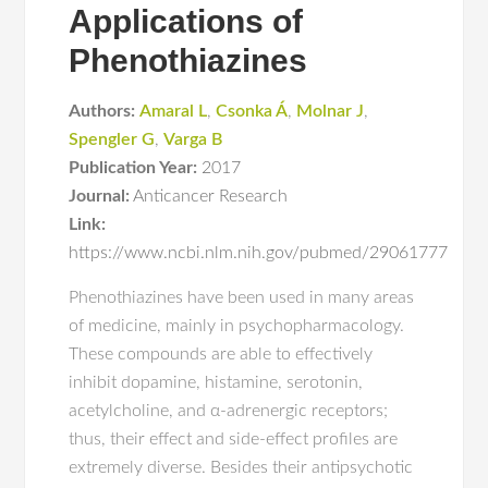
Applications of
Phenothiazines
Authors:
Amaral L
,
Csonka Á
,
Molnar J
,
Spengler G
,
Varga B
Publication Year:
2017
Journal:
Anticancer Research
Link:
https://www.ncbi.nlm.nih.gov/pubmed/29061777
Phenothiazines have been used in many areas
of medicine, mainly in psychopharmacology.
These compounds are able to effectively
inhibit dopamine, histamine, serotonin,
acetylcholine, and α-adrenergic receptors;
thus, their effect and side-effect profiles are
extremely diverse. Besides their antipsychotic