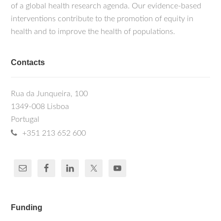
of a global health research agenda. Our evidence-based
interventions contribute to the promotion of equity in
health and to improve the health of populations.
Contacts
Rua da Junqueira, 100
1349-008 Lisboa
Portugal
+351 213 652 600
Funding