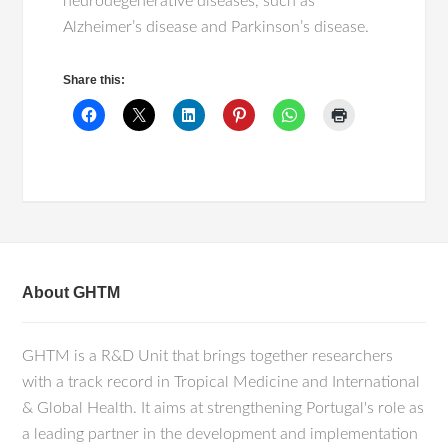
neurodegenerative diseases, such as
Alzheimer’s disease and Parkinson’s disease.
Share this:
About GHTM
GHTM is a R&D Unit that brings together researchers
with a track record in Tropical Medicine and International
& Global Health. It aims at strengthening Portugal's role as
a leading partner in the development and implementation