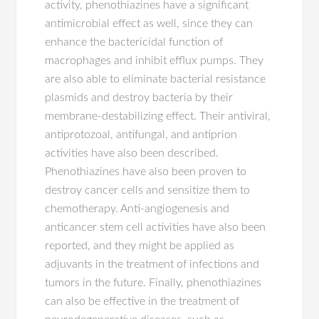
activity, phenothiazines have a significant
antimicrobial effect as well, since they can
enhance the bactericidal function of
macrophages and inhibit efflux pumps. They
are also able to eliminate bacterial resistance
plasmids and destroy bacteria by their
membrane-destabilizing effect. Their antiviral,
antiprotozoal, antifungal, and antiprion
activities have also been described.
Phenothiazines have also been proven to
destroy cancer cells and sensitize them to
chemotherapy. Anti-angiogenesis and
anticancer stem cell activities have also been
reported, and they might be applied as
adjuvants in the treatment of infections and
tumors in the future. Finally, phenothiazines
can also be effective in the treatment of