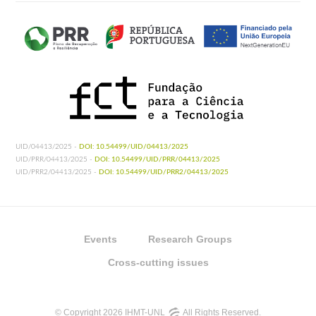
UID/04413/2025 -
DOI: 10.54499/UID/04413/2025
UID/PRR/04413/2025 -
DOI: 10.54499/UID/PRR/04413/2025
UID/PRR2/04413/2025 -
DOI: 10.54499/UID/PRR2/04413/2025
Events
Research Groups
Cross-cutting issues
© Copyright 2026 IHMT-UNL
All Rights Reserved.