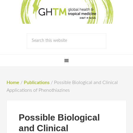
Home
/
Publications
/
Possible Biological and Clinical
Applications of Phenothiazines
Possible Biological
and Clinical