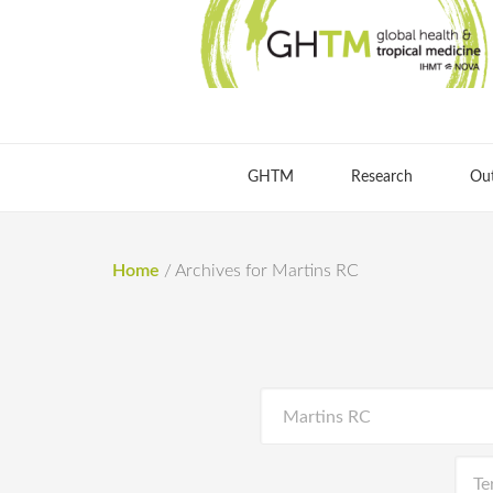
GHTM
Research
Ou
Home
/
Archives for Martins RC