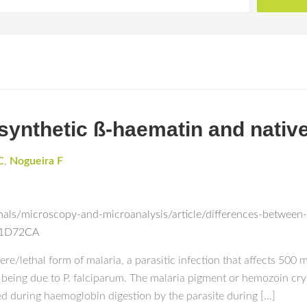
synthetic ß-haematin and nativ
C
,
Nogueira F
als/microscopy-and-microanalysis/article/differences-between
F1D72CA
/lethal form of malaria, a parasitic infection that affects 500 
 being due to P. falciparum. The malaria pigment or hemozoin cry
d during haemoglobin digestion by the parasite during […]