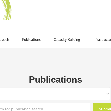
treach
Publications
Capacity Building
Infrastructu
Publications