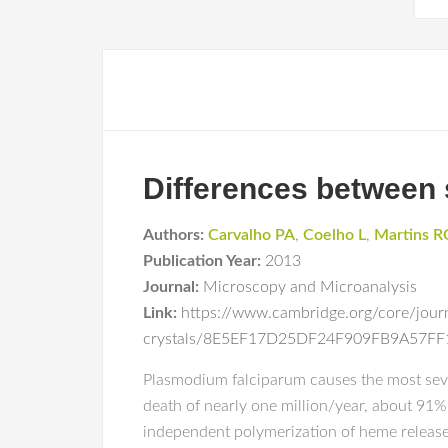
Differences between 
Authors:
Carvalho PA
,
Coelho L
,
Martins R
Publication Year:
2013
Journal:
Microscopy and Microanalysis
Link:
https://www.cambridge.org/core/journ
crystals/8E5EF17D25DF24F909FB9A57F
Plasmodium falciparum causes the most severe
death of nearly one million/year, about 91%
independent polymerization of heme release