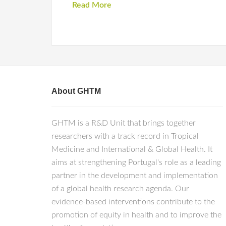
Read More
About GHTM
GHTM is a R&D Unit that brings together
researchers with a track record in Tropical
Medicine and International & Global Health. It
aims at strengthening Portugal's role as a leading
partner in the development and implementation
of a global health research agenda. Our
evidence-based interventions contribute to the
promotion of equity in health and to improve the