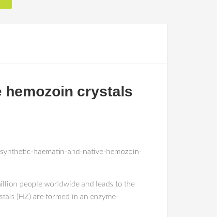
e hemozoin crystals
-synthetic-haematin-and-native-hemozoin-
million people worldwide and leads to the
stals (HZ) are formed in an enzyme-