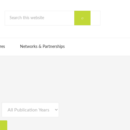
res
Networks & Partnerships