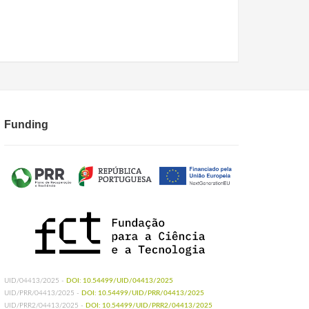
Funding
UID/04413/2025 -
DOI: 10.54499/UID/04413/2025
UID/PRR/04413/2025 -
DOI: 10.54499/UID/PRR/04413/2025
UID/PRR2/04413/2025 -
DOI: 10.54499/UID/PRR2/04413/2025