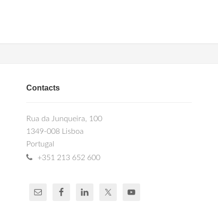
Contacts
Rua da Junqueira, 100
1349-008 Lisboa
Portugal
+351 213 652 600