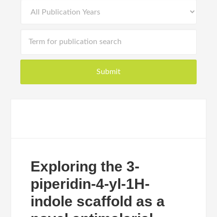
Exploring the 3-
piperidin-4-yl-1H-
indole scaffold as a