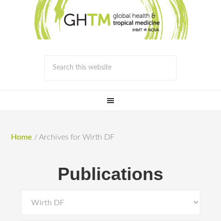
Home
/
Archives for Wirth DF
Publications