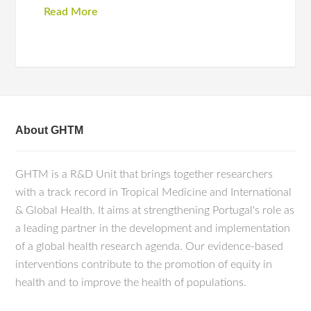
Read More
About GHTM
GHTM is a R&D Unit that brings together researchers
with a track record in Tropical Medicine and International
& Global Health. It aims at strengthening Portugal's role as
a leading partner in the development and implementation
of a global health research agenda. Our evidence-based
interventions contribute to the promotion of equity in
health and to improve the health of populations.