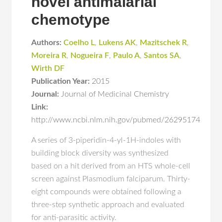
novel antimalarial
chemotype
Authors:
Coelho L
,
Lukens AK
,
Mazitschek R
,
Moreira R
,
Nogueira F
,
Paulo A
,
Santos SA
,
Wirth DF
Publication Year:
2015
Journal:
Journal of Medicinal Chemistry
Link:
http://www.ncbi.nlm.nih.gov/pubmed/26295174
A series of 3-piperidin-4-yl-1H-indoles with
building block diversity was synthesized
based on a hit derived from an HTS whole-cell
screen against Plasmodium falciparum. Thirty-
eight compounds were obtained following a
three-step synthetic approach and evaluated
for anti-parasitic activity.