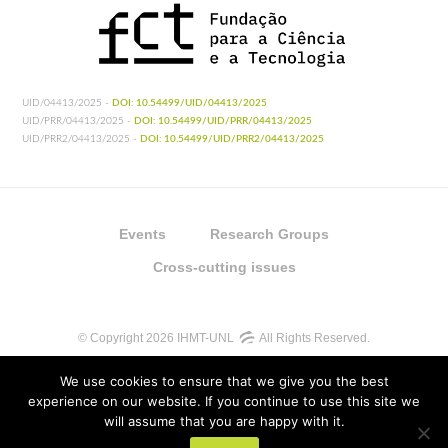
UID/04413/2025 -
DOI: 10.54499/UID/04413/2025
UID/PRR/04413/2025 -
DOI: 10.54499/UID/PRR/04413/2025
UID/PRR2/04413/2025 -
DOI: 10.54499/UID/PRR2/04413/2025
Events
Research Groups
Cross-cutting issues
© Copyright 2026 IHMT-UNL
All Rights Reserved.
We use cookies to ensure that we give you the best
experience on our website. If you continue to use this site we
will assume that you are happy with it.