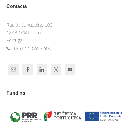
Contacts
Rua da Junqueira, 100
1349-008 Lisboa
Portugal
+351 213 652 600
Funding