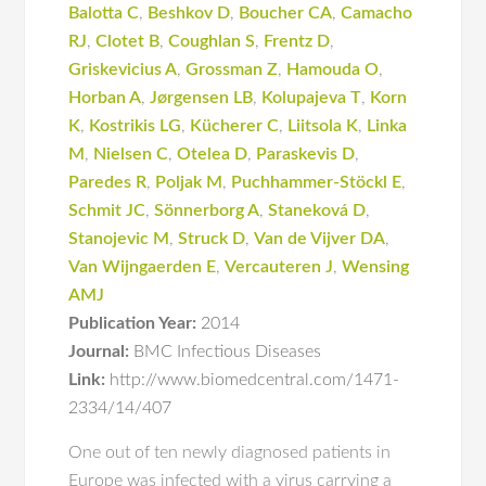
Balotta C
,
Beshkov D
,
Boucher CA
,
Camacho
RJ
,
Clotet B
,
Coughlan S
,
Frentz D
,
Griskevicius A
,
Grossman Z
,
Hamouda O
,
Horban A
,
Jørgensen LB
,
Kolupajeva T
,
Korn
K
,
Kostrikis LG
,
Kücherer C
,
Liitsola K
,
Linka
M
,
Nielsen C
,
Otelea D
,
Paraskevis D
,
Paredes R
,
Poljak M
,
Puchhammer-Stöckl E
,
Schmit JC
,
Sönnerborg A
,
Staneková D
,
Stanojevic M
,
Struck D
,
Van de Vijver DA
,
Van Wijngaerden E
,
Vercauteren J
,
Wensing
AMJ
Publication Year:
2014
Journal:
BMC Infectious Diseases
Link:
http://www.biomedcentral.com/1471-
2334/14/407
One out of ten newly diagnosed patients in
Europe was infected with a virus carrying a