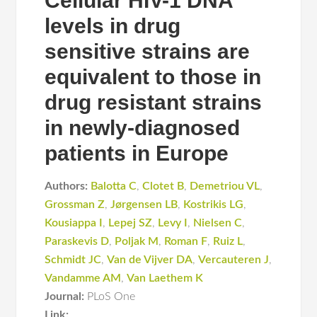
Cellular HIV-1 DNA
levels in drug
sensitive strains are
equivalent to those in
drug resistant strains
in newly-diagnosed
patients in Europe
Authors:
Balotta C
,
Clotet B
,
Demetriou VL
,
Grossman Z
,
Jørgensen LB
,
Kostrikis LG
,
Kousiappa I
,
Lepej SZ
,
Levy I
,
Nielsen C
,
Paraskevis D
,
Poljak M
,
Roman F
,
Ruiz L
,
Schmidt JC
,
Van de Vijver DA
,
Vercauteren J
,
Vandamme AM
,
Van Laethem K
Journal:
PLoS One
Link: