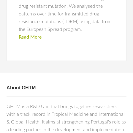
drug resistant mutation. We analysed the
patterns over time for transmitted drug
resistance mutations (TDRM) using data from
the European Spread program.
Read More
About GHTM
GHTM is a R&D Unit that brings together researchers
with a track record in Tropical Medicine and International
& Global Health. It aims at strengthening Portugal's role as
a leading partner in the development and implementation