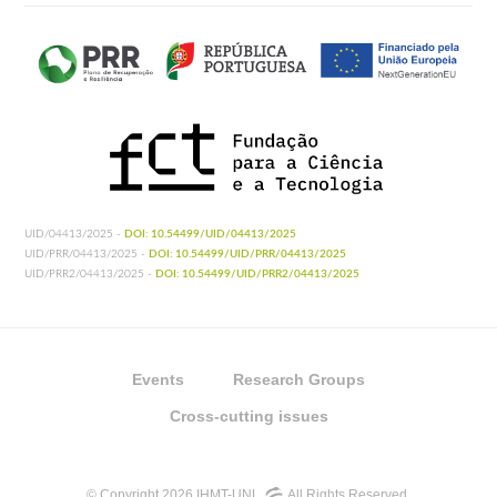
UID/04413/2025 -
DOI: 10.54499/UID/04413/2025
UID/PRR/04413/2025 -
DOI: 10.54499/UID/PRR/04413/2025
UID/PRR2/04413/2025 -
DOI: 10.54499/UID/PRR2/04413/2025
Events
Research Groups
Cross-cutting issues
© Copyright 2026 IHMT-UNL
All Rights Reserved.