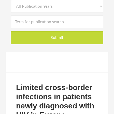
Limited cross-border
infections in patients
newly diagnosed with