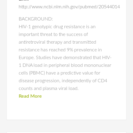
http://www.ncbi.nlm.nih.gov/pubmed/20544014
BACKGROUND:
HIV-1 genotypic drug resistance is an
important threat to the success of
antiretroviral therapy and transmitted
resistance has reached 9% prevalence in
Europe. Studies have demonstrated that HIV-
1 DNA load in peripheral blood mononuclear
cells (PBMC) have a predictive value for
disease progression, independently of CD4
counts and plasma viral load.
Read More