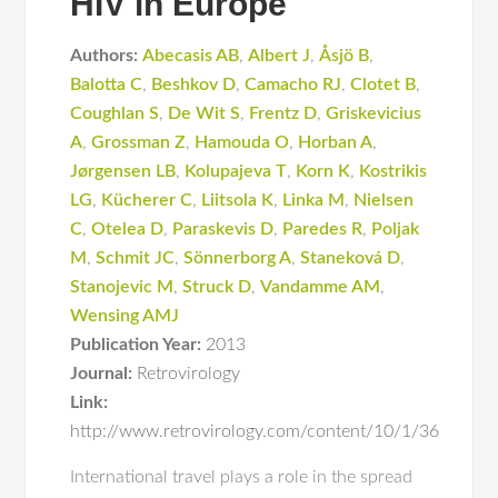
HIV in Europe
Authors:
Abecasis AB
,
Albert J
,
Åsjö B
,
Balotta C
,
Beshkov D
,
Camacho RJ
,
Clotet B
,
Coughlan S
,
De Wit S
,
Frentz D
,
Griskevicius
A
,
Grossman Z
,
Hamouda O
,
Horban A
,
Jørgensen LB
,
Kolupajeva T
,
Korn K
,
Kostrikis
LG
,
Kücherer C
,
Liitsola K
,
Linka M
,
Nielsen
C
,
Otelea D
,
Paraskevis D
,
Paredes R
,
Poljak
M
,
Schmit JC
,
Sönnerborg A
,
Staneková D
,
Stanojevic M
,
Struck D
,
Vandamme AM
,
Wensing AMJ
Publication Year:
2013
Journal:
Retrovirology
Link:
http://www.retrovirology.com/content/10/1/36
International travel plays a role in the spread