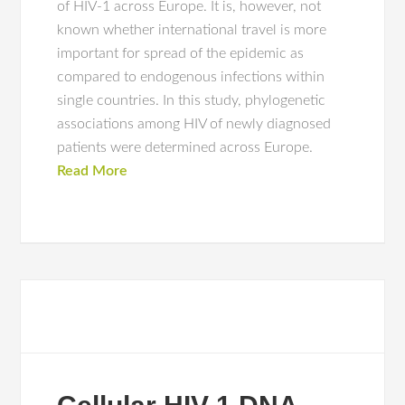
of HIV-1 across Europe. It is, however, not
known whether international travel is more
important for spread of the epidemic as
compared to endogenous infections within
single countries. In this study, phylogenetic
associations among HIV of newly diagnosed
patients were determined across Europe.
Read More