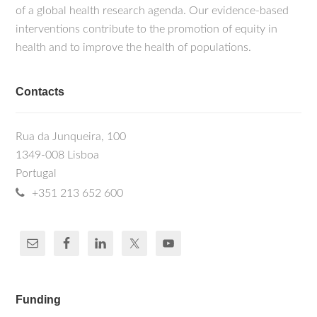
of a global health research agenda. Our evidence-based
interventions contribute to the promotion of equity in
health and to improve the health of populations.
Contacts
Rua da Junqueira, 100
1349-008 Lisboa
Portugal
+351 213 652 600
Funding