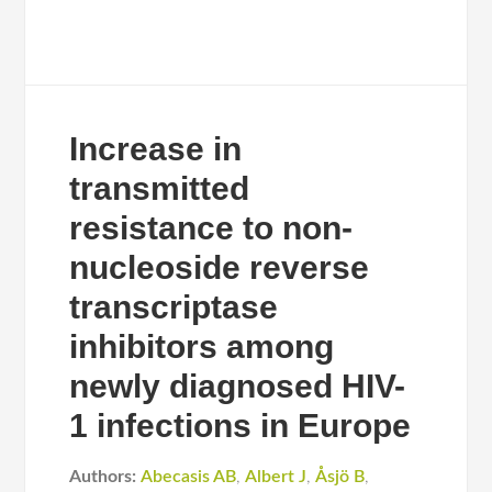
Increase in
transmitted
resistance to non-
nucleoside reverse
transcriptase
inhibitors among
newly diagnosed HIV-
1 infections in Europe
Authors:
Abecasis AB
,
Albert J
,
Åsjö B
,