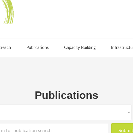
treach
Publications
Capacity Building
Infrastructu
Publications