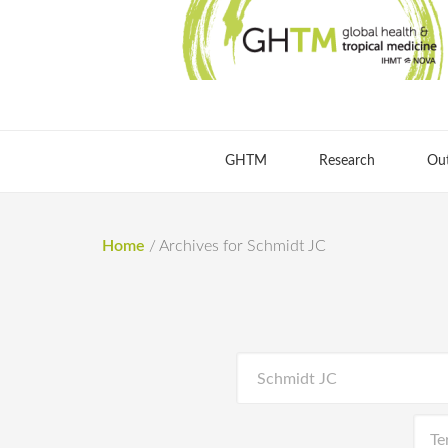
GHTM
Research
Ou
Home
/
Archives for Schmidt JC