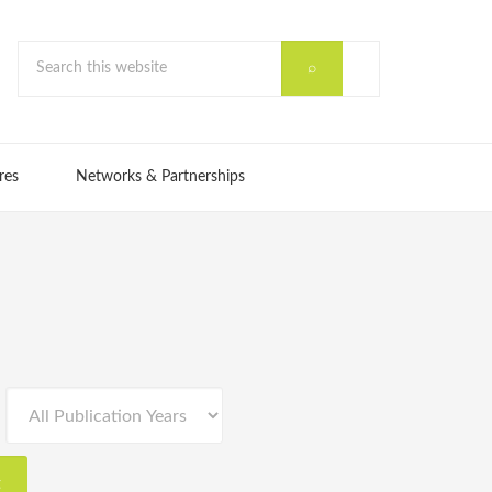
res
Networks & Partnerships