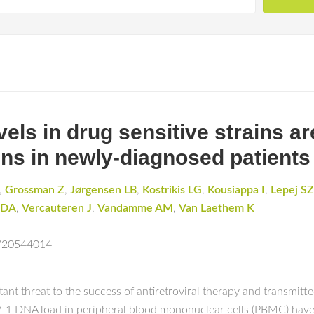
vels in drug sensitive strains ar
ains in newly-diagnosed patients
,
Grossman Z
,
Jørgensen LB
,
Kostrikis LG
,
Kousiappa I
,
Lepej SZ
r DA
,
Vercauteren J
,
Vandamme AM
,
Van Laethem K
d/20544014
ant threat to the success of antiretroviral therapy and transmit
-1 DNA load in peripheral blood mononuclear cells (PBMC) have a