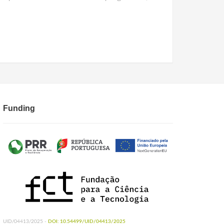
Funding
UID/04413/2025 -
DOI: 10.54499/UID/04413/2025