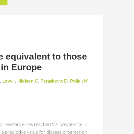
e equivalent to those
 in Europe
,
Levy I
,
Nielsen C
,
Paraskevis D
,
Poljak M
,
ted resistance has reached 9% prevalence in
 predictive value for disease progression,