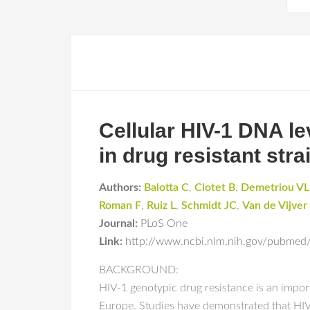
Cellular HIV-1 DNA le
in drug resistant str
Authors:
Balotta C
,
Clotet B
,
Demetriou VL
Roman F
,
Ruiz L
,
Schmidt JC
,
Van de Vijve
Journal:
PLoS One
Link:
http://www.ncbi.nlm.nih.gov/pubme
BACKGROUND:
HIV-1 genotypic drug resistance is an import
Europe. Studies have demonstrated that HIV