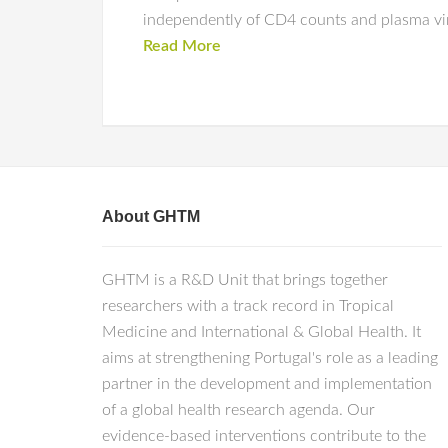
independently of CD4 counts and plasma vir
Read More
About GHTM
GHTM is a R&D Unit that brings together
researchers with a track record in Tropical
Medicine and International & Global Health. It
aims at strengthening Portugal's role as a leading
partner in the development and implementation
of a global health research agenda. Our
evidence-based interventions contribute to the