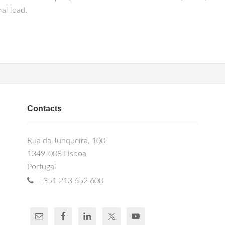
al load.
Contacts
Rua da Junqueira, 100
1349-008 Lisboa
Portugal
+351 213 652 600