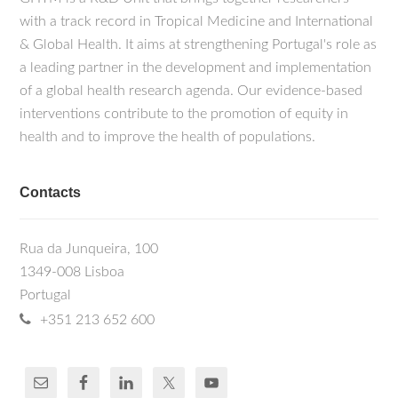
with a track record in Tropical Medicine and International
& Global Health. It aims at strengthening Portugal's role as
a leading partner in the development and implementation
of a global health research agenda. Our evidence-based
interventions contribute to the promotion of equity in
health and to improve the health of populations.
Contacts
Rua da Junqueira, 100
1349-008 Lisboa
Portugal
+351 213 652 600