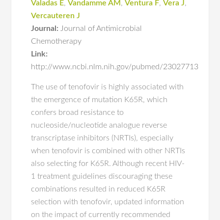
Valadas E
,
Vandamme AM
,
Ventura F
,
Vera J
,
Vercauteren J
Journal:
Journal of Antimicrobial
Chemotherapy
Link:
http://www.ncbi.nlm.nih.gov/pubmed/23027713
The use of tenofovir is highly associated with
the emergence of mutation K65R, which
confers broad resistance to
nucleoside/nucleotide analogue reverse
transcriptase inhibitors (NRTIs), especially
when tenofovir is combined with other NRTIs
also selecting for K65R. Although recent HIV-
1 treatment guidelines discouraging these
combinations resulted in reduced K65R
selection with tenofovir, updated information
on the impact of currently recommended