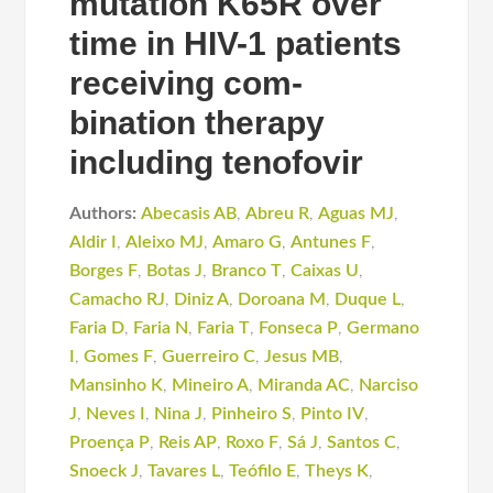
mutation K65R over
time in HIV-1 patients
receiving com-
bination therapy
including tenofovir
Authors:
Abecasis AB
,
Abreu R
,
Aguas MJ
,
Aldir I
,
Aleixo MJ
,
Amaro G
,
Antunes F
,
Borges F
,
Botas J
,
Branco T
,
Caixas U
,
Camacho RJ
,
Diniz A
,
Doroana M
,
Duque L
,
Faria D
,
Faria N
,
Faria T
,
Fonseca P
,
Germano
I
,
Gomes F
,
Guerreiro C
,
Jesus MB
,
Mansinho K
,
Mineiro A
,
Miranda AC
,
Narciso
J
,
Neves I
,
Nina J
,
Pinheiro S
,
Pinto IV
,
Proença P
,
Reis AP
,
Roxo F
,
Sá J
,
Santos C
,
Snoeck J
,
Tavares L
,
Teófilo E
,
Theys K
,