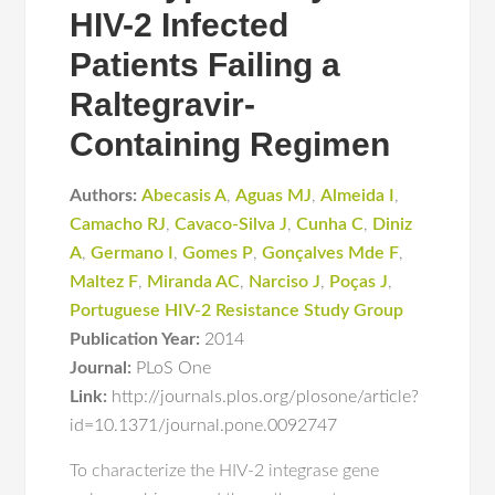
HIV-2 Infected
Patients Failing a
Raltegravir-
Containing Regimen
Authors:
Abecasis A
,
Aguas MJ
,
Almeida I
,
Camacho RJ
,
Cavaco-Silva J
,
Cunha C
,
Diniz
A
,
Germano I
,
Gomes P
,
Gonçalves Mde F
,
Maltez F
,
Miranda AC
,
Narciso J
,
Poças J
,
Portuguese HIV-2 Resistance Study Group
Publication Year:
2014
Journal:
PLoS One
Link:
http://journals.plos.org/plosone/article?
id=10.1371/journal.pone.0092747
To characterize the HIV-2 integrase gene