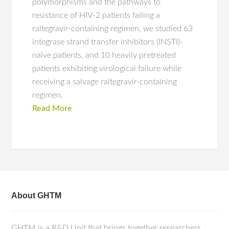
polymorphisms and the pathways to
resistance of HIV-2 patients failing a
raltegravir-containing regimen, we studied 63
integrase strand transfer inhibitors (INSTI)-
naïve patients, and 10 heavily pretreated
patients exhibiting virological failure while
receiving a salvage raltegravir-containing
regimen.
Read More
About GHTM
GHTM is a R&D Unit that brings together researchers