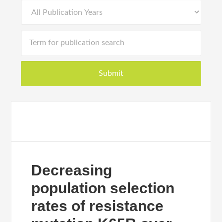
Decreasing
population selection
rates of resistance