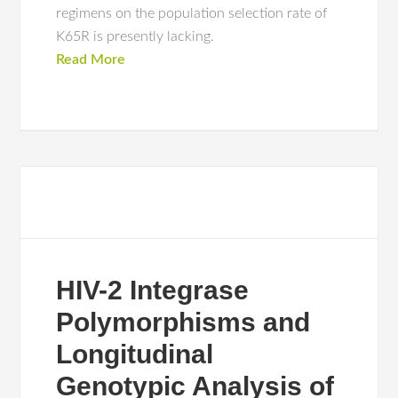
regimens on the population selection rate of
K65R is presently lacking.
Read More
HIV-2 Integrase
Polymorphisms and
Longitudinal
Genotypic Analysis of