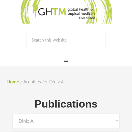
Home
/
Archives for Diniz A
Publications