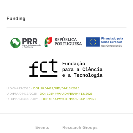
Funding
UID/04413/2025 -
DOI: 10.54499/UID/04413/2025
UID/PRR/04413/2025 -
DOI: 10.54499/UID/PRR/04413/2025
UID/PRR2/04413/2025 -
DOI: 10.54499/UID/PRR2/04413/2025
Events
Research Groups