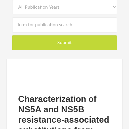
Characterization of
NS5A and NS5B
resistance-associated