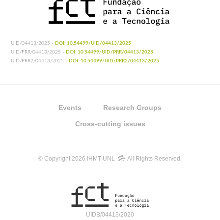
UID/04413/2025 -
DOI: 10.54499/UID/04413/2025
UID/PRR/04413/2025 -
DOI: 10.54499/UID/PRR/04413/2025
UID/PRR2/04413/2025 -
DOI: 10.54499/UID/PRR2/04413/2025
Events
Research Groups
Cross-cutting issues
© Copyright 2026 IHMT-UNL
All Rights Reserved.
UIDB/04413/2020