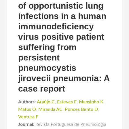
of opportunistic lung
infections in a human
immunodeficiency
virus positive patient
suffering from
persistent
pneumocystis
jirovecii pneumonia: A
case report
Authors:
Araújo C
,
Esteves F
,
Mansinho K
,
Matos O
,
Miranda AC
,
Ponces Bento D
,
Ventura F
Journal:
Revista Portuguesa de Pneumologia