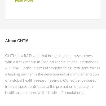
Read More
About GHTM
GHTM is a R&D Unit that brings together researchers
with a track record in Tropical Medicine and International
& Global Health. It aims at strengthening Portugal's role as
a leading partner in the development and implementation
of a global health research agenda. Our evidence-based
interventions contribute to the promotion of equity in
health and to improve the health of populations.