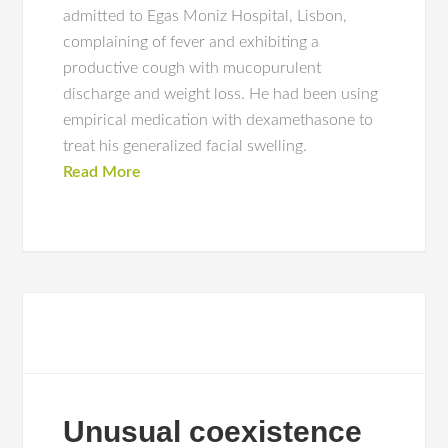
admitted to Egas Moniz Hospital, Lisbon,
complaining of fever and exhibiting a
productive cough with mucopurulent
discharge and weight loss. He had been using
empirical medication with dexamethasone to
treat his generalized facial swelling.
Read More
Unusual coexistence