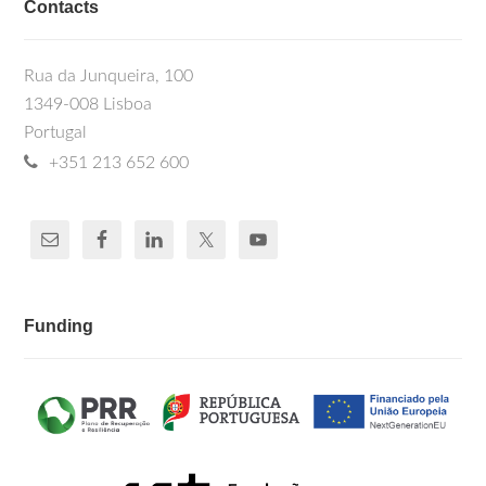
Contacts
Rua da Junqueira, 100
1349-008 Lisboa
Portugal
+351 213 652 600
Funding