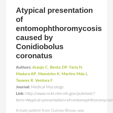
Atypical presentation
of
entomophthoromycosis
caused by
Conidiobolus
coronatus
Authors:
Araújo C
,
Bento DP
,
Faria N
,
Maduro AP
,
Mansinho K
,
Martins Mda L
,
Tavares R
,
Ventura F
Journal:
Medical Mycology
Link:
http://www.ncbi.nlm.nih.gov/pubmed/?
term=Atypical+presentation+of+entomophthoromycos
A male patient from Guinea-Bissau was