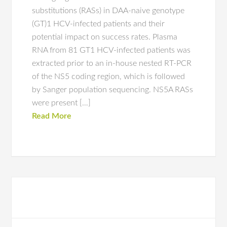
substitutions (RASs) in DAA-naive genotype
(GT)1 HCV-infected patients and their
potential impact on success rates. Plasma
RNA from 81 GT1 HCV-infected patients was
extracted prior to an in-house nested RT-PCR
of the NS5 coding region, which is followed
by Sanger population sequencing. NS5A RASs
were present […]
Read More