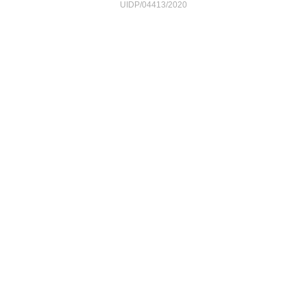
UIDP/04413/2020