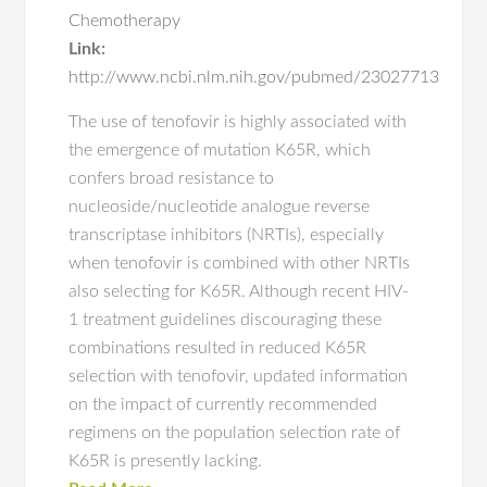
Chemotherapy
Link:
http://www.ncbi.nlm.nih.gov/pubmed/23027713
The use of tenofovir is highly associated with
the emergence of mutation K65R, which
confers broad resistance to
nucleoside/nucleotide analogue reverse
transcriptase inhibitors (NRTIs), especially
when tenofovir is combined with other NRTIs
also selecting for K65R. Although recent HIV-
1 treatment guidelines discouraging these
combinations resulted in reduced K65R
selection with tenofovir, updated information
on the impact of currently recommended
regimens on the population selection rate of
K65R is presently lacking.