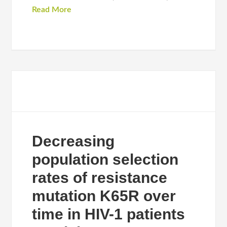
Read More
Decreasing
population selection
rates of resistance
mutation K65R over
time in HIV-1 patients