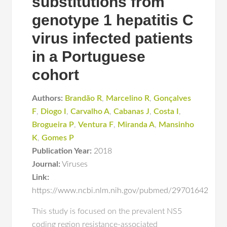
substitutions from
genotype 1 hepatitis C
virus infected patients
in a Portuguese
cohort
Authors:
Brandão R
,
Marcelino R
,
Gonçalves
F
,
Diogo I
,
Carvalho A
,
Cabanas J
,
Costa I
,
Brogueira P
,
Ventura F
,
Miranda A
,
Mansinho
K
,
Gomes P
Publication Year:
2018
Journal:
Viruses
Link:
https://www.ncbi.nlm.nih.gov/pubmed/29701642
This study is focused on the prevalent NS5
coding region resistance-associated