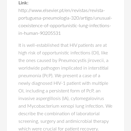
Link:
http://www.elsevier.pt/en/revistas/revista-
portuguesa-pneumologia-320/artigo/unusual-
coexistence-of-opportunistic-lung-infections-
in-human-90205531
It is well-established that HIV patients are at
high risk of opportunistic infections (OI), like
the ones caused by Pneumocystis jirovecii, a
worldwide pathogen implicated in interstitial
pneumonia (PcP). We present a case of a
newly diagnosed HIV-1 patient with multiple
OI, including a persistent form of PcP, an
invasive aspergillosis (IA), cytomegalovirus
and Mycobacterium xenopi lung infection. We
describe the combination of laboratorial
screening, surgery and antimicrobial therapy
which were crucial for patient recovery.