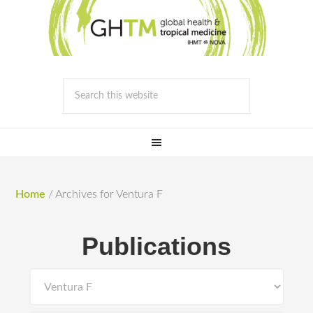
Home
/
Archives for Ventura F
Publications