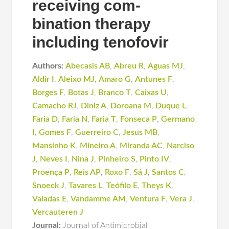
receiving com-
bination therapy
including tenofovir
Authors:
Abecasis AB
,
Abreu R
,
Aguas MJ
,
Aldir I
,
Aleixo MJ
,
Amaro G
,
Antunes F
,
Borges F
,
Botas J
,
Branco T
,
Caixas U
,
Camacho RJ
,
Diniz A
,
Doroana M
,
Duque L
,
Faria D
,
Faria N
,
Faria T
,
Fonseca P
,
Germano
I
,
Gomes F
,
Guerreiro C
,
Jesus MB
,
Mansinho K
,
Mineiro A
,
Miranda AC
,
Narciso
J
,
Neves I
,
Nina J
,
Pinheiro S
,
Pinto IV
,
Proença P
,
Reis AP
,
Roxo F
,
Sá J
,
Santos C
,
Snoeck J
,
Tavares L
,
Teófilo E
,
Theys K
,
Valadas E
,
Vandamme AM
,
Ventura F
,
Vera J
,
Vercauteren J
Journal:
Journal of Antimicrobial