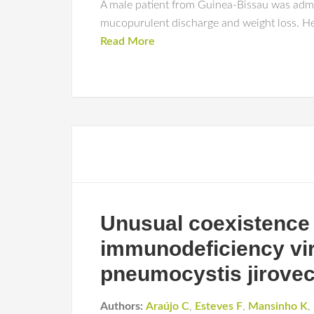
A male patient from Guinea-Bissau was admi
mucopurulent discharge and weight loss. He 
Read More
Unusual coexistence 
immunodeficiency viru
pneumocystis jirovec
Authors:
Araújo C
,
Esteves F
,
Mansinho K
,