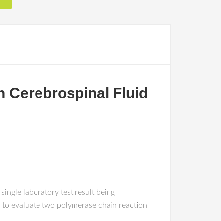
n Cerebrospinal Fluid
ngle laboratory test result being
 to evaluate two polymerase chain reaction