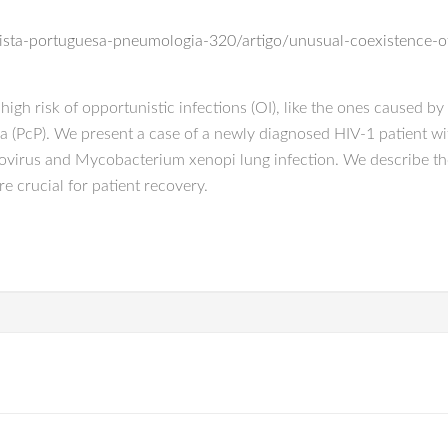
a
evista-portuguesa-pneumologia-320/artigo/unusual-coexistence-o
t high risk of opportunistic infections (OI), like the ones caused 
a (PcP). We present a case of a newly diagnosed HIV-1 patient wit
galovirus and Mycobacterium xenopi lung infection. We describe th
e crucial for patient recovery.