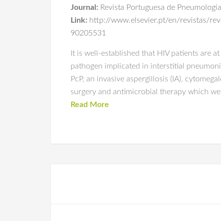
Journal:
Revista Portuguesa de Pneumologi
Link:
http://www.elsevier.pt/en/revistas/r
90205531
It is well-established that HIV patients are a
pathogen implicated in interstitial pneumoni
PcP, an invasive aspergillosis (IA), cytome
surgery and antimicrobial therapy which wer
Read More