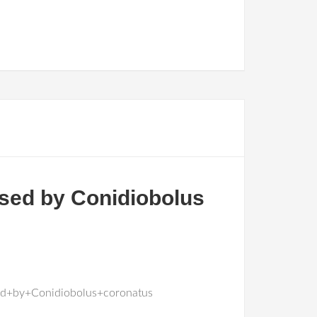
sed by Conidiobolus
ed+by+Conidiobolus+coronatus