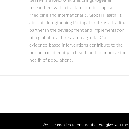
GHTM is a R&D Unit that brings together
researchers with a track record in Tropical
Medicine and International & Global Health. It
aims at strengthening Portugal's role as a leading
partner in the development and implementation
of a global health research agenda. Our
evidence-based interventions contribute to the
promotion of equity in health and to improve the
health of populations.
We use cookies to ensure that we give you the b
© Copyright 2026 IHMT-UNL
All Rights Reserved.