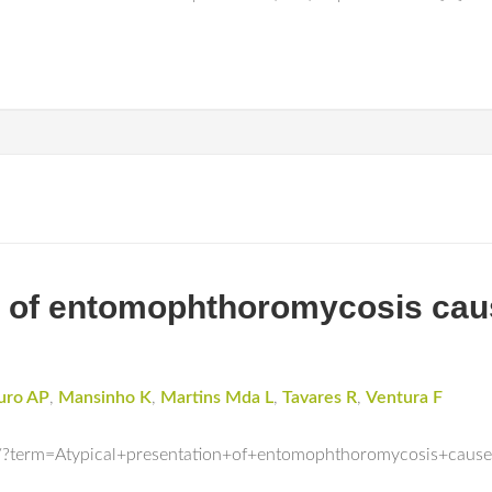
on of entomophthoromycosis cau
uro AP
,
Mansinho K
,
Martins Mda L
,
Tavares R
,
Ventura F
/?term=Atypical+presentation+of+entomophthoromycosis+caus