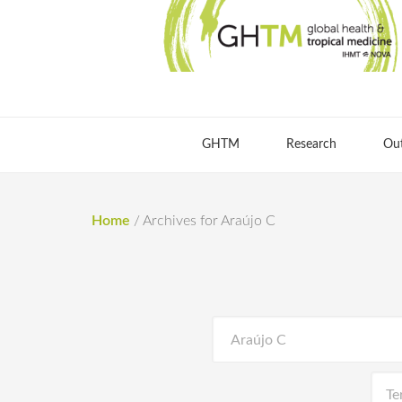
GHTM
Research
Ou
Home
/
Archives for Araújo C