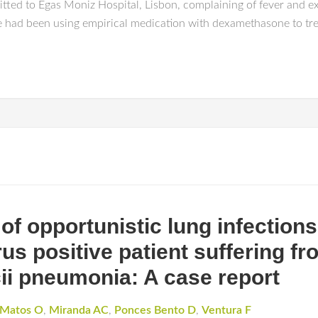
tted to Egas Moniz Hospital, Lisbon, complaining of fever and ex
had been using empirical medication with dexamethasone to treat
of opportunistic lung infection
s positive patient suffering fr
ii pneumonia: A case report
Matos O
,
Miranda AC
,
Ponces Bento D
,
Ventura F