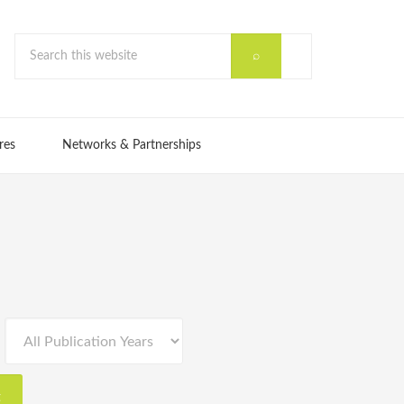
res
Networks & Partnerships