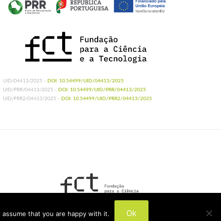
UID/04413/2025 -
DOI: 10.54499/UID/04413/2025
UID/PRR/04413/2025 -
DOI: 10.54499/UID/PRR/04413/2025
UID/PRR2/04413/2025 -
DOI: 10.54499/UID/PRR2/04413/2025
UIDB/04413/2020
Ok
 assume that you are happy with it.
UIDP/04413/2020