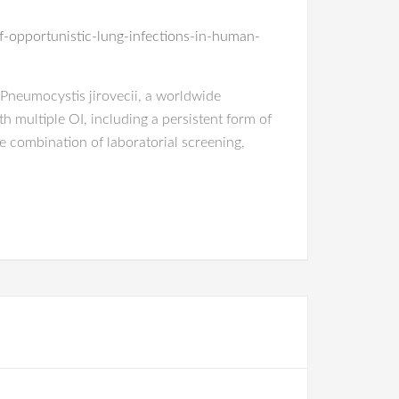
f-opportunistic-lung-infections-in-human-
by Pneumocystis jirovecii, a worldwide
h multiple OI, including a persistent form of
e combination of laboratorial screening,