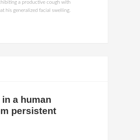
hibiting a productive cough with
 his generalized facial swelling.
s in a human
om persistent