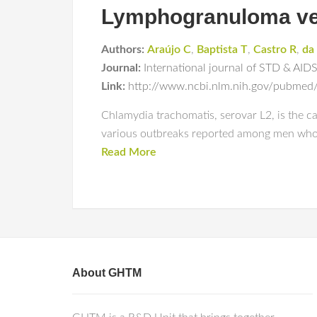
Lymphogranuloma ven
Authors:
Araújo C
,
Baptista T
,
Castro R
,
da
Journal:
International journal of STD & AID
Link:
http://www.ncbi.nlm.nih.gov/pubme
Chlamydia trachomatis, serovar L2, is the 
various outbreaks reported among men who 
Read More
About GHTM