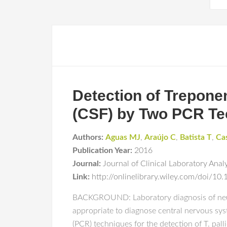
Detection of Trepone
(CSF) by Two PCR Te
Authors:
Aguas MJ
,
Araújo C
,
Batista T
,
Ca
Publication Year:
2016
Journal:
Journal of Clinical Laboratory Anal
Link:
http://onlinelibrary.wiley.com/doi/10
BACKGROUND: Laboratory diagnosis of neuros
appropriate to diagnose central nervous sy
(PCR) techniques for the detection of T. pal