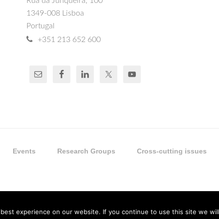
Rua da Junqueira, 100
1349-008 Lisboa
Portugal
+351 213 652 600
Events
Research Groups
Cross-cutting issues
est experience on our website. If you continue to use this site we will