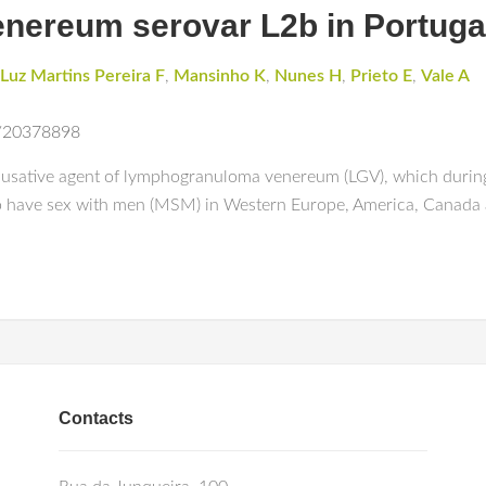
ereum serovar L2b in Portuga
 Luz Martins Pereira F
,
Mansinho K
,
Nunes H
,
Prieto E
,
Vale A
S
d/20378898
causative agent of lymphogranuloma venereum (LGV), which during
have sex with men (MSM) in Western Europe, America, Canada a
Contacts