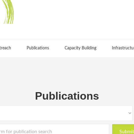
treach
Publications
Capacity Building
Infrastructu
Publications