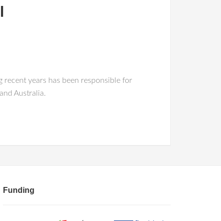
l
 recent years has been responsible for
nd Australia.
Funding