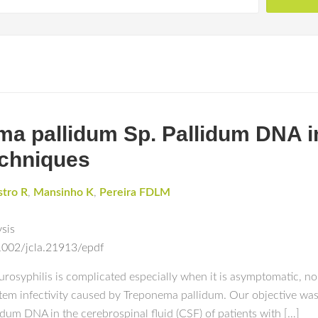
ma pallidum Sp. Pallidum DNA i
chniques
stro R
,
Mansinho K
,
Pereira FDLM
ysis
.1002/jcla.21913/epdf
yphilis is complicated especially when it is asymptomatic, no si
stem infectivity caused by Treponema pallidum. Our objective was
lidum DNA in the cerebrospinal fluid (CSF) of patients with […]