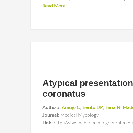
Read More
Atypical presentati
coronatus
Authors:
Araújo C
,
Bento DP
,
Faria N
,
Mad
Journal:
Medical Mycology
Link:
http://www.ncbi.nlm.nih.gov/pubmed