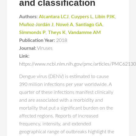
and classification
Authors:
Alcantara LCJ
,
Cuypers L
,
Libin PJK
,
Muñoz-Jordán J
,
Nowé A
,
Santiago GA
,
Simmonds P
,
Theys K
,
Vandamme AM
Publication Year:
2018
Journal:
Viruses
Link:
https://www.ncbi.nlm.nih.gov/pmc/articles/PMC6213
Dengue virus (DENV) is estimated to cause
390 million infections per year worldwide. A
quarter of these infections manifest clinically
and are associated with a morbidity and
mortality that put a significant burden on the
affected regions. Reports of increased
frequency, intensity, and extended
geographical range of outbreaks highlight the