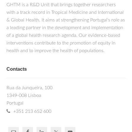
GHTM is a R&D Unit that brings together researchers
with a track record in Tropical Medicine and International
& Global Health. It aims at strengthening Portugal's role as
a leading partner in the development and implementation
of a global health research agenda. Our evidence-based
interventions contribute to the promotion of equity in
health and to improve the health of populations.
Contacts
Rua da Junqueira, 100
1349-008 Lisboa
Portugal
+351 213 652 600