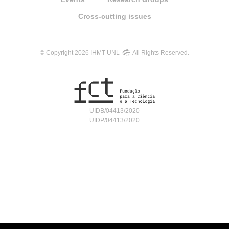
Cross-cutting issues
© Copyright 2026 IHMT-UNL
All Rights Reserved.
UIDB/04413/2020
UIDP/04413/2020