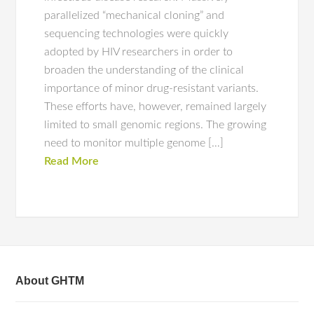
parallelized “mechanical cloning” and
sequencing technologies were quickly
adopted by HIV researchers in order to
broaden the understanding of the clinical
importance of minor drug-resistant variants.
These efforts have, however, remained largely
limited to small genomic regions. The growing
need to monitor multiple genome […]
Read More
About GHTM