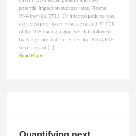
(GT)1 HCV-infected patients and their
potential impact on success rates. Plasma
RNA from 81 GT1 HCV-infected patients was
extracted prior to an in-house nested RT-PCR
of the NS5 coding region, which is followed
by Sanger population sequencing. NS5A RASs
were present […]
Read More
Quantifying next