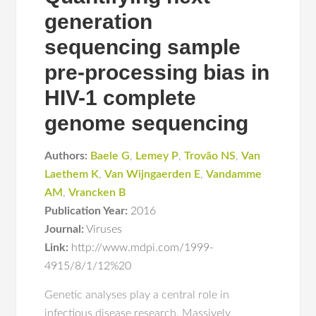
generation
sequencing sample
pre-processing bias in
HIV-1 complete
genome sequencing
Authors:
Baele G
,
Lemey P
,
Trovão NS
,
Van
Laethem K
,
Van Wijngaerden E
,
Vandamme
AM
,
Vrancken B
Publication Year:
2016
Journal:
Viruses
Link:
http://www.mdpi.com/1999-
4915/8/1/12%20
Genetic analyses play a central role in
infectious disease research. Massively