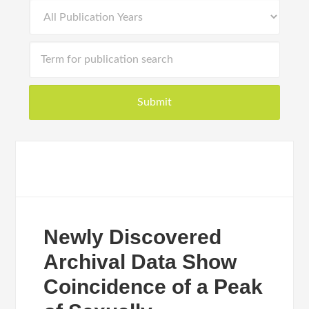
Newly Discovered
Archival Data Show
Coincidence of a Peak