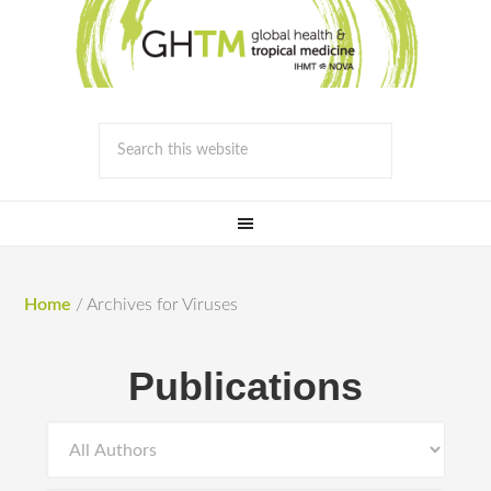
Home
/
Archives for Viruses
Publications