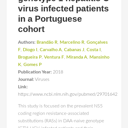
virus infected patients
in a Portuguese
cohort
Authors:
Brandão R
,
Marcelino R
,
Gonçalves
F
,
Diogo I
,
Carvalho A
,
Cabanas J
,
Costa I
,
Brogueira P
,
Ventura F
,
Miranda A
,
Mansinho
K
,
Gomes P
Publication Year:
2018
Journal:
Viruses
Link:
https://www.ncbi.nlm.nih.gov/pubmed/29701642
This study is focused on the prevalent NS5
coding region resistance-associated
substitutions (RASs) in DAA-naive genotype