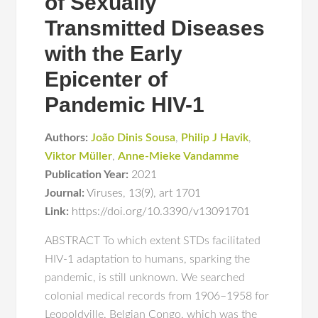
of Sexually
Transmitted Diseases
with the Early
Epicenter of
Pandemic HIV-1
Authors:
João Dinis Sousa
,
Philip J Havik
,
Viktor Müller
,
Anne-Mieke Vandamme
Publication Year:
2021
Journal:
Viruses
,
13(9)
,
art 1701
Link:
https://doi.org/10.3390/v13091701
ABSTRACT To which extent STDs facilitated
HIV-1 adaptation to humans, sparking the
pandemic, is still unknown. We searched
colonial medical records from 1906–1958 for
Leopoldville, Belgian Congo, which was the