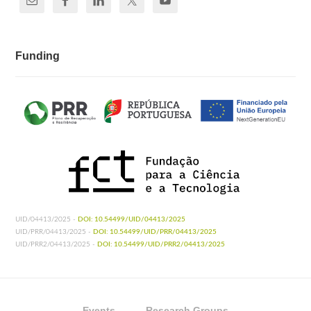
Funding
UID/04413/2025 -
DOI: 10.54499/UID/04413/2025
UID/PRR/04413/2025 -
DOI: 10.54499/UID/PRR/04413/2025
UID/PRR2/04413/2025 -
DOI: 10.54499/UID/PRR2/04413/2025
Events
Research Groups