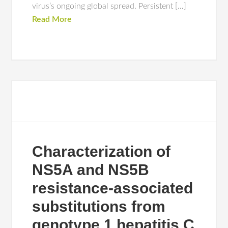
virus’s ongoing global spread. Persistent […]
Read More
Characterization of
NS5A and NS5B
resistance-associated
substitutions from
genotype 1 hepatitis C