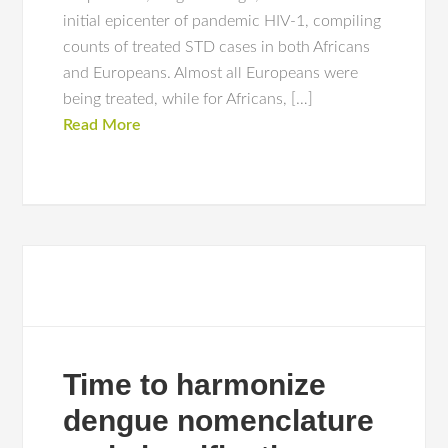
initial epicenter of pandemic HIV-1, compiling
counts of treated STD cases in both Africans
and Europeans. Almost all Europeans were
being treated, while for Africans, […]
Read More
Time to harmonize
dengue nomenclature