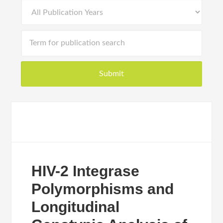
HIV-2 Integrase
Polymorphisms and
Longitudinal