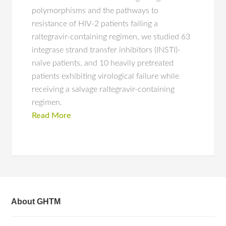
polymorphisms and the pathways to
resistance of HIV-2 patients failing a
raltegravir-containing regimen, we studied 63
integrase strand transfer inhibitors (INSTI)-
naïve patients, and 10 heavily pretreated
patients exhibiting virological failure while
receiving a salvage raltegravir-containing
regimen.
Read More
About GHTM