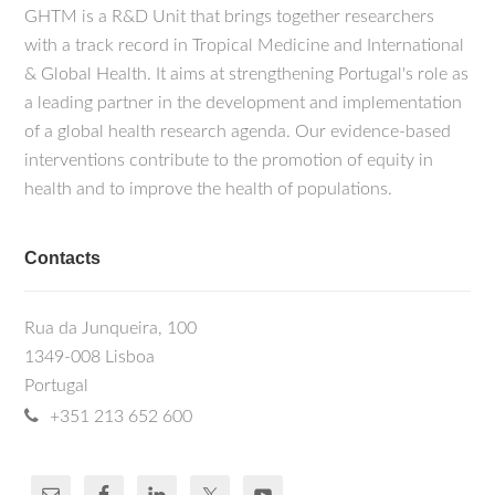
GHTM is a R&D Unit that brings together researchers
with a track record in Tropical Medicine and International
& Global Health. It aims at strengthening Portugal's role as
a leading partner in the development and implementation
of a global health research agenda. Our evidence-based
interventions contribute to the promotion of equity in
health and to improve the health of populations.
Contacts
Rua da Junqueira, 100
1349-008 Lisboa
Portugal
+351 213 652 600