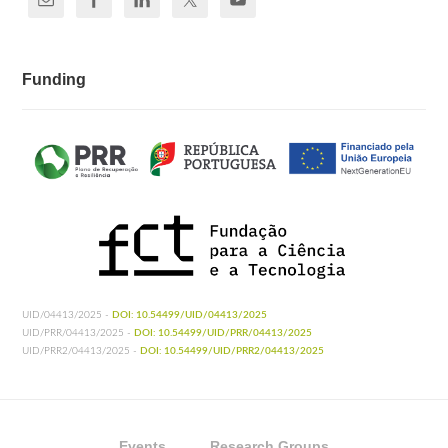
Funding
UID/04413/2025 -
DOI: 10.54499/UID/04413/2025
UID/PRR/04413/2025 -
DOI: 10.54499/UID/PRR/04413/2025
UID/PRR2/04413/2025 -
DOI: 10.54499/UID/PRR2/04413/2025
Events
Research Groups