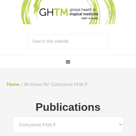
Home
/
Archives for Gonçalves Mde F
Publications