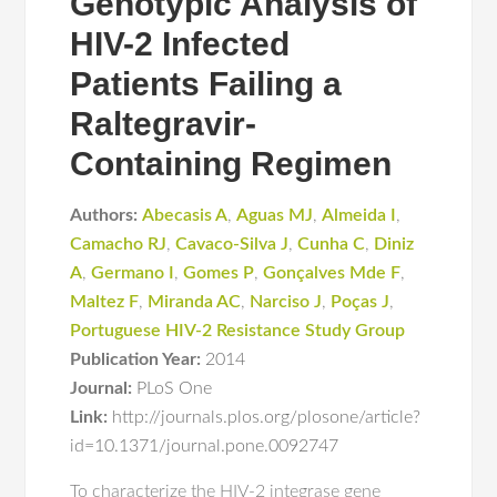
Genotypic Analysis of
HIV-2 Infected
Patients Failing a
Raltegravir-
Containing Regimen
Authors:
Abecasis A
,
Aguas MJ
,
Almeida I
,
Camacho RJ
,
Cavaco-Silva J
,
Cunha C
,
Diniz
A
,
Germano I
,
Gomes P
,
Gonçalves Mde F
,
Maltez F
,
Miranda AC
,
Narciso J
,
Poças J
,
Portuguese HIV-2 Resistance Study Group
Publication Year:
2014
Journal:
PLoS One
Link:
http://journals.plos.org/plosone/article?
id=10.1371/journal.pone.0092747
To characterize the HIV-2 integrase gene