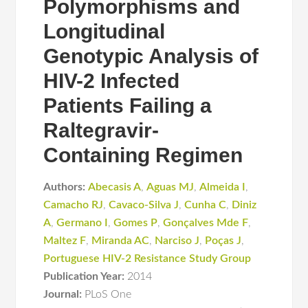
Polymorphisms and
Longitudinal
Genotypic Analysis of
HIV-2 Infected
Patients Failing a
Raltegravir-
Containing Regimen
Authors:
Abecasis A
,
Aguas MJ
,
Almeida I
,
Camacho RJ
,
Cavaco-Silva J
,
Cunha C
,
Diniz
A
,
Germano I
,
Gomes P
,
Gonçalves Mde F
,
Maltez F
,
Miranda AC
,
Narciso J
,
Poças J
,
Portuguese HIV-2 Resistance Study Group
Publication Year:
2014
Journal:
PLoS One