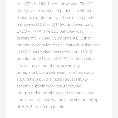
to INSTIs in HIV-1 were observed. The 10
raltegravir-experienced patients exhibited
resistance mutations via three main genetic
pathways: N155H, Q148R, and eventually
E92Q – T97A. The 155 pathway was
preferentially used (7/10 patients). Other
mutations associated to raltegravir resistance
in HIV-1 were also observed in our HIV-2
population (V151I and D232N), along with
several novel mutations previously
unreported. Data retrieved from this study
should help build a more robust HIV-2-
specific algorithm for the genotypic
interpretation of raltegravir resistance, and
contribute to improve the clinical monitoring
of HIV-2-infected patients.