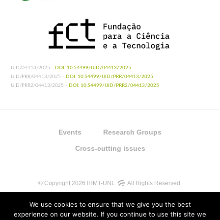
UID/04413/2025 -
DOI: 10.54499/UID/04413/2025
UID/PRR/04413/2025 -
DOI: 10.54499/UID/PRR/04413/2025
UID/PRR2/04413/2025 -
DOI: 10.54499/UID/PRR2/04413/2025
Events
Research Groups
Cross-cutting issues
© Copyright 2026 IHMT-UNL
All Rights Reserved.
We use cookies to ensure that we give you the best
experience on our website. If you continue to use this site we