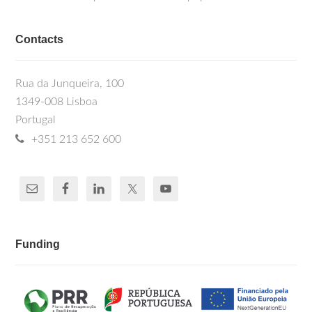
Contacts
Rua da Junqueira, 100
1349-008 Lisboa
Portugal
+351 213 652 600
Funding