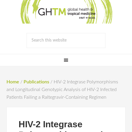
Home
/
Publications
/
HIV-2 Integrase Polymorphisms
and Longitudinal Genotypic Analysis of HIV-2 Infected
Patients Failing a Raltegravir-Containing Regimen
HIV-2 Integrase