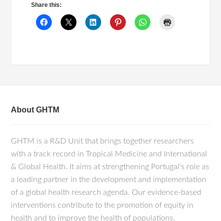
Share this:
About GHTM
GHTM is a R&D Unit that brings together researchers
with a track record in Tropical Medicine and International
& Global Health. It aims at strengthening Portugal's role as
a leading partner in the development and implementation
of a global health research agenda. Our evidence-based
interventions contribute to the promotion of equity in
health and to improve the health of populations.