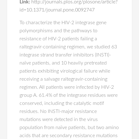
Link:
http://journals.plos.org/plosone/article?
id=10.1371/journal.pone.0092747
To characterize the HIV-2 integrase gene
polymorphisms and the pathways to
resistance of HIV-2 patients failing a
raltegravir-containing regimen, we studied 63
integrase strand transfer inhibitors (INSTI)-
naïve patients, and 10 heavily pretreated
patients exhibiting virological failure while
receiving a salvage raltegravir-containing
regimen. All patients were infected by HIV-2
group A. 61.4% of the integrase residues were
conserved, including the catalytic motif
residues. No INSTI-major resistance
mutations were detected in the virus
population from naïve patients, but two amino
acids that are secondary resistance mutations