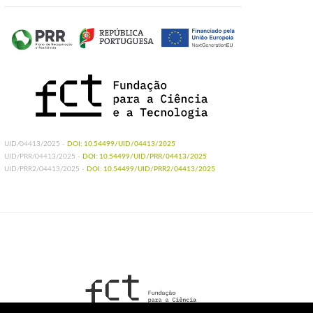
UID/04413/2025 -
DOI: 10.54499/UID/04413/2025
UID/PRR/04413/2025 -
DOI: 10.54499/UID/PRR/04413/2025
UID/PRR2/04413/2025 -
DOI: 10.54499/UID/PRR2/04413/2025