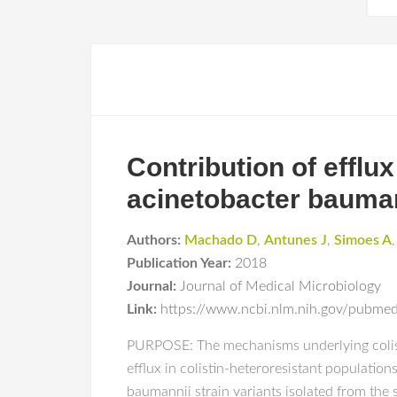
Contribution of efflux
acinetobacter baumann
Authors:
Machado D
,
Antunes J
,
Simoes A
Publication Year:
2018
Journal:
Journal of Medical Microbiology
Link:
https://www.ncbi.nlm.nih.gov/pubm
PURPOSE: The mechanisms underlying colisti
efflux in colistin-heteroresistant populati
baumannii strain variants isolated from the 