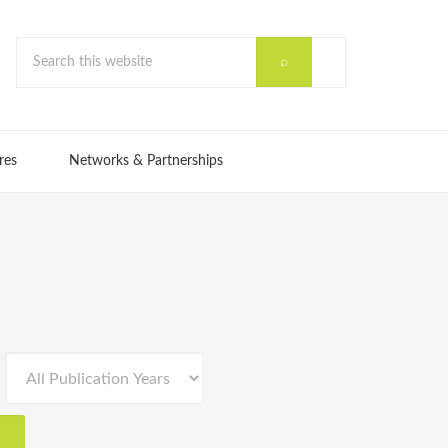
res
Networks & Partnerships