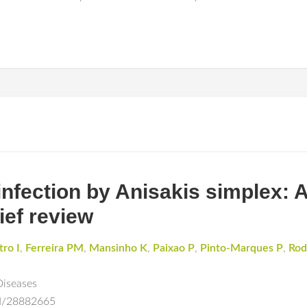
nfection by Anisakis simplex: 
ief review
tro I
,
Ferreira PM
,
Mansinho K
,
Paixao P
,
Pinto-Marques P
,
Rod
Diseases
ed/28882665