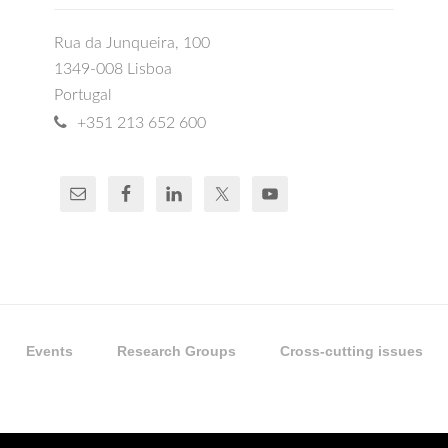
Rua da Junqueira, 100
1349-008 Lisboa
Portugal
+351 213 652 600
Events
Research Groups
Cross-cutting issues