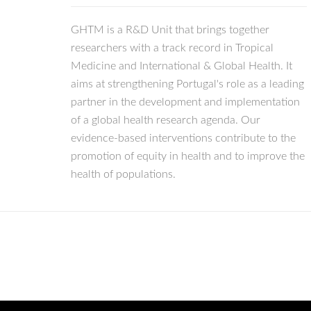
GHTM is a R&D Unit that brings together
researchers with a track record in Tropical
Medicine and International & Global Health. It
aims at strengthening Portugal's role as a leading
partner in the development and implementation
of a global health research agenda. Our
evidence-based interventions contribute to the
promotion of equity in health and to improve the
health of populations.