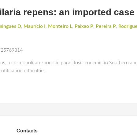
filaria repens: an imported case
ingues D
,
Maurício I
,
Monteiro L
,
Paixao P
,
Pereira P
,
Rodrigu
d/25769814
ns, a cosmopolitan zoonotic parasitosis endemic in Southern and 
tification difficulties.
Contacts