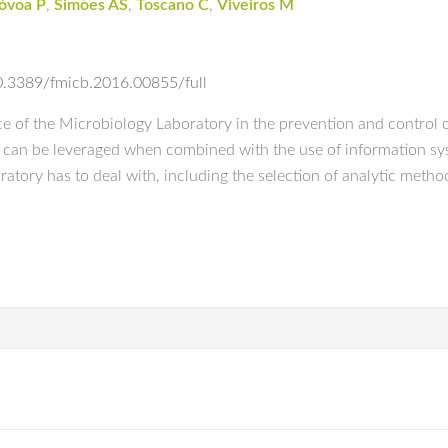
óvoa P
,
Simões AS
,
Toscano C
,
Viveiros M
/10.3389/fmicb.2016.00855/full
e of the Microbiology Laboratory in the prevention and control o
can be leveraged when combined with the use of information syste
atory has to deal with, including the selection of analytic met