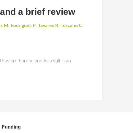
 and a brief review
es M
,
Rodrigues P
,
Tavares R
,
Toscano C
Eastern Europe and Asia still is an
Funding