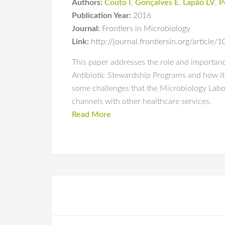
Authors:
Couto I
,
Gonçalves E
,
Lapão LV
,
P
Publication Year:
2016
Journal:
Frontiers in Microbiology
Link:
http://journal.frontiersin.org/article
This paper addresses the role and importanc
Antibiotic Stewardship Programs and how it 
some challenges that the Microbiology Labor
channels with other healthcare services.
Read More