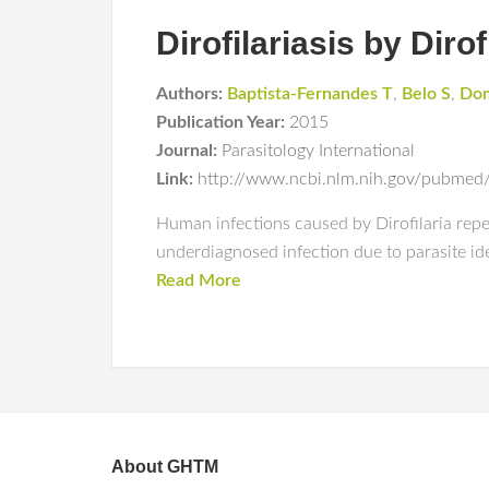
Dirofilariasis by Diro
Authors:
Baptista-Fernandes T
,
Belo S
,
Dom
Publication Year:
2015
Journal:
Parasitology International
Link:
http://www.ncbi.nlm.nih.gov/pubme
Human infections caused by Dirofilaria repe
underdiagnosed infection due to parasite iden
Read More
About GHTM