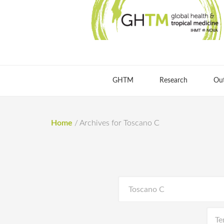
GHTM
Research
Ou
Home
/
Archives for Toscano C