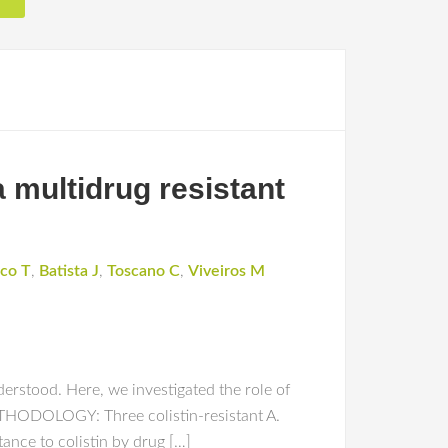
a multidrug resistant
co T
,
Batista J
,
Toscano C
,
Viveiros M
rstood. Here, we investigated the role of
 METHODOLOGY: Three colistin-resistant A.
ance to colistin by drug […]