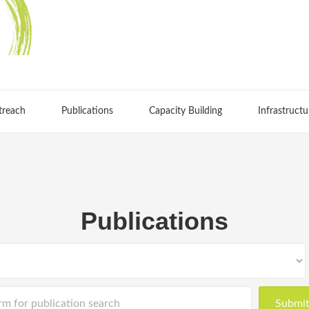
treach
Publications
Capacity Building
Infrastructu
Publications