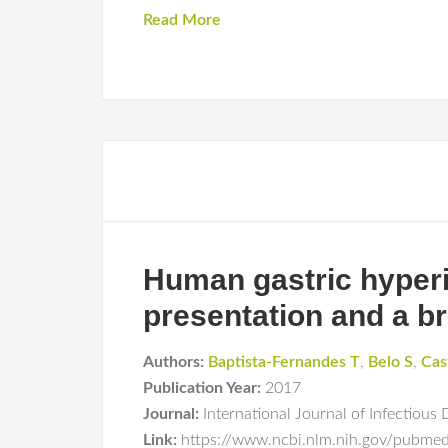
Read More
Human gastric hyperi
presentation and a br
Authors:
Baptista-Fernandes T
,
Belo S
,
Cas
Publication Year:
2017
Journal:
International Journal of Infectious 
Link:
https://www.ncbi.nlm.nih.gov/pubm