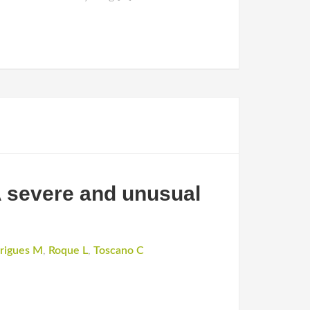
A severe and unusual
rigues M
,
Roque L
,
Toscano C