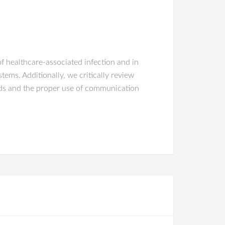
f healthcare-associated infection and in
ms. Additionally, we critically review
hods and the proper use of communication