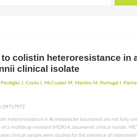
 to colistin heteroresistance in 
ii clinical isolate
,
Perdigão J
,
Couto I
,
McCusker M
,
Martins M
,
Portugal I
,
Pache
ed/29717972
n heteroresistance in Acinetobacter baumannii are not fully unde
ons of a multidrug-resistant (MDR) A. baumannii clinical isolate.
same clinical sample were studied for the presence of heteroresist