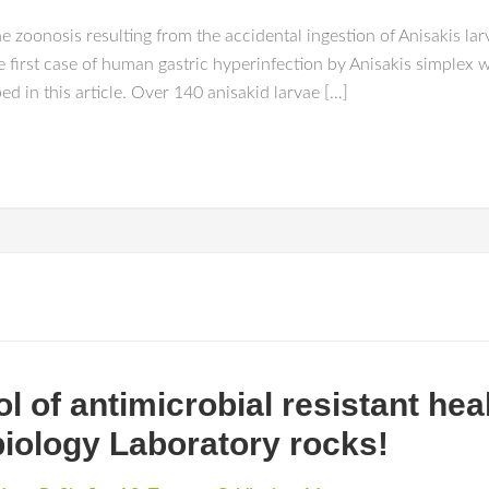
e zoonosis resulting from the accidental ingestion of Anisakis la
first case of human gastric hyperinfection by Anisakis simplex w
d in this article. Over 140 anisakid larvae […]
l of antimicrobial resistant he
biology Laboratory rocks!