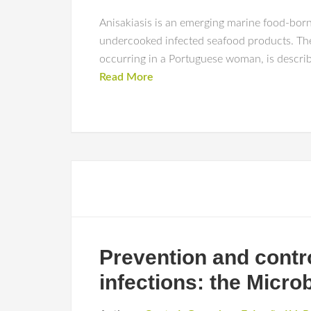
Anisakiasis is an emerging marine food-born
undercooked infected seafood products. The 
occurring in a Portuguese woman, is describe
Read More
Prevention and contro
infections: the Micro