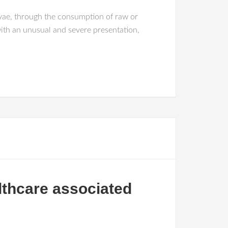
rvae, through the consumption of raw or
ith an unusual and severe presentation,
althcare associated