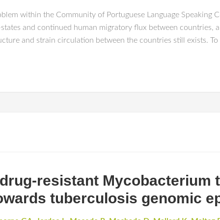
roblem within the Community of Portuguese Language Speaking C
r-states and continued human migratory flux between countries, a
ure and strain circulation between the countries still exists. To
 drug-resistant Mycobacterium t
Towards tuberculosis genomic e