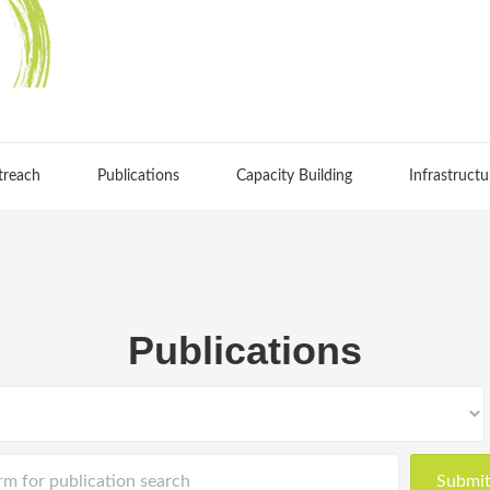
treach
Publications
Capacity Building
Infrastructu
Publications