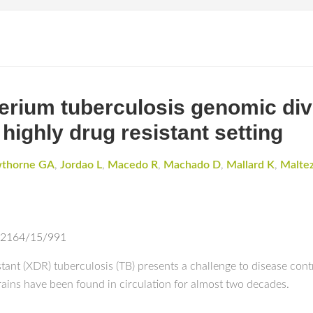
rium tuberculosis genomic dive
 highly drug resistant setting
wthorne GA
,
Jordao L
,
Macedo R
,
Machado D
,
Mallard K
,
Maltez
-2164/15/991
ant (XDR) tuberculosis (TB) presents a challenge to disease contr
rains have been found in circulation for almost two decades.