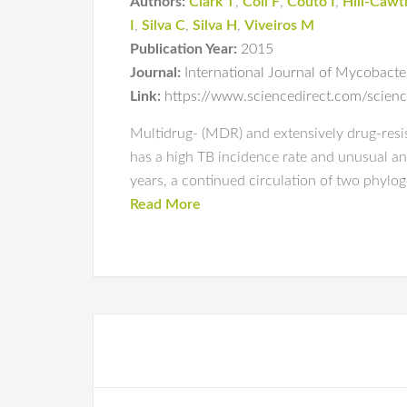
Authors:
Clark T
,
Coll F
,
Couto I
,
Hill-Caw
I
,
Silva C
,
Silva H
,
Viveiros M
Publication Year:
2015
Journal:
International Journal of Mycobacte
Link:
https://www.sciencedirect.com/scien
Multidrug- (MDR) and extensively drug-resist
has a high TB incidence rate and unusual an
years, a continued circulation of two phylog
Read More