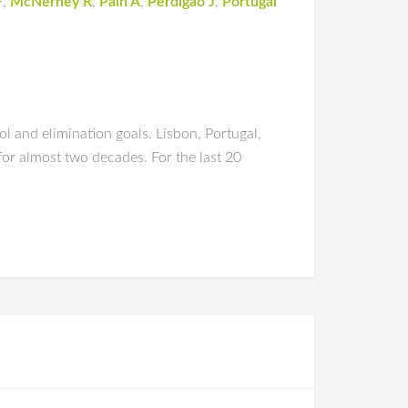
F
,
McNerney R
,
Pain A
,
Perdigão J
,
Portugal
l and elimination goals. Lisbon, Portugal,
for almost two decades. For the last 20