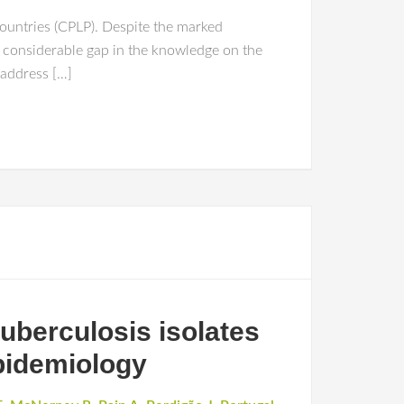
ountries (CPLP). Despite the marked
 considerable gap in the knowledge on the
 address […]
uberculosis isolates
pidemiology