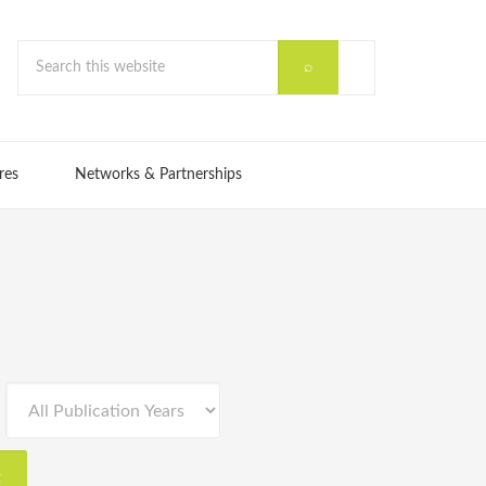
res
Networks & Partnerships