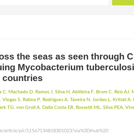
oss the seas as seen through 
oguing Mycobacterium tuberculosi
 countries
a C
,
Machado D
,
Ramos J
,
Silva H
,
Abilleira F
,
Brum C
,
Reis AJ
,
,
Viegas S
,
Rabna P
,
Rodrigues A
,
Taveira N
,
Jordao L
,
Kritski A
,
ark TG
,
von Groll A
,
Dalla Costa ER
,
Rossetti ML
,
Silva PEA
,
Viv
nce/article/pii/S1567134818301023?via%3Dihub%20