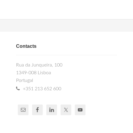
Contacts
Rua da Junqueira, 100
1349-008 Lisboa
Portugal
+351 213 652 600