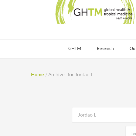
GHTM
Research
Ou
Home
/
Archives for Jordao L