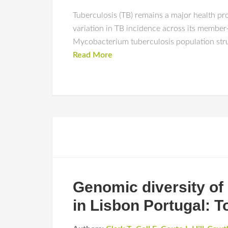
Tuberculosis (TB) remains a major health p
variation in TB incidence across its membe
Mycobacterium tuberculosis population struct
Read More
Genomic diversity of
in Lisbon Portugal: 