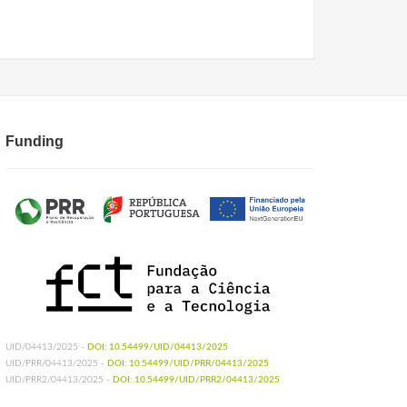
Funding
UID/04413/2025 -
DOI: 10.54499/UID/04413/2025
UID/PRR/04413/2025 -
DOI: 10.54499/UID/PRR/04413/2025
UID/PRR2/04413/2025 -
DOI: 10.54499/UID/PRR2/04413/2025