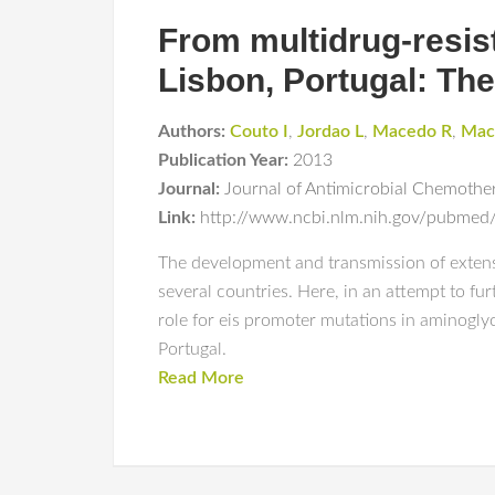
From multidrug-resist
Lisbon, Portugal: Th
Authors:
Couto I
,
Jordao L
,
Macedo R
,
Mac
Publication Year:
2013
Journal:
Journal of Antimicrobial Chemothe
Link:
http://www.ncbi.nlm.nih.gov/pubme
The development and transmission of extensiv
several countries. Here, in an attempt to fu
role for eis promoter mutations in aminoglyc
Portugal.
Read More