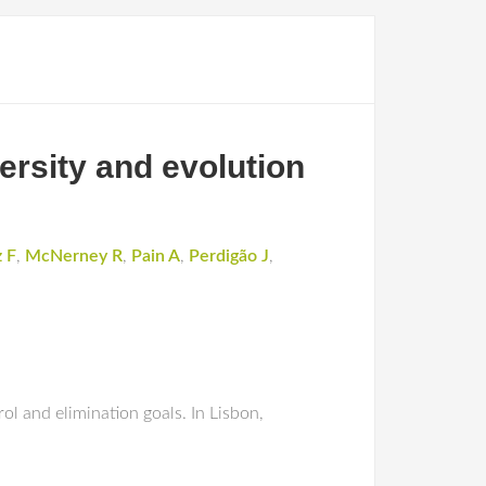
rsity and evolution
 F
,
McNerney R
,
Pain A
,
Perdigão J
,
ol and elimination goals. In Lisbon,