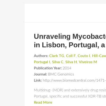
Unraveling Mycobacte
in Lisbon, Portugal, a
Authors:
Clark TG
,
Coll F
,
Couto I
,
Hill-Ca
Portugal I
,
Silva C
,
Silva H
,
Viveiros M
Publication Year:
2014
Journal:
BMC Genomics
Link:
http://www.biomedcentral.com/1471
Multidrug- (MDR) and extensively drug resist
Portugal, specific and successful XDR-TB st
Read More