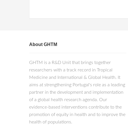
About GHTM
GHTM is a R&D Unit that brings together
researchers with a track record in Tropical
Medicine and International & Global Health. It
aims at strengthening Portugal's role as a leading
partner in the development and implementation
of a global health research agenda. Our
evidence-based interventions contribute to the
promotion of equity in health and to improve the
health of populations.