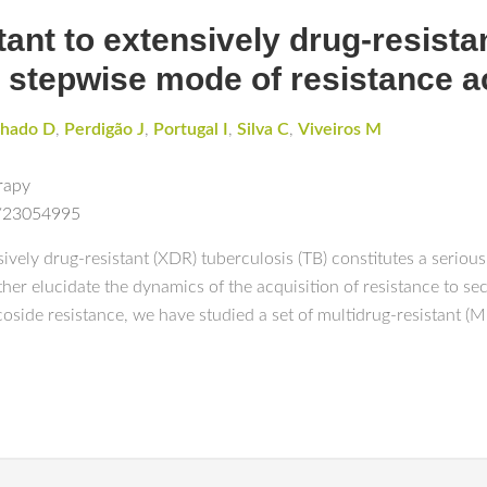
ant to extensively drug-resistan
e stepwise mode of resistance a
hado D
,
Perdigão J
,
Portugal I
,
Silva C
,
Viveiros M
rapy
d/23054995
ely drug-resistant (XDR) tuberculosis (TB) constitutes a serious t
rther elucidate the dynamics of the acquisition of resistance to s
oside resistance, we have studied a set of multidrug-resistant (