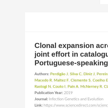
Clonal expansion acr
joint effort in catal
Portuguese-speaking
Authors:
Perdigão J
,
Silva C
,
Diniz J
,
Pereir
Macedo R
,
Maltez F
,
Clemente S
,
Coelho E
Rastogi N
,
Couto I
,
Pain A
,
McNerney R
,
Cl
Publication Year:
2019
Journal:
Infection Genetics and Evolution
Link:
https://www.sciencedirect.com/scie