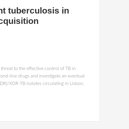
t tuberculosis in
cquisition
hreat to the effective control of TB in
econd-line drugs and investigate an eventual
MDR)/XDR-TB isolates circulating in Lisbon,