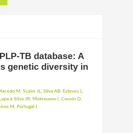
CPLP-TB database: A
s genetic diversity in
Macedo M
,
Scaini JL
,
Silva AB
,
Esteves L
,
Lapa e Silva JR
,
Mokrousov I
,
Couvin D
,
eiros M
,
Portugal I