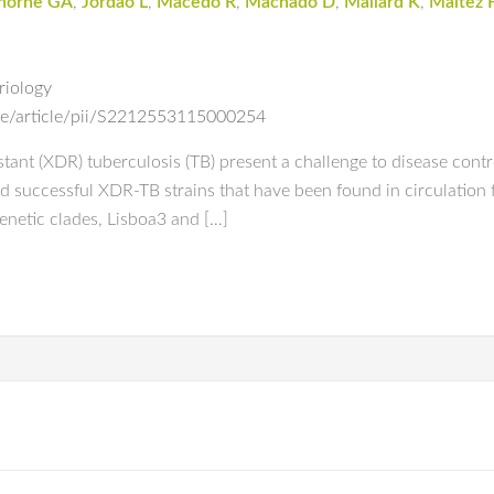
thorne GA
,
Jordao L
,
Macedo R
,
Machado D
,
Mallard K
,
Maltez 
riology
ce/article/pii/S2212553115000254
ant (XDR) tuberculosis (TB) present a challenge to disease contro
d successful XDR-TB strains that have been found in circulation 
enetic clades, Lisboa3 and […]