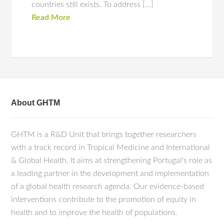
countries still exists. To address […]
Read More
About GHTM
GHTM is a R&D Unit that brings together researchers
with a track record in Tropical Medicine and International
& Global Health. It aims at strengthening Portugal's role as
a leading partner in the development and implementation
of a global health research agenda. Our evidence-based
interventions contribute to the promotion of equity in
health and to improve the health of populations.