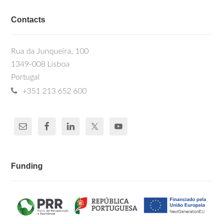
Contacts
Rua da Junqueira, 100
1349-008 Lisboa
Portugal
+351 213 652 600
Funding