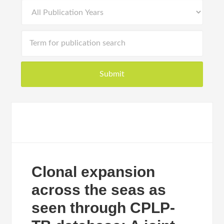
Clonal expansion
across the seas as
seen through CPLP-