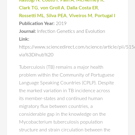
Rastogi N
,
Couto I
,
Pain A
,
McNerney R
,
Clark TG
,
von Groll A
,
Dalla Costa ER
,
Rossetti ML
,
Silva PEA
,
Viveiros M
,
Portugal I
Publication Year:
2019
Journal:
Infection Genetics and Evolution
Link:
https://www.sciencedirect.com/science/article/pii/
via%3Dihub%20
Tuberculosis (TB) remains a major health
problem within the Community of Portuguese
Language Speaking Countries (CPLP). Despite
the marked variation in TB incidence across
its member-states and continued human
migratory flux between countries, a
considerable gap in the knowledge on the
Mycobacterium tuberculosis population
structure and strain circulation between the