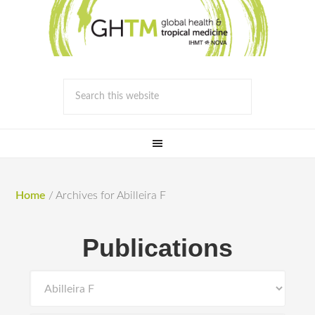
Home
/
Archives for Abilleira F
Publications