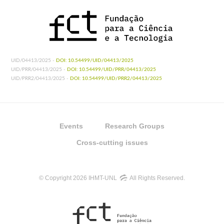
UID/04413/2025 -
DOI: 10.54499/UID/04413/2025
UID/PRR/04413/2025 -
DOI: 10.54499/UID/PRR/04413/2025
UID/PRR2/04413/2025 -
DOI: 10.54499/UID/PRR2/04413/2025
Events
Research Groups
Cross-cutting issues
© Copyright 2026 IHMT-UNL
All Rights Reserved.