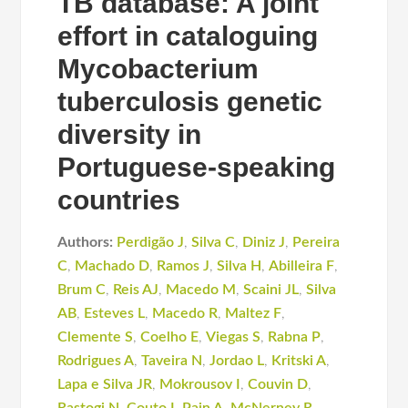
TB database: A joint
effort in cataloguing
Mycobacterium
tuberculosis genetic
diversity in
Portuguese-speaking
countries
Authors:
Perdigão J
,
Silva C
,
Diniz J
,
Pereira
C
,
Machado D
,
Ramos J
,
Silva H
,
Abilleira F
,
Brum C
,
Reis AJ
,
Macedo M
,
Scaini JL
,
Silva
AB
,
Esteves L
,
Macedo R
,
Maltez F
,
Clemente S
,
Coelho E
,
Viegas S
,
Rabna P
,
Rodrigues A
,
Taveira N
,
Jordao L
,
Kritski A
,
Lapa e Silva JR
,
Mokrousov I
,
Couvin D
,