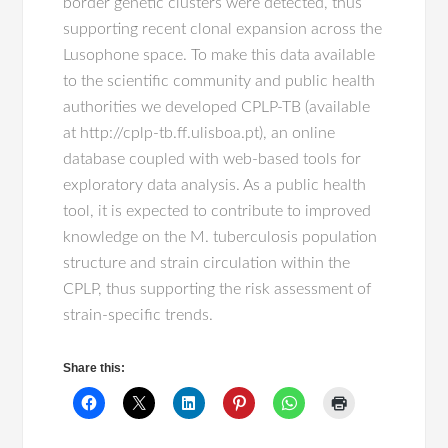
border genetic clusters were detected, thus
supporting recent clonal expansion across the
Lusophone space. To make this data available
to the scientific community and public health
authorities we developed CPLP-TB (available
at http://cplp-tb.ff.ulisboa.pt), an online
database coupled with web-based tools for
exploratory data analysis. As a public health
tool, it is expected to contribute to improved
knowledge on the M. tuberculosis population
structure and strain circulation within the
CPLP, thus supporting the risk assessment of
strain-specific trends.
Share this: