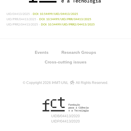
UID/04413/2025 -
DOI: 10.54499/UID/04413/2025
UID/PRR/04413/2025 -
DOI: 10.54499/UID/PRR/04413/2025
UID/PRR2/04413/2025 -
DOI: 10.54499/UID/PRR2/04413/2025
Events
Research Groups
Cross-cutting issues
© Copyright 2026 IHMT-UNL
All Rights Reserved.
UIDB/04413/2020
UIDP/04413/2020