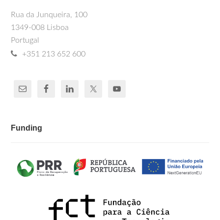
Rua da Junqueira, 100
1349-008 Lisboa
Portugal
+351 213 652 600
Funding