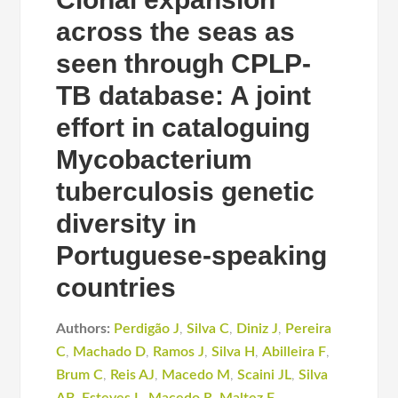
across the seas as
seen through CPLP-
TB database: A joint
effort in cataloguing
Mycobacterium
tuberculosis genetic
diversity in
Portuguese-speaking
countries
Authors:
Perdigão J
,
Silva C
,
Diniz J
,
Pereira
C
,
Machado D
,
Ramos J
,
Silva H
,
Abilleira F
,
Brum C
,
Reis AJ
,
Macedo M
,
Scaini JL
,
Silva