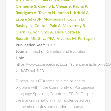
AB
,
Esteves L
,
Macedo R
,
Maltez F
,
Clemente S
,
Coelho E
,
Viegas S
,
Rabna P
,
Rodrigues A
,
Taveira N
,
Jordao L
,
Kritski A
,
Lapa e Silva JR
,
Mokrousov I
,
Couvin D
,
Rastogi N
,
Couto I
,
Pain A
,
McNerney R
,
Clark TG
,
von Groll A
,
Dalla Costa ER
,
Rossetti ML
,
Silva PEA
,
Viveiros M
,
Portugal I
Publication Year:
2019
Journal:
Infection Genetics and Evolution
Link:
https://www.sciencedirect.com/science/article/pii/
via%3Dihub%20
Tuberculosis (TB) remains a major health
problem within the Community of Portuguese
Language Speaking Countries (CPLP). Despite
the marked variation in TB incidence across
its member-states and continued human