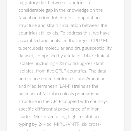
migratory flux between countries, a
considerable gap in the knowledge on the
Mycobacterium tuberculosis population
structure and strain circulation between the
countries still exists. To address this, we have
assembled and analysed the largest CPLP M.
tuberculosis molecular and drug susceptibility
dataset, comprised by a total of 1447 clinical
isolates, including 423 multidrug-resistant
isolates, from five CPLP countries. The data
herein presented reinforces Latin American
and Mediterranean (LAM) strains as the
hallmark of M. tuberculosis populational
structure in the CPLP coupled with country-
specific differential prevalence of minor
clades. Moreover, using high-resolution
typing by 24-loci MIRU-VNTR, six cross-