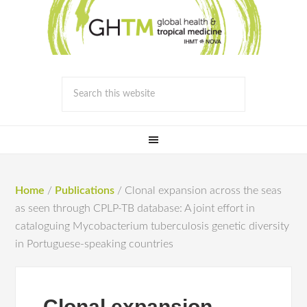
Home
/
Publications
/
Clonal expansion across the seas
as seen through CPLP-TB database: A joint effort in
cataloguing Mycobacterium tuberculosis genetic diversity
in Portuguese-speaking countries
Clonal expansion