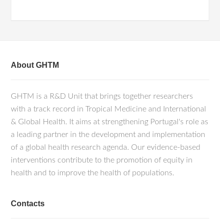
About GHTM
GHTM is a R&D Unit that brings together researchers
with a track record in Tropical Medicine and International
& Global Health. It aims at strengthening Portugal's role as
a leading partner in the development and implementation
of a global health research agenda. Our evidence-based
interventions contribute to the promotion of equity in
health and to improve the health of populations.
Contacts