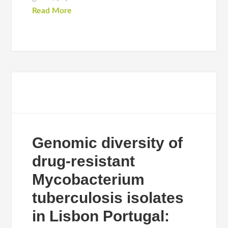
Read More
Genomic diversity of
drug-resistant
Mycobacterium
tuberculosis isolates
in Lisbon Portugal: