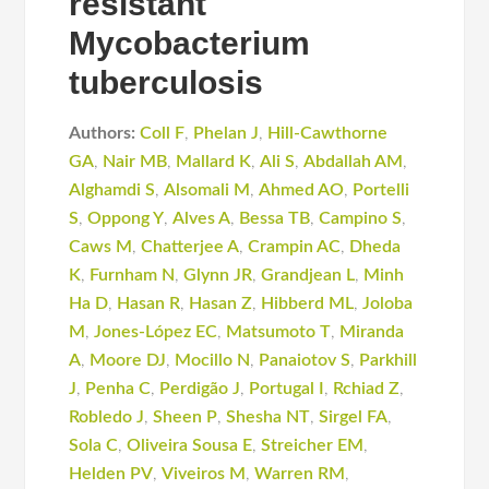
resistant
Mycobacterium
tuberculosis
Authors:
Coll F
,
Phelan J
,
Hill-Cawthorne
GA
,
Nair MB
,
Mallard K
,
Ali S
,
Abdallah AM
,
Alghamdi S
,
Alsomali M
,
Ahmed AO
,
Portelli
S
,
Oppong Y
,
Alves A
,
Bessa TB
,
Campino S
,
Caws M
,
Chatterjee A
,
Crampin AC
,
Dheda
K
,
Furnham N
,
Glynn JR
,
Grandjean L
,
Minh
Ha D
,
Hasan R
,
Hasan Z
,
Hibberd ML
,
Joloba
M
,
Jones-López EC
,
Matsumoto T
,
Miranda
A
,
Moore DJ
,
Mocillo N
,
Panaiotov S
,
Parkhill
J
,
Penha C
,
Perdigão J
,
Portugal I
,
Rchiad Z
,
Robledo J
,
Sheen P
,
Shesha NT
,
Sirgel FA
,
Sola C
,
Oliveira Sousa E
,
Streicher EM
,
Helden PV
,
Viveiros M
,
Warren RM
,