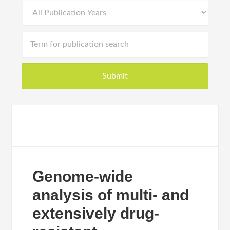
Genome-wide
analysis of multi- and
extensively drug-