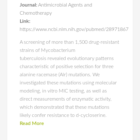
Journal:
Antimicrobial Agents and
Chemotherapy
Link:
https://www.ncbi.nlm.nih.gov/pubmed/28971867
A screening of more than 1,500 drug-resistant
strains of Mycobacterium
tuberculosis revealed evolutionary patterns
characteristic of positive selection for three
alanine racemase (Alr) mutations. We
investigated these mutations using molecular
modeling, in vitro MIC testing, as well as
direct measurements of enzymatic activity,
which demonstrated that these mutations
likely confer resistance to d-cycloserine.
Read More