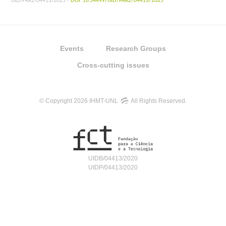
UID/PRR2/04413/2025 -
DOI: 10.54499/UID/PRR2/04413/2025
Events
Research Groups
Cross-cutting issues
© Copyright 2026 IHMT-UNL
All Rights Reserved.
UIDB/04413/2020
UIDP/04413/2020