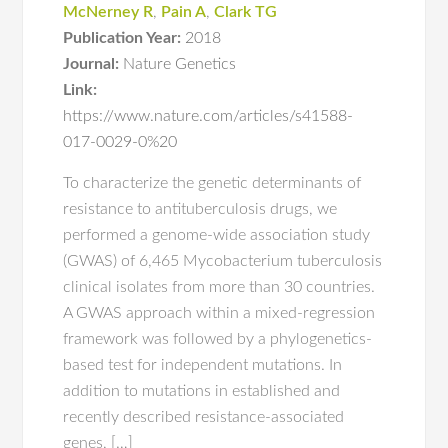
McNerney R
,
Pain A
,
Clark TG
Publication Year:
2018
Journal:
Nature Genetics
Link:
https://www.nature.com/articles/s41588-
017-0029-0%20
To characterize the genetic determinants of
resistance to antituberculosis drugs, we
performed a genome-wide association study
(GWAS) of 6,465 Mycobacterium tuberculosis
clinical isolates from more than 30 countries.
A GWAS approach within a mixed-regression
framework was followed by a phylogenetics-
based test for independent mutations. In
addition to mutations in established and
recently described resistance-associated
genes, […]