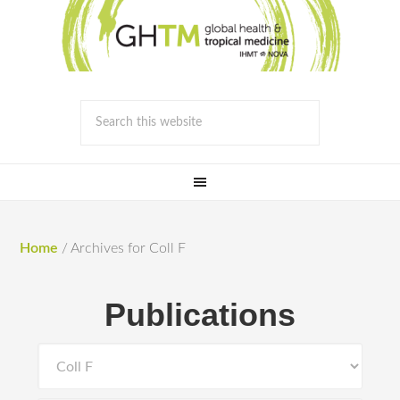
Home
/
Archives for Coll F
Publications