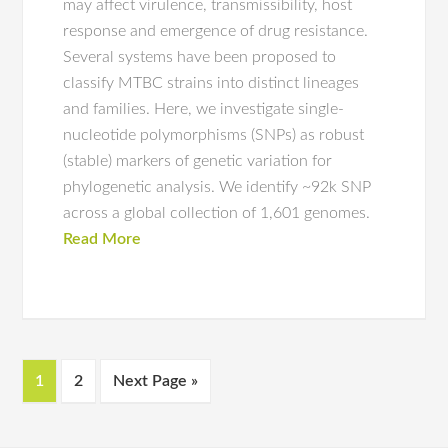
may affect virulence, transmissibility, host
response and emergence of drug resistance.
Several systems have been proposed to
classify MTBC strains into distinct lineages
and families. Here, we investigate single-
nucleotide polymorphisms (SNPs) as robust
(stable) markers of genetic variation for
phylogenetic analysis. We identify ~92k SNP
across a global collection of 1,601 genomes.
Read More
1
2
Next Page »