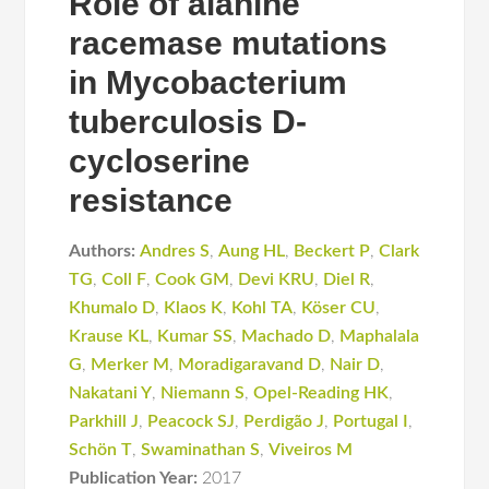
Role of alanine
racemase mutations
in Mycobacterium
tuberculosis D-
cycloserine
resistance
Authors:
Andres S
,
Aung HL
,
Beckert P
,
Clark
TG
,
Coll F
,
Cook GM
,
Devi KRU
,
Diel R
,
Khumalo D
,
Klaos K
,
Kohl TA
,
Köser CU
,
Krause KL
,
Kumar SS
,
Machado D
,
Maphalala
G
,
Merker M
,
Moradigaravand D
,
Nair D
,
Nakatani Y
,
Niemann S
,
Opel-Reading HK
,
Parkhill J
,
Peacock SJ
,
Perdigão J
,
Portugal I
,
Schön T
,
Swaminathan S
,
Viveiros M
Publication Year:
2017