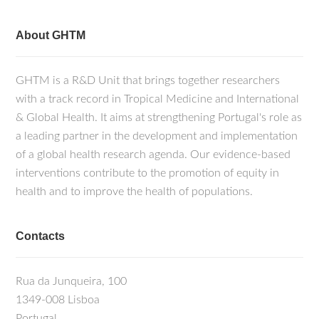
About GHTM
GHTM is a R&D Unit that brings together researchers
with a track record in Tropical Medicine and International
& Global Health. It aims at strengthening Portugal's role as
a leading partner in the development and implementation
of a global health research agenda. Our evidence-based
interventions contribute to the promotion of equity in
health and to improve the health of populations.
Contacts
Rua da Junqueira, 100
1349-008 Lisboa
Portugal