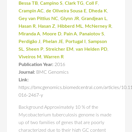
Bessa TB
,
Campino S
,
Clark TG
,
Coll F
,
Crampin AC
,
de Oliveira Sousa E
,
Dheda K
,
Gey van Pittius NC
,
Glynn JR
,
Grandjean L
,
Hasan R
,
Hasan Z
,
Hibberd ML
,
McNerney R
,
Miranda A
,
Moore D
,
Pain A
,
Panaiotov S
,
Perdigão J
,
Phelan JE
,
Portugal I
,
Sampson
SL
,
Sheen P
,
Streicher EM
,
van Helden PD
,
Viveiros M
,
Warren R
Publication Year:
2016
Journal:
BMC Genomics
Link:
https://bmcgenomics.biomedcentral.com/articles/10.
016-2467-y
Background Approximately 10 % of the
Mycobacterium tuberculosis genome is made
up of two families of genes that are poorly
characterized due to their high GC content