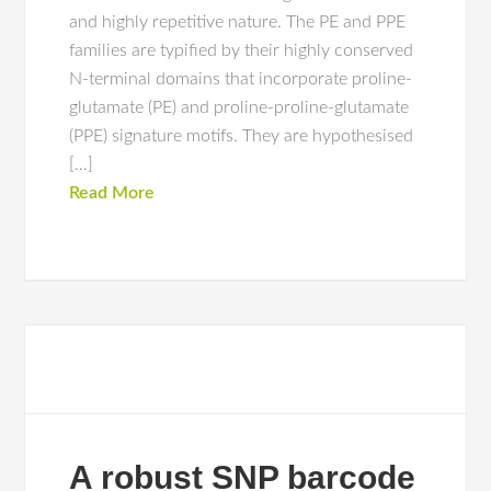
and highly repetitive nature. The PE and PPE
families are typified by their highly conserved
N-terminal domains that incorporate proline-
glutamate (PE) and proline-proline-glutamate
(PPE) signature motifs. They are hypothesised
[…]
Read More
A robust SNP barcode