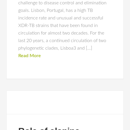
challenge to disease control and elimination
goals. Lisbon, Portugal, has a high TB
incidence rate and unusual and successful
XDR-TB strains that have been found in
circulation for almost two decades. For the
last 20 years, a continued circulation of two
phylogenetic clades, Lisboa3 and […]
Read More