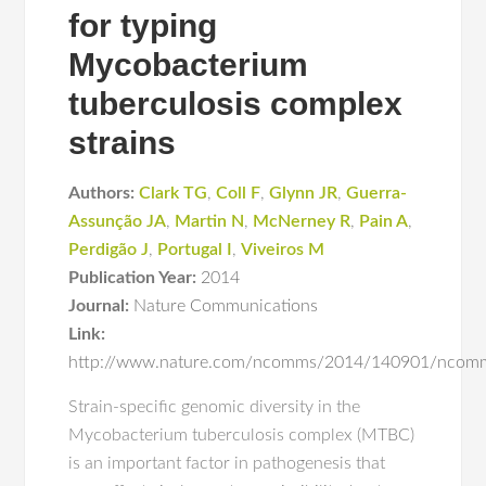
for typing
Mycobacterium
tuberculosis complex
strains
Authors:
Clark TG
,
Coll F
,
Glynn JR
,
Guerra-
Assunção JA
,
Martin N
,
McNerney R
,
Pain A
,
Perdigão J
,
Portugal I
,
Viveiros M
Publication Year:
2014
Journal:
Nature Communications
Link:
http://www.nature.com/ncomms/2014/140901/ncomm
Strain-specific genomic diversity in the
Mycobacterium tuberculosis complex (MTBC)
is an important factor in pathogenesis that