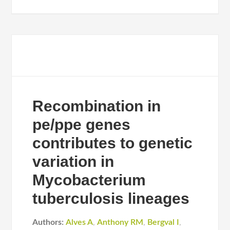
Recombination in
pe/ppe genes
contributes to genetic
variation in
Mycobacterium
tuberculosis lineages
Authors:
Alves A
,
Anthony RM
,
Bergval I
,