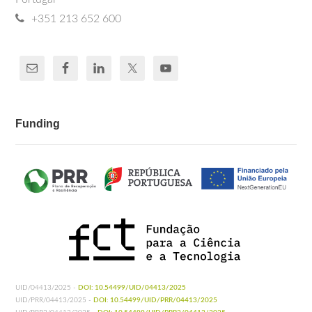
+351 213 652 600
Funding
UID/04413/2025 -
DOI: 10.54499/UID/04413/2025
UID/PRR/04413/2025 -
DOI: 10.54499/UID/PRR/04413/2025