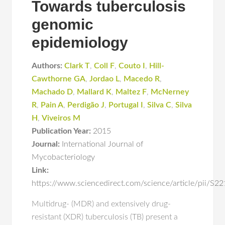
Towards tuberculosis
genomic
epidemiology
Authors:
Clark T
,
Coll F
,
Couto I
,
Hill-
Cawthorne GA
,
Jordao L
,
Macedo R
,
Machado D
,
Mallard K
,
Maltez F
,
McNerney
R
,
Pain A
,
Perdigão J
,
Portugal I
,
Silva C
,
Silva
H
,
Viveiros M
Publication Year:
2015
Journal:
International Journal of
Mycobacteriology
Link:
https://www.sciencedirect.com/science/article/pii/
Multidrug- (MDR) and extensively drug-
resistant (XDR) tuberculosis (TB) present a