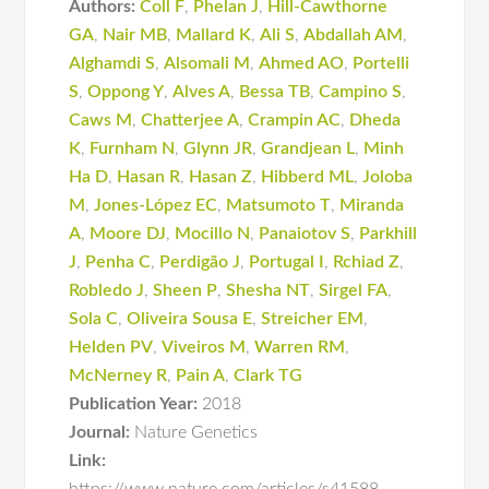
Authors:
Coll F
,
Phelan J
,
Hill-Cawthorne
GA
,
Nair MB
,
Mallard K
,
Ali S
,
Abdallah AM
,
Alghamdi S
,
Alsomali M
,
Ahmed AO
,
Portelli
S
,
Oppong Y
,
Alves A
,
Bessa TB
,
Campino S
,
Caws M
,
Chatterjee A
,
Crampin AC
,
Dheda
K
,
Furnham N
,
Glynn JR
,
Grandjean L
,
Minh
Ha D
,
Hasan R
,
Hasan Z
,
Hibberd ML
,
Joloba
M
,
Jones-López EC
,
Matsumoto T
,
Miranda
A
,
Moore DJ
,
Mocillo N
,
Panaiotov S
,
Parkhill
J
,
Penha C
,
Perdigão J
,
Portugal I
,
Rchiad Z
,
Robledo J
,
Sheen P
,
Shesha NT
,
Sirgel FA
,
Sola C
,
Oliveira Sousa E
,
Streicher EM
,
Helden PV
,
Viveiros M
,
Warren RM
,
McNerney R
,
Pain A
,
Clark TG
Publication Year:
2018
Journal:
Nature Genetics
Link: