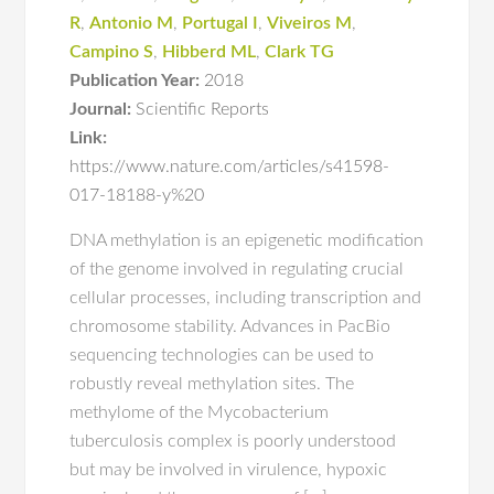
R
,
Antonio M
,
Portugal I
,
Viveiros M
,
Campino S
,
Hibberd ML
,
Clark TG
Publication Year:
2018
Journal:
Scientific Reports
Link:
https://www.nature.com/articles/s41598-
017-18188-y%20
DNA methylation is an epigenetic modification
of the genome involved in regulating crucial
cellular processes, including transcription and
chromosome stability. Advances in PacBio
sequencing technologies can be used to
robustly reveal methylation sites. The
methylome of the Mycobacterium
tuberculosis complex is poorly understood
but may be involved in virulence, hypoxic