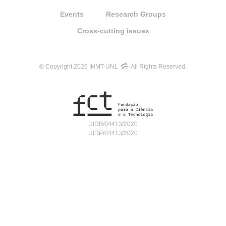
Events
Research Groups
Cross-cutting issues
© Copyright 2026 IHMT-UNL
All Rights Reserved.
UIDB/04413/2020
UIDP/04413/2020