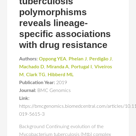
tuberculosis
polymorphisms
reveals lineage-
specific associations
with drug resistance
Authors:
Oppong YEA
,
Phelan J
,
Perdigão J
,
Machado D
,
Miranda A
,
Portugal I
,
Viveiros
M
,
Clark TG
,
Hibberd ML
Publication Year:
2019
Journal:
BMC Genomics
Link:
https://bmcgenomics.biomedcentral.com/articles/10.
019-5615-3
Background Continuing evolution of the
Mycobacterium tuberculosis (Mtb) complex