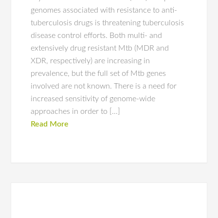
genomes associated with resistance to anti-
tuberculosis drugs is threatening tuberculosis
disease control efforts. Both multi- and
extensively drug resistant Mtb (MDR and
XDR, respectively) are increasing in
prevalence, but the full set of Mtb genes
involved are not known. There is a need for
increased sensitivity of genome-wide
approaches in order to […]
Read More