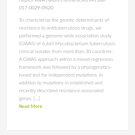
https://www.nature.com/articles/s41588-
017-0029-0%20
To characterize the genetic determinants of
resistance to antituberculosis drugs, we
performed a genome-wide association study
(GWAS) of 6,465 Mycobacterium tuberculosis
clinical isolates from more than 30 countries.
A GWAS approach within a mixed-regression
framework was followed by a phylogenetics-
based test for independent mutations. In
addition to mutations in established and
recently described resistance-associated
genes, […]
Read More