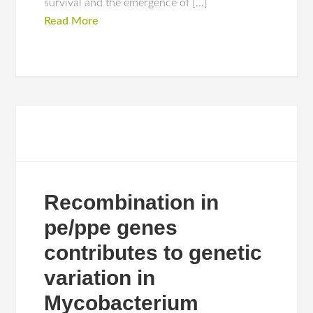
survival and the emergence of […]
Read More
Recombination in
pe/ppe genes
contributes to genetic
variation in
Mycobacterium