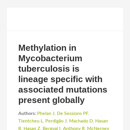
Methylation in
Mycobacterium
tuberculosis is
lineage specific with
associated mutations
present globally
Authors:
Phelan J
,
De Sessions PF
,
Tientcheu L
,
Perdigão J
,
Machado D
,
Hasan
R
,
Hasan Z
,
Bergval I
,
Anthony R
,
McNerney