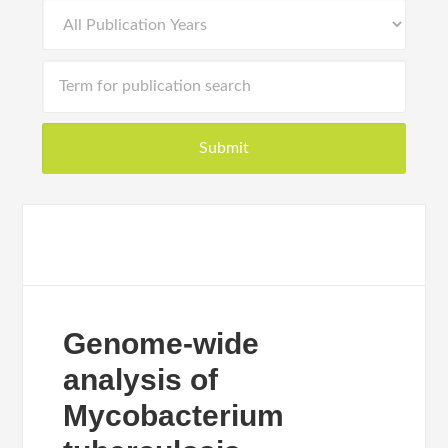
Genome-wide
analysis of
Mycobacterium