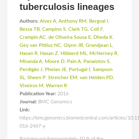
tuberculosis lineages
Authors:
Alves A
,
Anthony RM
,
Bergval I
,
Bessa TB
,
Campino S
,
Clark TG
,
Coll F
,
Crampin AC
,
de Oliveira Sousa E
,
Dheda K
,
Gey van Pittius NC
,
Glynn JR
,
Grandjean L
,
Hasan R
,
Hasan Z
,
Hibberd ML
,
McNerney R
,
Miranda A
,
Moore D
,
Pain A
,
Panaiotov S
,
Perdigão J
,
Phelan JE
,
Portugal I
,
Sampson
SL
,
Sheen P
,
Streicher EM
,
van Helden PD
,
Viveiros M
,
Warren R
Publication Year:
2016
Journal:
BMC Genomics
Link:
https://bmcgenomics.biomedcentral.com/articles/10.
016-2467-y
Background Approximately 10 % of the