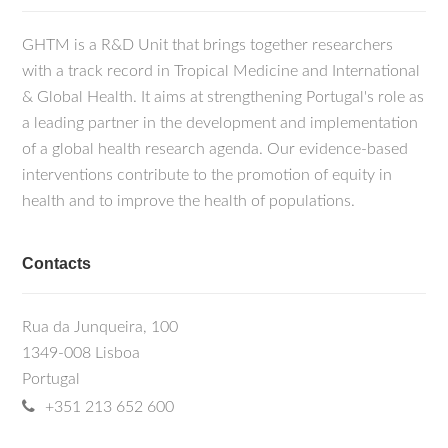
GHTM is a R&D Unit that brings together researchers
with a track record in Tropical Medicine and International
& Global Health. It aims at strengthening Portugal's role as
a leading partner in the development and implementation
of a global health research agenda. Our evidence-based
interventions contribute to the promotion of equity in
health and to improve the health of populations.
Contacts
Rua da Junqueira, 100
1349-008 Lisboa
Portugal
+351 213 652 600