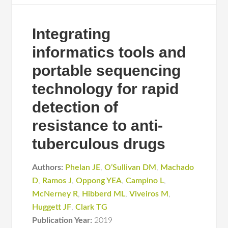
Integrating
informatics tools and
portable sequencing
technology for rapid
detection of
resistance to anti-
tuberculous drugs
Authors:
Phelan JE
,
O’Sullivan DM
,
Machado
D
,
Ramos J
,
Oppong YEA
,
Campino L
,
McNerney R
,
Hibberd ML
,
Viveiros M
,
Huggett JF
,
Clark TG
Publication Year:
2019