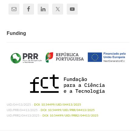
Funding
UID/04413/2025 -
DOI: 10.54499/UID/04413/2025
UID/PRR/04413/2025 -
DOI: 10.54499/UID/PRR/04413/2025
UID/PRR2/04413/2025 -
DOI: 10.54499/UID/PRR2/04413/2025