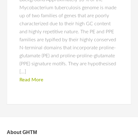
Mycobacterium tuberculosis genome is made
up of two families of genes that are poorly
characterized due to their high GC content
and highly repetitive nature. The PE and PPE
families are typified by their highly conserved
N-terminal domains that incorporate proline-
glutamate (PE) and proline-proline-glutamate
(PPE) signature motifs. They are hypothesised
[…]
Read More
About GHTM