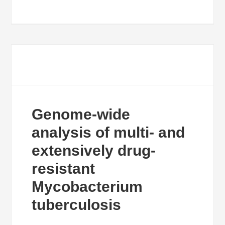
Genome-wide
analysis of multi- and
extensively drug-
resistant
Mycobacterium
tuberculosis