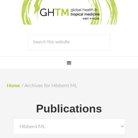
Home
/
Archives for Hibberd ML
Publications