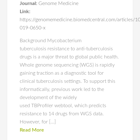
Journal:
Genome Medicine
Link:
https://genomemedicine.biomedcentral.com/articles/
019-0650-x
Background Mycobacterium
tuberculosis resistance to anti-tuberculosis
drugs is a major threat to global public health.
Whole genome sequencing (WGS) is rapidly
gaining traction as a diagnostic tool for
clinical tuberculosis settings. To support this
informatically, previous work led to the
development of the widely
used TBProfiler webtool, which predicts
resistance to 14 drugs from WGS data.
However, for […]
Read More