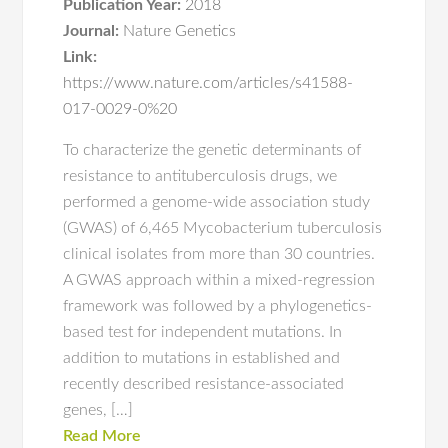
Publication Year:
2018
Journal:
Nature Genetics
Link:
https://www.nature.com/articles/s41588-
017-0029-0%20
To characterize the genetic determinants of
resistance to antituberculosis drugs, we
performed a genome-wide association study
(GWAS) of 6,465 Mycobacterium tuberculosis
clinical isolates from more than 30 countries.
A GWAS approach within a mixed-regression
framework was followed by a phylogenetics-
based test for independent mutations. In
addition to mutations in established and
recently described resistance-associated
genes, […]
Read More