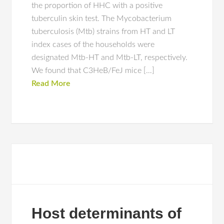
the proportion of HHC with a positive
tuberculin skin test. The Mycobacterium
tuberculosis (Mtb) strains from HT and LT
index cases of the households were
designated Mtb-HT and Mtb-LT, respectively.
We found that C3HeB/FeJ mice […]
Read More
Host determinants of