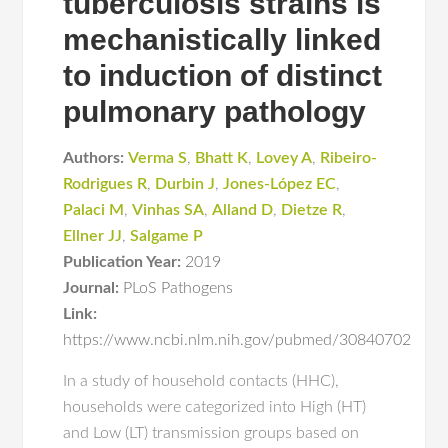
tuberculosis strains is
mechanistically linked
to induction of distinct
pulmonary pathology
Authors:
Verma S
,
Bhatt K
,
Lovey A
,
Ribeiro-
Rodrigues R
,
Durbin J
,
Jones-López EC
,
Palaci M
,
Vinhas SA
,
Alland D
,
Dietze R
,
Ellner JJ
,
Salgame P
Publication Year:
2019
Journal:
PLoS Pathogens
Link:
https://www.ncbi.nlm.nih.gov/pubmed/30840702
In a study of household contacts (HHC),
households were categorized into High (HT)
and Low (LT) transmission groups based on