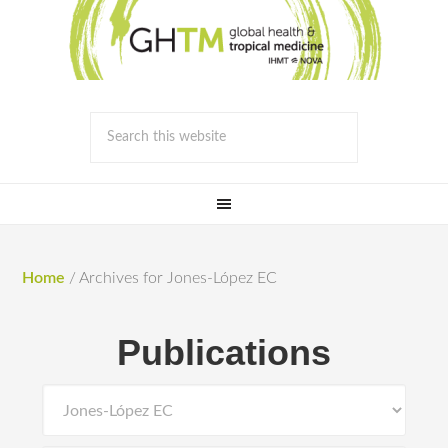
Home
/
Archives for Jones-López EC
Publications