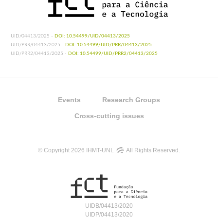
UID/04413/2025 -
DOI: 10.54499/UID/04413/2025
UID/PRR/04413/2025 -
DOI: 10.54499/UID/PRR/04413/2025
UID/PRR2/04413/2025 -
DOI: 10.54499/UID/PRR2/04413/2025
Events
Research Groups
Cross-cutting issues
© Copyright 2026 IHMT-UNL
All Rights Reserved.
UIDB/04413/2020
UIDP/04413/2020