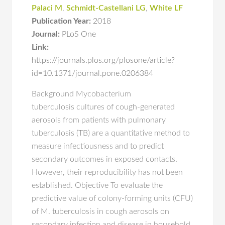
Palaci M
,
Schmidt-Castellani LG
,
White LF
Publication Year:
2018
Journal:
PLoS One
Link:
https://journals.plos.org/plosone/article?
id=10.1371/journal.pone.0206384
Background Mycobacterium
tuberculosis cultures of cough-generated
aerosols from patients with pulmonary
tuberculosis (TB) are a quantitative method to
measure infectiousness and to predict
secondary outcomes in exposed contacts.
However, their reproducibility has not been
established. Objective To evaluate the
predictive value of colony-forming units (CFU)
of M. tuberculosis in cough aerosols on
secondary infection and disease in household