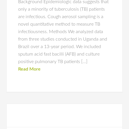
Background Epidemiologic data suggests that
only a minority of tuberculosis (TB) patients
are infectious. Cough aerosol sampling is a
novel quantitative method to measure TB
infectiousness. Methods We analyzed data
from three studies conducted in Uganda and
Brazil over a 13-year period. We included
sputum acid fast bacilli (AFB) and culture
positive pulmonary TB patients […]
Read More