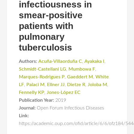
infectiousness in
smear-positive
patients with
pulmonary
tuberculosis
Authors:
Acuña-Villaorduña C
,
Ayakaka I
,
Schmidt-Castellani LG
,
Mumbowa F
,
Marques-Rodrigues P
,
Gaeddert M
,
White
LF
,
Palaci M
,
Ellner JJ
,
Dietze R
,
Joloba M
,
Fennelly KP
,
Jones-López EC
Publication Year:
2019
Journal:
Open Forum Infectious Diseases
Link:
https://academic.oup.com/ofid/article/6/6/ofz184/54