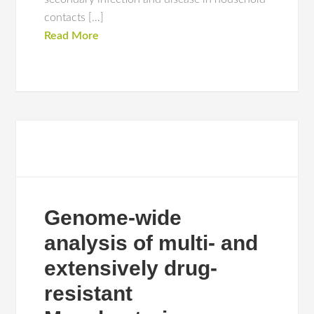
contacts […]
Read More
Genome-wide
analysis of multi- and
extensively drug-
resistant