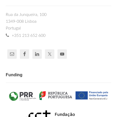
Rua da Junqueira, 100
1349-008 Lisboa
Portugal
+351 213 652 600
Funding