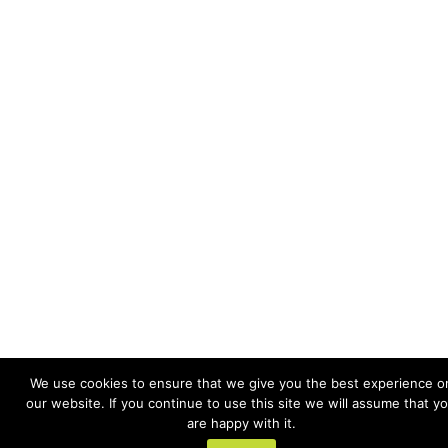
We use cookies to ensure that we give you the best experience o
our website. If you continue to use this site we will assume that y
are happy with it.