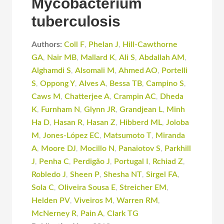
Mycobacterium
tuberculosis
Authors:
Coll F
,
Phelan J
,
Hill-Cawthorne
GA
,
Nair MB
,
Mallard K
,
Ali S
,
Abdallah AM
,
Alghamdi S
,
Alsomali M
,
Ahmed AO
,
Portelli
S
,
Oppong Y
,
Alves A
,
Bessa TB
,
Campino S
,
Caws M
,
Chatterjee A
,
Crampin AC
,
Dheda
K
,
Furnham N
,
Glynn JR
,
Grandjean L
,
Minh
Ha D
,
Hasan R
,
Hasan Z
,
Hibberd ML
,
Joloba
M
,
Jones-López EC
,
Matsumoto T
,
Miranda
A
,
Moore DJ
,
Mocillo N
,
Panaiotov S
,
Parkhill
J
,
Penha C
,
Perdigão J
,
Portugal I
,
Rchiad Z
,
Robledo J
,
Sheen P
,
Shesha NT
,
Sirgel FA
,
Sola C
,
Oliveira Sousa E
,
Streicher EM
,
Helden PV
,
Viveiros M
,
Warren RM
,
McNerney R
,
Pain A
,
Clark TG