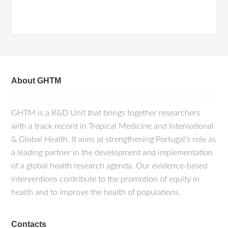
About GHTM
GHTM is a R&D Unit that brings together researchers
with a track record in Tropical Medicine and International
& Global Health. It aims at strengthening Portugal's role as
a leading partner in the development and implementation
of a global health research agenda. Our evidence-based
interventions contribute to the promotion of equity in
health and to improve the health of populations.
Contacts