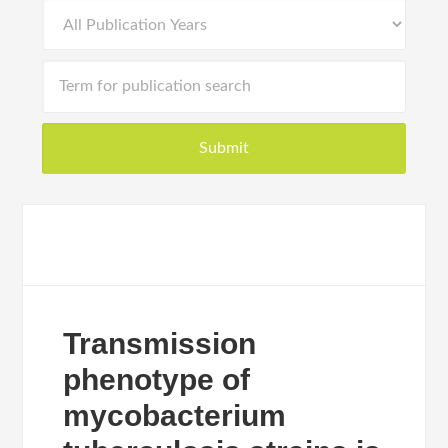
Transmission
phenotype of
mycobacterium