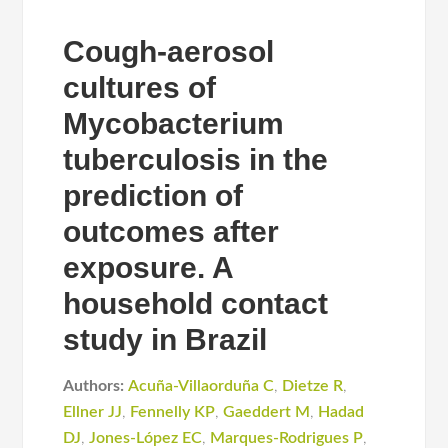
Cough-aerosol
cultures of
Mycobacterium
tuberculosis in the
prediction of
outcomes after
exposure. A
household contact
study in Brazil
Authors:
Acuña-Villaorduña C
,
Dietze R
,
Ellner JJ
,
Fennelly KP
,
Gaeddert M
,
Hadad
DJ
,
Jones-López EC
,
Marques-Rodrigues P
,