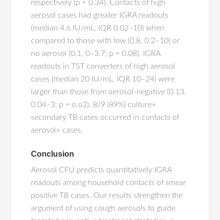
respectively (p = 0.34). Contacts of high
aerosol cases had greater IGRA readouts
(median 4.6 IU/mL, IQR 0.02–10) when
compared to those with low (0.8, 0.2–10) or
no aerosol (0.1, 0–3.7; p = 0.08). IGRA
readouts in TST converters of high aerosol
cases (median 20 IU/mL, IQR 10–24) were
larger than those from aerosol-negative (0.13,
0.04–3; p = o.o2). 8/9 (89%) culture+
secondary TB cases occurred in contacts of
aerosol+ cases.
Conclusion
Aerosol CFU predicts quantitatively IGRA
readouts among household contacts of smear
positive TB cases. Our results strengthen the
argument of using cough aerosols to guide