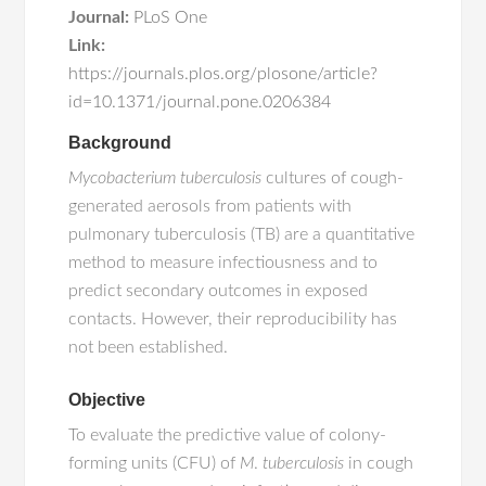
Journal:
PLoS One
Link:
https://journals.plos.org/plosone/article?
id=10.1371/journal.pone.0206384
Background
Mycobacterium tuberculosis
cultures of cough-
generated aerosols from patients with
pulmonary tuberculosis (TB) are a quantitative
method to measure infectiousness and to
predict secondary outcomes in exposed
contacts. However, their reproducibility has
not been established.
Objective
To evaluate the predictive value of colony-
forming units (CFU) of
M
.
tuberculosis
in cough