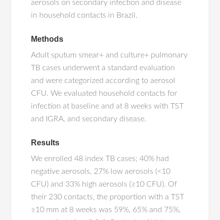
aerosols on secondary infection and disease
in household contacts in Brazil.
Methods
Adult sputum smear+ and culture+ pulmonary
TB cases underwent a standard evaluation
and were categorized according to aerosol
CFU. We evaluated household contacts for
infection at baseline and at 8 weeks with TST
and IGRA, and secondary disease.
Results
We enrolled 48 index TB cases; 40% had
negative aerosols, 27% low aerosols (<10
CFU) and 33% high aerosols (≥10 CFU). Of
their 230 contacts, the proportion with a TST
≥10 mm at 8 weeks was 59%, 65% and 75%,