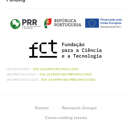
UID/04413/2025 -
DOI: 10.54499/UID/04413/2025
UID/PRR/04413/2025 -
DOI: 10.54499/UID/PRR/04413/2025
UID/PRR2/04413/2025 -
DOI: 10.54499/UID/PRR2/04413/2025
Events
Research Groups
Cross-cutting issues