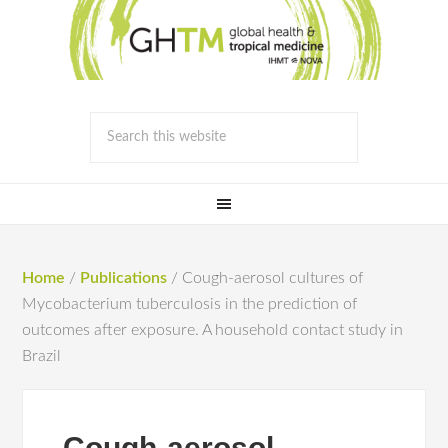
Home
/
Publications
/
Cough-aerosol cultures of
Mycobacterium tuberculosis in the prediction of
outcomes after exposure. A household contact study in
Brazil
Cough-aerosol