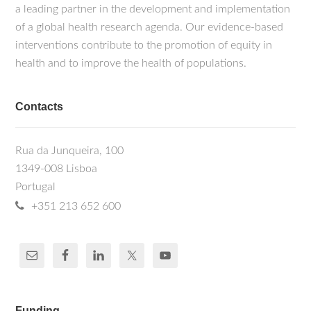
a leading partner in the development and implementation
of a global health research agenda. Our evidence-based
interventions contribute to the promotion of equity in
health and to improve the health of populations.
Contacts
Rua da Junqueira, 100
1349-008 Lisboa
Portugal
+351 213 652 600
Funding