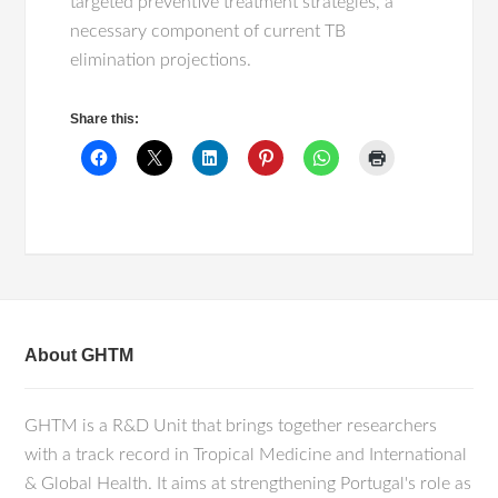
targeted preventive treatment strategies, a
necessary component of current TB
elimination projections.
Share this:
About GHTM
GHTM is a R&D Unit that brings together researchers
with a track record in Tropical Medicine and International
& Global Health. It aims at strengthening Portugal's role as