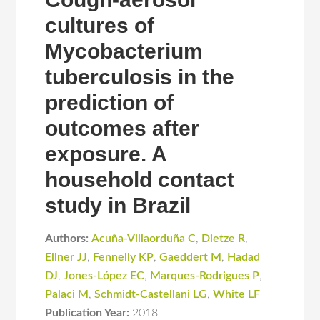
cultures of
Mycobacterium
tuberculosis in the
prediction of
outcomes after
exposure. A
household contact
study in Brazil
Authors:
Acuña-Villaorduña C
,
Dietze R
,
Ellner JJ
,
Fennelly KP
,
Gaeddert M
,
Hadad
DJ
,
Jones-López EC
,
Marques-Rodrigues P
,
Palaci M
,
Schmidt-Castellani LG
,
White LF
Publication Year:
2018