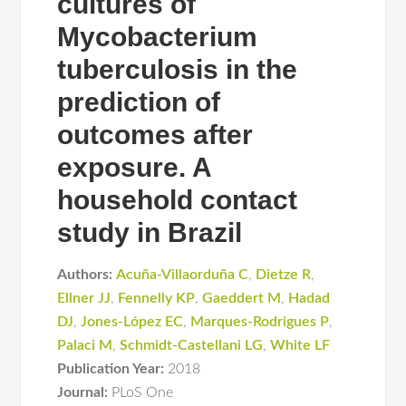
cultures of
Mycobacterium
tuberculosis in the
prediction of
outcomes after
exposure. A
household contact
study in Brazil
Authors:
Acuña-Villaorduña C
,
Dietze R
,
Ellner JJ
,
Fennelly KP
,
Gaeddert M
,
Hadad
DJ
,
Jones-López EC
,
Marques-Rodrigues P
,
Palaci M
,
Schmidt-Castellani LG
,
White LF
Publication Year:
2018
Journal:
PLoS One