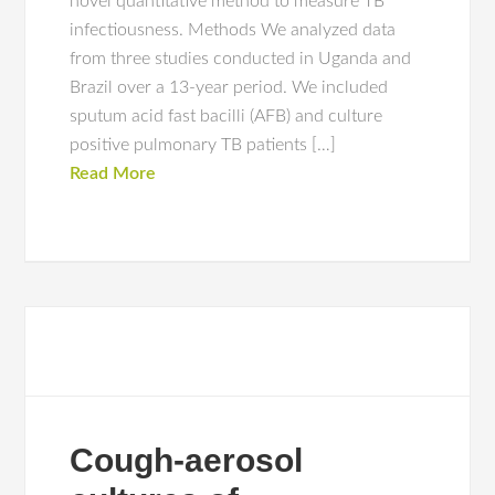
novel quantitative method to measure TB
infectiousness. Methods We analyzed data
from three studies conducted in Uganda and
Brazil over a 13-year period. We included
sputum acid fast bacilli (AFB) and culture
positive pulmonary TB patients […]
Read More
Cough-aerosol