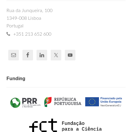
Rua da Junqueira, 100
1349-008 Lisboa
Portugal
+351 213 652 600
Funding