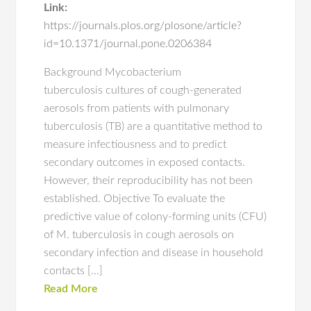
Link:
https://journals.plos.org/plosone/article?
id=10.1371/journal.pone.0206384
Background Mycobacterium
tuberculosis cultures of cough-generated
aerosols from patients with pulmonary
tuberculosis (TB) are a quantitative method to
measure infectiousness and to predict
secondary outcomes in exposed contacts.
However, their reproducibility has not been
established. Objective To evaluate the
predictive value of colony-forming units (CFU)
of M. tuberculosis in cough aerosols on
secondary infection and disease in household
contacts […]
Read More