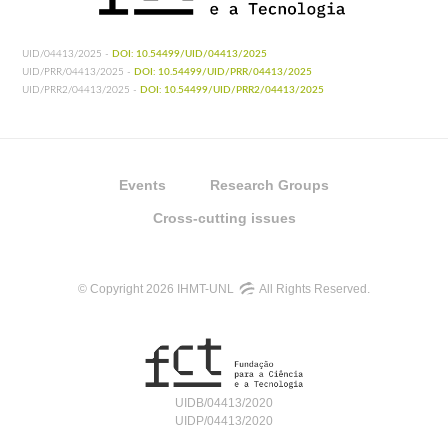
UID/04413/2025 -
DOI: 10.54499/UID/04413/2025
UID/PRR/04413/2025 -
DOI: 10.54499/UID/PRR/04413/2025
UID/PRR2/04413/2025 -
DOI: 10.54499/UID/PRR2/04413/2025
Events
Research Groups
Cross-cutting issues
© Copyright 2026 IHMT-UNL
All Rights Reserved.
UIDB/04413/2020
UIDP/04413/2020