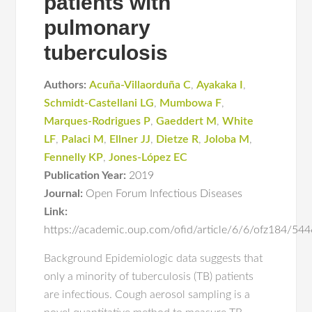
patients with
pulmonary
tuberculosis
Authors:
Acuña-Villaorduña C
,
Ayakaka I
,
Schmidt-Castellani LG
,
Mumbowa F
,
Marques-Rodrigues P
,
Gaeddert M
,
White
LF
,
Palaci M
,
Ellner JJ
,
Dietze R
,
Joloba M
,
Fennelly KP
,
Jones-López EC
Publication Year:
2019
Journal:
Open Forum Infectious Diseases
Link:
https://academic.oup.com/ofid/article/6/6/ofz184/54
Background Epidemiologic data suggests that
only a minority of tuberculosis (TB) patients
are infectious. Cough aerosol sampling is a