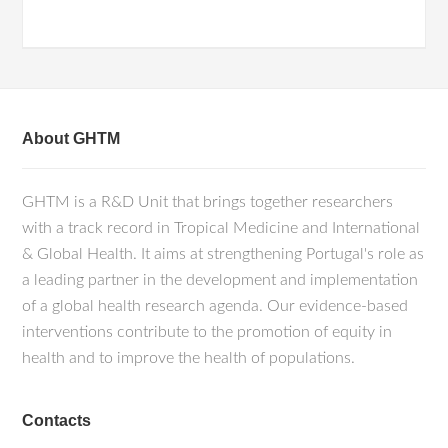
About GHTM
GHTM is a R&D Unit that brings together researchers
with a track record in Tropical Medicine and International
& Global Health. It aims at strengthening Portugal's role as
a leading partner in the development and implementation
of a global health research agenda. Our evidence-based
interventions contribute to the promotion of equity in
health and to improve the health of populations.
Contacts