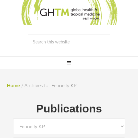
Home
/
Archives for Fennelly KP
Publications