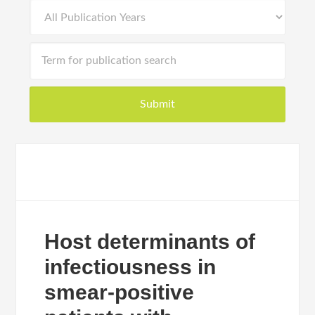
Host determinants of
infectiousness in
smear-positive