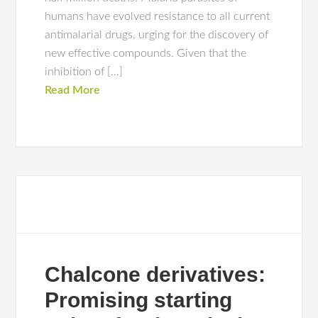
humans have evolved resistance to all current
antimalarial drugs, urging for the discovery of
new effective compounds. Given that the
inhibition of […]
Read More
Chalcone derivatives:
Promising starting