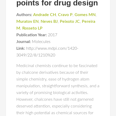
points for drug design
Authors:
Andrade CH
,
Cravo P
,
Gomes MN
,
Muratov EN
,
Neves BJ
,
Peixoto JC
,
Pereira
M
,
Rosseto LP
Publication Year:
2017
Journal:
Molecules
Link:
http://www.mdpi.com/1420-
3049/22/8/1210%20
Medicinal chemists continue to be fascinated
by chalcone derivatives because of their
simple chemistry, ease of hydrogen atom
manipulation, straightforward synthesis, and a
variety of promising biological activities.
However, chalcones have still not garnered
deserved attention, especially considering
their high potential as chemical sources for