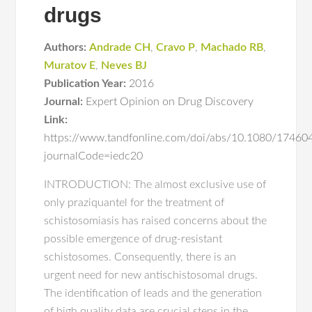
drugs
Authors:
Andrade CH
,
Cravo P
,
Machado RB
,
Muratov E
,
Neves BJ
Publication Year:
2016
Journal:
Expert Opinion on Drug Discovery
Link:
https://www.tandfonline.com/doi/abs/10.1080/1746
journalCode=iedc20
INTRODUCTION: The almost exclusive use of
only praziquantel for the treatment of
schistosomiasis has raised concerns about the
possible emergence of drug-resistant
schistosomes. Consequently, there is an
urgent need for new antischistosomal drugs.
The identification of leads and the generation
of high quality data are crucial steps in the