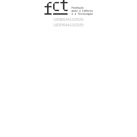
UIDB/04413/2020
UIDP/04413/2020