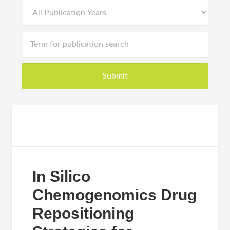
In Silico
Chemogenomics Drug
Repositioning