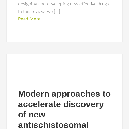
designing and developing new effective drugs.
In this review, we […]
Read More
Modern approaches to
accelerate discovery
of new
antischistosomal