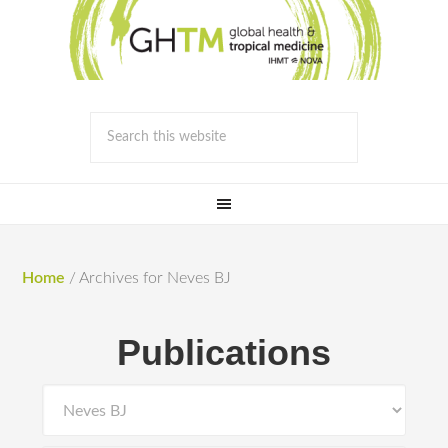
Home
/
Archives for Neves BJ
Publications