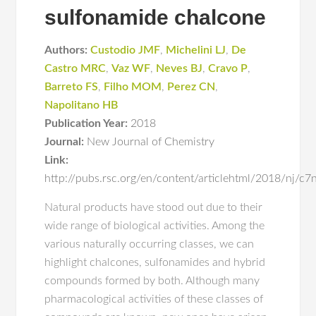
sulfonamide chalcone
Authors:
Custodio JMF
,
Michelini LJ
,
De
Castro MRC
,
Vaz WF
,
Neves BJ
,
Cravo P
,
Barreto FS
,
Filho MOM
,
Perez CN
,
Napolitano HB
Publication Year:
2018
Journal:
New Journal of Chemistry
Link:
http://pubs.rsc.org/en/content/articlehtml/2018/nj/c
Natural products have stood out due to their
wide range of biological activities. Among the
various naturally occurring classes, we can
highlight chalcones, sulfonamides and hybrid
compounds formed by both. Although many
pharmacological activities of these classes of