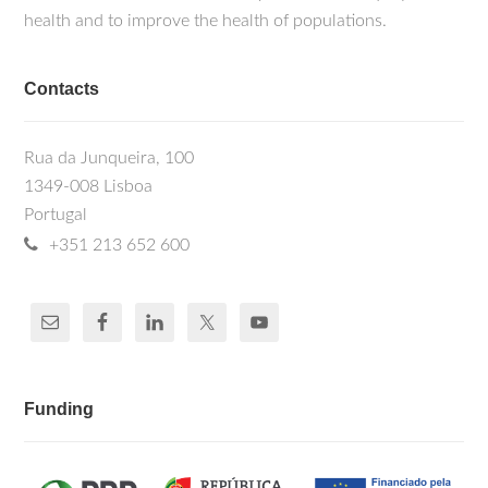
health and to improve the health of populations.
Contacts
Rua da Junqueira, 100
1349-008 Lisboa
Portugal
+351 213 652 600
Funding