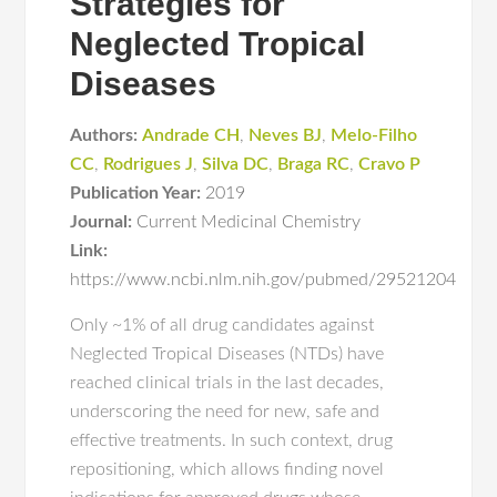
Strategies for
Neglected Tropical
Diseases
Authors:
Andrade CH
,
Neves BJ
,
Melo-Filho
CC
,
Rodrigues J
,
Silva DC
,
Braga RC
,
Cravo P
Publication Year:
2019
Journal:
Current Medicinal Chemistry
Link:
https://www.ncbi.nlm.nih.gov/pubmed/29521204
Only ~1% of all drug candidates against
Neglected Tropical Diseases (NTDs) have
reached clinical trials in the last decades,
underscoring the need for new, safe and
effective treatments. In such context, drug
repositioning, which allows finding novel