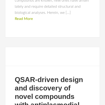
compounds are known, new ones have arisen
lately and require detailed structural and
biological analyses. Herein, we […]
Read More
QSAR-driven design
and discovery of
novel compounds
with antiplasmodial