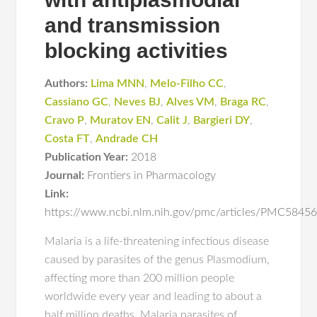
and transmission
blocking activities
Authors:
Lima MNN
,
Melo-Filho CC
,
Cassiano GC
,
Neves BJ
,
Alves VM
,
Braga RC
,
Cravo P
,
Muratov EN
,
Calit J
,
Bargieri DY
,
Costa FT
,
Andrade CH
Publication Year:
2018
Journal:
Frontiers in Pharmacology
Link:
https://www.ncbi.nlm.nih.gov/pmc/articles/PMC584
Malaria is a life-threatening infectious disease
caused by parasites of the genus Plasmodium,
affecting more than 200 million people
worldwide every year and leading to about a
half million deaths. Malaria parasites of