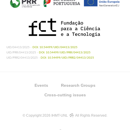
UID/04413/2025 -
DOI: 10.54499/UID/04413/2025
UID/PRR/04413/2025 -
DOI: 10.54499/UID/PRR/04413/2025
UID/PRR2/04413/2025 -
DOI: 10.54499/UID/PRR2/04413/2025
Events
Research Groups
Cross-cutting issues
© Copyright 2026 IHMT-UNL
All Rights Reserved.