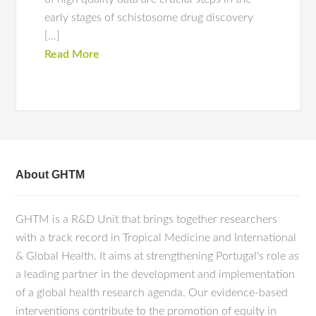
early stages of schistosome drug discovery
[…]
Read More
About GHTM
GHTM is a R&D Unit that brings together researchers
with a track record in Tropical Medicine and International
& Global Health. It aims at strengthening Portugal's role as
a leading partner in the development and implementation
of a global health research agenda. Our evidence-based
interventions contribute to the promotion of equity in