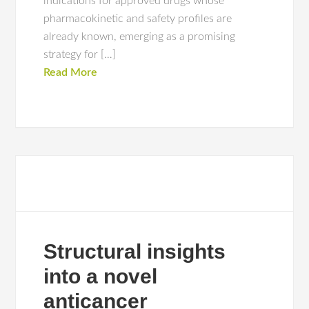
indications for approved drugs whose
pharmacokinetic and safety profiles are
already known, emerging as a promising
strategy for […]
Read More
Structural insights
into a novel
anticancer