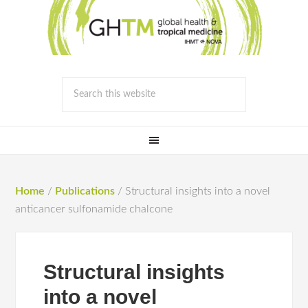
Home
/
Publications
/
Structural insights into a novel
anticancer sulfonamide chalcone
Structural insights
into a novel