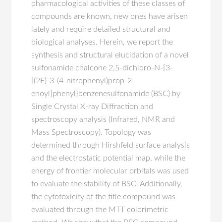
pharmacological activities of these classes of
compounds are known, new ones have arisen
lately and require detailed structural and
biological analyses. Herein, we report the
synthesis and structural elucidation of a novel
sulfonamide chalcone 2,5-dichloro-N-{3-
[(2E)-3-(4-nitrophenyl)prop-2-
enoyl]phenyl}benzenesulfonamide (BSC) by
Single Crystal X-ray Diffraction and
spectroscopy analysis (Infrared, NMR and
Mass Spectroscopy). Topology was
determined through Hirshfeld surface analysis
and the electrostatic potential map, while the
energy of frontier molecular orbitals was used
to evaluate the stability of BSC. Additionally,
the cytotoxicity of the title compound was
evaluated through the MTT colorimetric