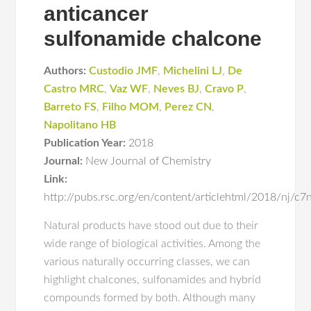
anticancer
sulfonamide chalcone
Authors:
Custodio JMF
,
Michelini LJ
,
De
Castro MRC
,
Vaz WF
,
Neves BJ
,
Cravo P
,
Barreto FS
,
Filho MOM
,
Perez CN
,
Napolitano HB
Publication Year:
2018
Journal:
New Journal of Chemistry
Link:
http://pubs.rsc.org/en/content/articlehtml/2018/nj/c
Natural products have stood out due to their
wide range of biological activities. Among the
various naturally occurring classes, we can
highlight chalcones, sulfonamides and hybrid
compounds formed by both. Although many