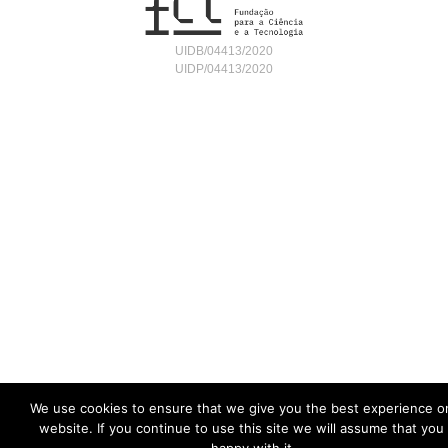
UIDB/04413/2020
UIDP/04413/2020
We use cookies to ensure that we give you the best experience o
website. If you continue to use this site we will assume that you