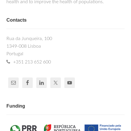
health and to improve the health of populations.
Contacts
Rua da Junqueira, 100
1349-008 Lisboa
Portugal
+351 213 652 600
Funding