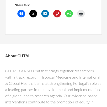
Share this:
About GHTM
GHTM is a R&D Unit that brings together researchers
with a track record in Tropical Medicine and International
& Global Health. It aims at strengthening Portugal's role as
a leading partner in the development and implementation
of a global health research agenda. Our evidence-based
interventions contribute to the promotion of equity in