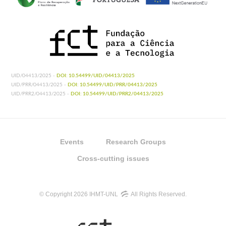
UID/04413/2025 -
DOI: 10.54499/UID/04413/2025
UID/PRR/04413/2025 -
DOI: 10.54499/UID/PRR/04413/2025
UID/PRR2/04413/2025 -
DOI: 10.54499/UID/PRR2/04413/2025
Events
Research Groups
Cross-cutting issues
© Copyright 2026 IHMT-UNL
All Rights Reserved.