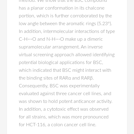
method. We show that the BSC compound
has a planar conformation in its chalcone
portion, which is further corroborated by the
low angle between the aromatic rings (5.23°).
In addition, intermolecular interactions of type
C-H⋯O and N-H⋯O make up a dimeric
supramolecular arrangement. An inverse
virtual screening approach allowed identifying
potential biological applications for BSC,
which indicated that BSC might interact with
the binding sites of RARα and RARβ.
Consequently, BSC was experimentally
evaluated against three cancer cell lines, and
was shown to hold potent anticancer activity.
In addition, a cytotoxic effect was observed
for all strains, which was more pronounced
for HCT-116, a colon cancer cell line.